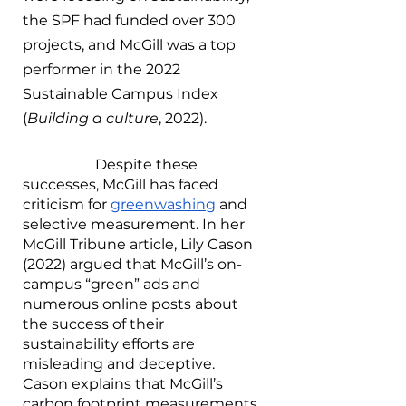
the SPF had funded over 300 
projects, and McGill was a top 
performer in the 2022 
Sustainable Campus Index 
(
Building a culture
, 2022). 
		Despite these 
successes, McGill has faced 
criticism for 
greenwashing
 and 
selective measurement. In her 
McGill Tribune article, Lily Cason 
(2022) argued that McGill’s on-
campus “green” ads and 
numerous online posts about 
the success of their 
sustainability efforts are 
misleading and deceptive. 
Cason explains that McGill’s 
carbon footprint measurements 