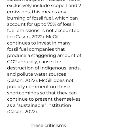
exclusively include scope 1 and 2 
emissions; this means any 
burning of fossil fuel, which can 
account for up to 75% of fossil 
fuel emissions, is not accounted 
for (Cason, 2022). McGill 
continues to invest in many 
fossil fuel companies that 
produce a staggering amount of 
CO2 annually, cause the 
destruction of Indigenous lands, 
and pollute water sources 
(Cason, 2022). McGill does not 
publicly comment on these 
shortcomings so that they can 
continue to present themselves 
as a “sustainable” institution 
(Cason, 2022). 
		These criticisms 