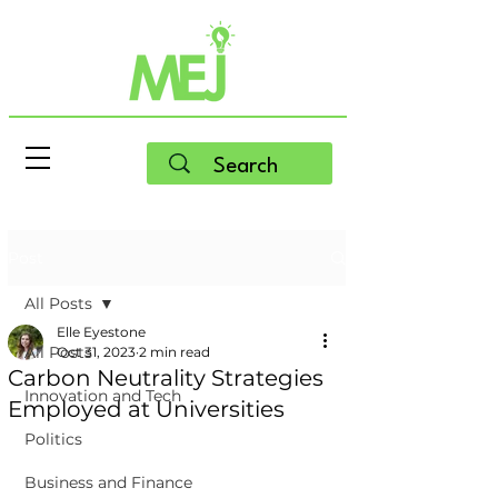
Post
All Posts
Elle Eyestone
All Posts
Oct 31, 2023
2 min read
Carbon Neutrality Strategies
Innovation and Tech
Employed at Universities
Politics
Business and Finance