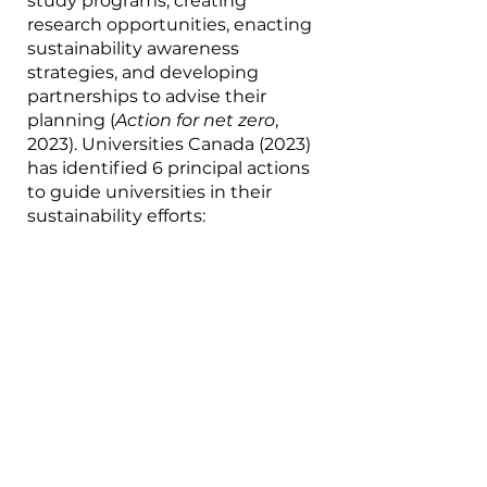
study programs, creating 
research opportunities, enacting 
sustainability awareness 
strategies, and developing 
partnerships to advise their 
planning (
Action for net zero
, 
2023). Universities Canada (2023) 
has identified 6 principal actions 
to guide universities in their 
sustainability efforts: