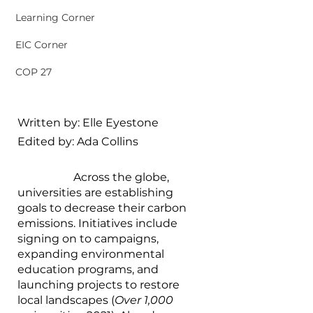
Learning Corner
EIC Corner
COP 27
Written by: Elle Eyestone
Edited by: Ada Collins
		Across the globe, 
universities are establishing 
goals to decrease their carbon 
emissions. Initiatives include 
signing on to campaigns, 
expanding environmental 
education programs, and 
launching projects to restore 
local landscapes (
Over 1,000 