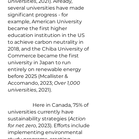
universities
, 2021). Already, 
several universities have made 
significant progress - for 
example, American University 
became the first higher 
education institution in the US 
to achieve carbon neutrality in 
2018, and the Chiba University of 
Commerce became the first 
university in Japan to run 
entirely on renewable energy 
before 2025 (Mcallister & 
Accomando, 2023; 
Over 1,000 
universities
, 2021). 
		Here in Canada, 75% of 
universities currently have 
sustainability strategies (
Action 
for net zero
, 2023). Efforts include 
implementing environmental 