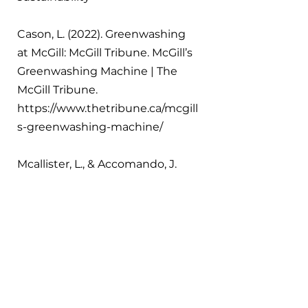
Cason, L. (2022). Greenwashing 
at McGill: McGill Tribune. McGill’s 
Greenwashing Machine | The 
McGill Tribune. 
https://www.thetribune.ca/mcgill
s-greenwashing-machine/ 
Mcallister, L., & Accomando, J. 
(2023, August 22). Seeking 
carbon neutrality in the 
education industry. Reuters. 
https://www.reuters.com/legal/le
galindustry/seeking-carbon-
neutrality-education-industry-
2023-08-