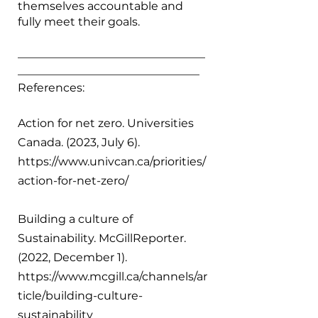
themselves accountable and 
fully meet their goals.  
_________________________________
________________________________
References:
Action for net zero. Universities 
Canada. (2023, July 6). 
https://www.univcan.ca/priorities/
action-for-net-zero/ 
Building a culture of 
Sustainability. McGillReporter. 
(2022, December 1). 
https://www.mcgill.ca/channels/ar
ticle/building-culture-
sustainability 