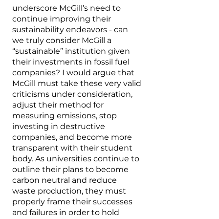
underscore McGill’s need to 
continue improving their 
sustainability endeavors - can 
we truly consider McGill a 
“sustainable” institution given 
their investments in fossil fuel 
companies? I would argue that 
McGill must take these very valid 
criticisms under consideration, 
adjust their method for 
measuring emissions, stop 
investing in destructive 
companies, and become more 
transparent with their student 
body. As universities continue to 
outline their plans to become 
carbon neutral and reduce 
waste production, they must 
properly frame their successes 
and failures in order to hold 