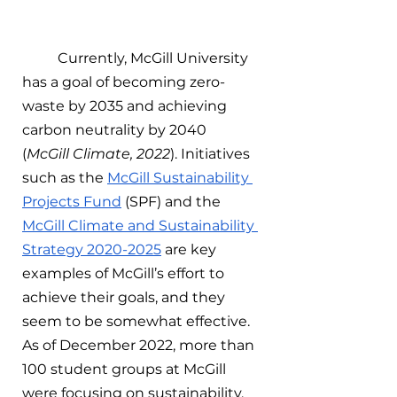
	Currently, McGill University 
has a goal of becoming zero-
waste by 2035 and achieving 
carbon neutrality by 2040 
(
McGill Climate, 2022
). Initiatives 
such as the 
McGill Sustainability 
Projects Fund
 (SPF) and the 
McGill Climate and Sustainability 
Strategy 2020-2025
 are key 
examples of McGill’s effort to 
achieve their goals, and they 
seem to be somewhat effective. 
As of December 2022, more than 
100 student groups at McGill 
were focusing on sustainability, 