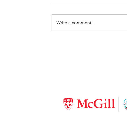
Write a comment...