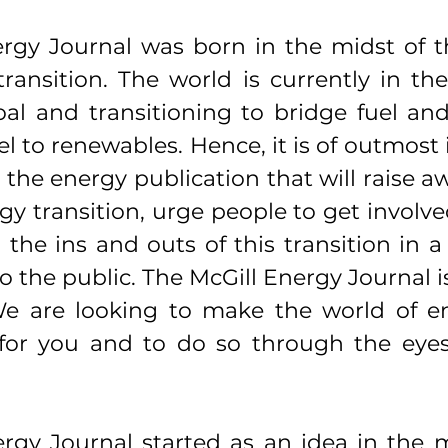
rgy Journal was born in the midst of t
ransition. The world is currently in the
al and transitioning to bridge fuel and
l to renewables. Hence, it is of outmost
 the energy publication that will raise a
y transition, urge people to get involve
 the ins and outs of this transition in a 
o the public. The McGill Energy Journal is
 We are looking to make the world of e
or you and to do so through the eyes o
rgy Journal started as an idea in the m