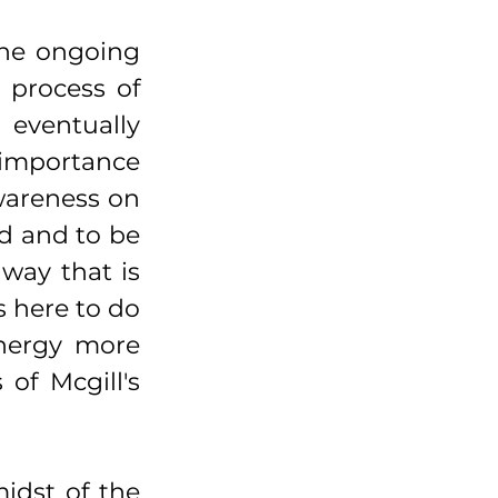
he ongoing 
 process of 
 eventually 
 importance 
wareness on 
d and to be 
way that is 
 here to do 
nergy more 
f Mcgill's 
idst of the 