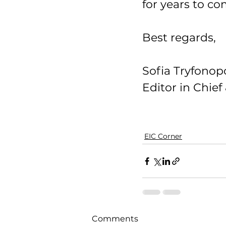
for years to co
Best regards, 
Sofia Tryfonop
Editor in Chie
EIC Corner
Comments