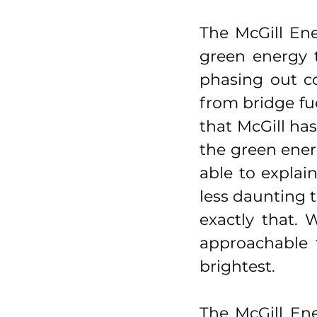
The McGill Ene
green energy t
phasing out co
from bridge fue
that McGill has
the green energ
able to explain
less daunting t
exactly that.
approachable f
brightest.
The McGill Ene