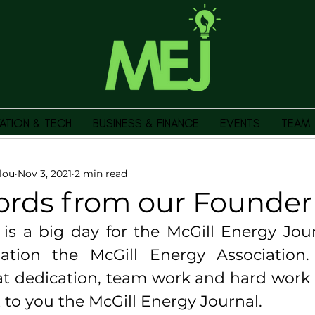
ATION & TECH
BUSINESS & FINANCE
EVENTS
TEAM
lou
Nov 3, 2021
2 min read
ords from our Founder
s a big day for the McGill Energy Journ
ation the McGill Energy Association. I
t dedication, team work and hard work t
 to you the McGill Energy Journal. 