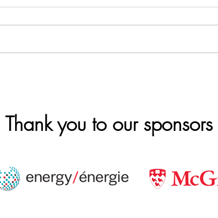
Thank you to our sponsors