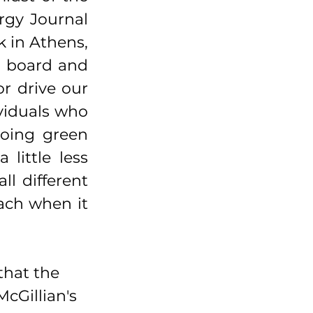
gy Journal 
 in Athens, 
 board and 
r drive our 
viduals who 
oing green 
ittle less 
l different 
ach when it 
that the 
cGillian's 