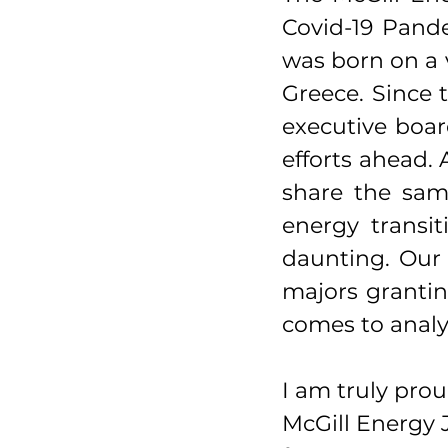
Covid-19 Pande
was born on a v
Greece. Since 
executive boar
efforts ahead. 
share the sam
energy transit
daunting. Our 
majors grantin
comes to analy
I am truly prou
McGill Energy J