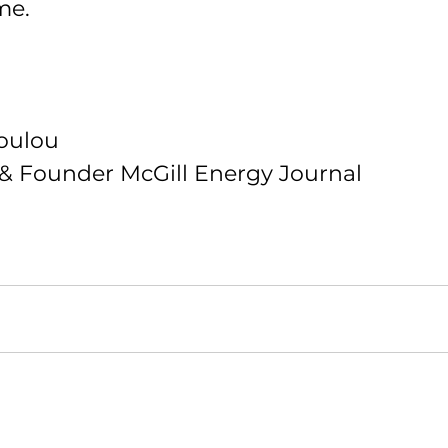
me.
oulou 
f & Founder McGill Energy Journal