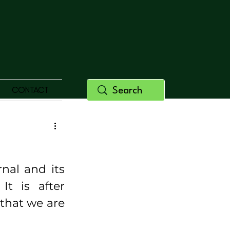
CONTACT
al and its 
t is after 
hat we are 