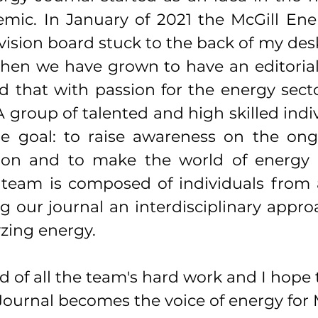
mic. In January of 2021 the McGill Ener
ision board stuck to the back of my desk
then we have grown to have an editorial
d that with passion for the energy secto
A group of talented and high skilled indi
e goal: to raise awareness on the ong
ion and to make the world of energy a l
team is composed of individuals from al
g our journal an interdisciplinary appro
zing energy.
d of all the team's hard work and I hope 
ournal becomes the voice of energy for M