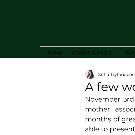
HOME
POLITICS & WORLD
INNOV
Sofia Tryfonopou
A few w
November 3rd i
mother associ
months of grea
able to present