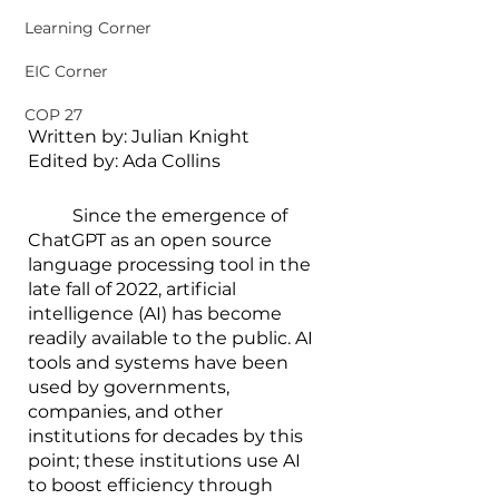
Learning Corner
EIC Corner
COP 27
Written by: Julian Knight
Edited by: Ada Collins
        	Since the emergence of 
ChatGPT as an open source 
language processing tool in the 
late fall of 2022, artificial 
intelligence (AI) has become 
readily available to the public. AI 
tools and systems have been 
used by governments, 
companies, and other 
institutions for decades by this 
point; these institutions use AI 
to boost efficiency through 