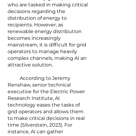
who are tasked in making critical 
decisions regarding the 
distribution of energy to 
recipients. However, as 
renewable energy distribution 
becomes increasingly 
mainstream, it is difficult for grid 
operators to manage heavily 
complex channels, making AI an 
attractive solution.
        	According to Jeremy 
Renshaw, senior technical 
executive for the Electric Power 
Research Institute, AI 
technology eases the tasks of 
grid operators and allows them 
to make critical decisions in real 
time (Silverstein, 2023). For 
instance, AI can gather 