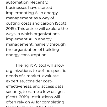
automation. Recently, 
businesses have started 
implementing AI in energy 
management as a way of 
cutting costs and carbon (Scott, 
2019). This article will explore the 
ways in which organizations 
implement AI in energy 
management, namely through 
the organization of building 
energy consumption.
        	The right AI tool will allow 
organizations to define specific 
needs of a market, evaluate 
expertise, consider cost-
effectiveness, and access data 
security, to name a few usages 
(Scott, 2019). Institutions will 
often rely on AI for completing 