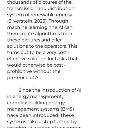
thousands of pictures of the 
transmission and distribution 
system of renewable energy 
(Silverstein, 2023). Through 
machine learning, the AI can 
then create algorithms from 
these pictures and offer 
solutions to the operators. This 
turns out to be a very cost-
effective solution for tasks that 
would otherwise be cost-
prohibitive without the 
presence of AI.
        	Since the introduction of AI 
in energy management, 
complex building energy 
management systems (BMS) 
have been introduced. These 
systems take a step further by 
catering to a range of consumer 