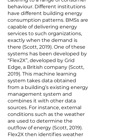
behaviour. Different institutions 
have different building energy 
consumption patterns. BMSs are 
capable of delivering energy 
services to such organizations, 
exactly when the demand is 
there (Scott, 2019). One of these 
systems has been developed by 
“Flex2X”, developed by Grid 
Edge, a British company (Scott, 
2019). This machine learning 
system takes data obtained 
from a building’s existing energy 
management system and 
combines it with other data 
sources. For instance, external 
conditions such as the weather 
are used to determine the 
outflow of energy (Scott, 2019). 
Flex2X then identifies weather 