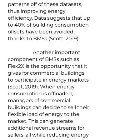
patterns off of these datasets, 
thus improving energy 
efficiency. Data suggests that up 
to 40% of building consumption 
offsets have been avoided 
thanks to BMSs (Scott, 2019).
		Another important 
component of BMSs such as 
Flex2X is the opportunity that it 
gives for commercial buildings 
to participate in energy markets 
(Scott, 2019). When energy 
consumption is offloaded, 
managers of commercial 
buildings can decide to sell their 
flexible load of energy to the 
market. This can generate 
additional revenue streams for 
sellers, all while reducing energy 