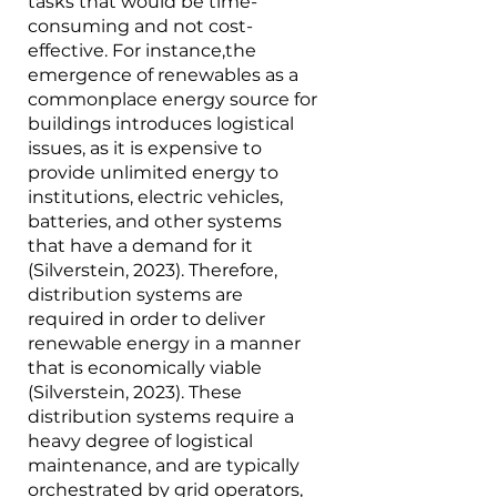
tasks that would be time-
consuming and not cost-
effective. For instance,the 
emergence of renewables as a 
commonplace energy source for 
buildings introduces logistical 
issues, as it is expensive to 
provide unlimited energy to 
institutions, electric vehicles, 
batteries, and other systems 
that have a demand for it 
(Silverstein, 2023). Therefore, 
distribution systems are 
required in order to deliver 
renewable energy in a manner 
that is economically viable 
(Silverstein, 2023). These 
distribution systems require a 
heavy degree of logistical 
maintenance, and are typically 
orchestrated by grid operators, 