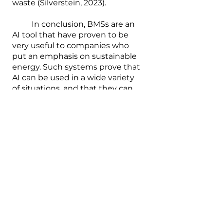
waste (Silverstein, 2023).
        	In conclusion, BMSs are an 
AI tool that have proven to be 
very useful to companies who 
put an emphasis on sustainable 
energy. Such systems prove that 
AI can be used in a wide variety 
of situations, and that they can 
make the lives of humans 
significantly easier, if used 
correctly and with the right 
intentions.
_________________________________
________________________________
References:
Scott, Jim (2019). Case Study: 
Artificial Intelligence for Building 