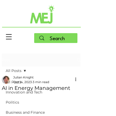
Post
All Posts
Julian Knight
All Posts
Oct 14, 2023
3 min read
AI in Energy Management
Innovation and Tech
Politics
Business and Finance