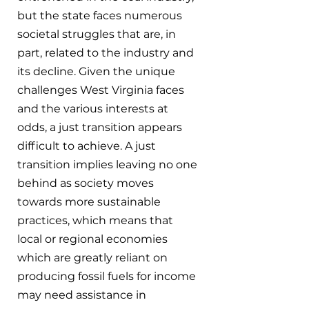
but the state faces numerous 
societal struggles that are, in 
part, related to the industry and 
its decline. Given the unique 
challenges West Virginia faces 
and the various interests at 
odds, a just transition appears 
difficult to achieve. A just 
transition implies leaving no one 
behind as society moves 
towards more sustainable 
practices, which means that 
local or regional economies 
which are greatly reliant on 
producing fossil fuels for income 
may need assistance in 