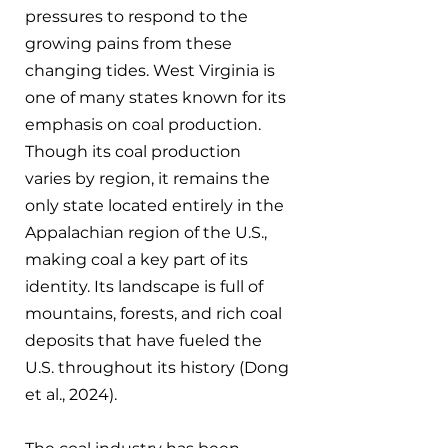
pressures to respond to the 
growing pains from these 
changing tides. West Virginia is 
one of many states known for its 
emphasis on coal production. 
Though its coal production 
varies by region, it remains the 
only state located entirely in the 
Appalachian region of the U.S., 
making coal a key part of its 
identity. Its landscape is full of 
mountains, forests, and rich coal 
deposits that have fueled the 
U.S. throughout its history (Dong 
et al., 2024).