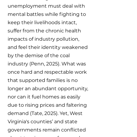
unemployment must deal with 
mental battles while fighting to 
keep their livelihoods intact, 
suffer from the chronic health 
impacts of industry pollution, 
and feel their identity weakened 
by the demise of the coal 
industry (Penn, 2025). What was 
once hard and respectable work 
that supported families is no 
longer an abundant opportunity, 
nor can it fuel homes as easily 
due to rising prices and faltering 
demand (Tate, 2025). Yet, West 
Virginia's counties’ and state 
governments remain conflicted 