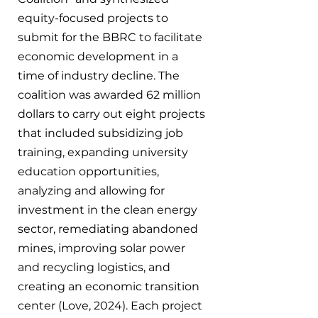
equity-focused projects to 
submit for the BBRC to facilitate 
economic development in a 
time of industry decline. The 
coalition was awarded 62 million 
dollars to carry out eight projects 
that included subsidizing job 
training, expanding university 
education opportunities, 
analyzing and allowing for 
investment in the clean energy 
sector, remediating abandoned 
mines, improving solar power 
and recycling logistics, and 
creating an economic transition 
center (Love, 2024). Each project 