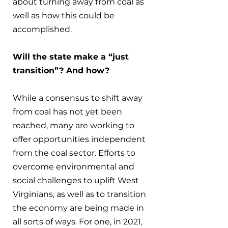
about turning away from coal as 
well as how this could be 
accomplished.
Will the state make a “just 
transition”? And how?
While a consensus to shift away 
from coal has not yet been 
reached, many are working to 
offer opportunities independent 
from the coal sector. Efforts to 
overcome environmental and 
social challenges to uplift West 
Virginians, as well as to transition 
the economy are being made in 
all sorts of ways. For one, in 2021, 