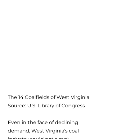
The 14 Coalfields of West Virginia
Source: U.S. Library of Congress
Even in the face of declining 
demand, West Virginia's coal 