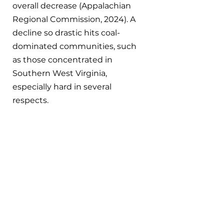
overall decrease (Appalachian 
Regional Commission, 2024). A 
decline so drastic hits coal-
dominated communities, such 
as those concentrated in 
Southern West Virginia, 
especially hard in several 
respects.