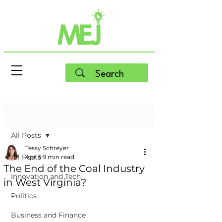
Post
All Posts
Tessy Schreyer
All Posts
Apr 3
9 min read
The End of the Coal Industry
Innovation and Tech
in West Virginia?
Politics
Business and Finance