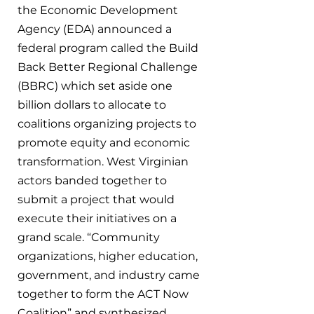
the Economic Development 
Agency (EDA) announced a 
federal program called the Build 
Back Better Regional Challenge 
(BBRC) which set aside one 
billion dollars to allocate to 
coalitions organizing projects to 
promote equity and economic 
transformation. West Virginian 
actors banded together to 
submit a project that would 
execute their initiatives on a 
grand scale. “Community 
organizations, higher education, 
government, and industry came 
together to form the ACT Now 
Coalition” and synthesized 