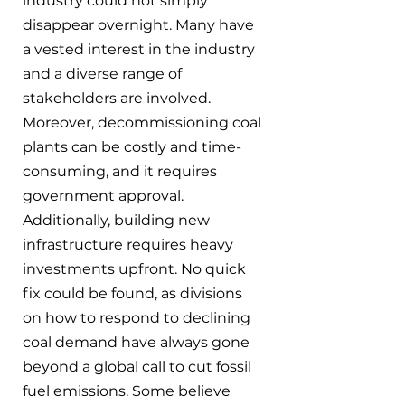
industry could not simply 
disappear overnight. Many have 
a vested interest in the industry 
and a diverse range of 
stakeholders are involved. 
Moreover, decommissioning coal 
plants can be costly and time-
consuming, and it requires 
government approval. 
Additionally, building new 
infrastructure requires heavy 
investments upfront. No quick 
fix could be found, as divisions 
on how to respond to declining 
coal demand have always gone 
beyond a global call to cut fossil 
fuel emissions. Some believe 