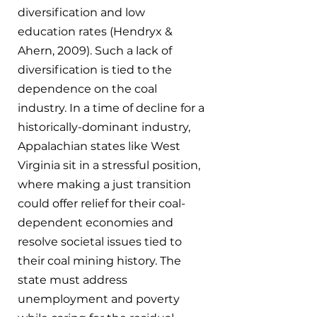
diversification and low 
education rates (Hendryx & 
Ahern, 2009). Such a lack of 
diversification is tied to the 
dependence on the coal 
industry. In a time of decline for a 
historically-dominant industry, 
Appalachian states like West 
Virginia sit in a stressful position, 
where making a just transition 
could offer relief for their coal-
dependent economies and 
resolve societal issues tied to 
their coal mining history. The 
state must address 
unemployment and poverty 