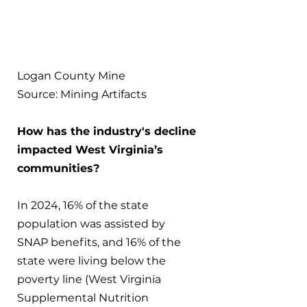
Logan County Mine
Source: Mining Artifacts
How has the industry's decline 
impacted West Virginia’s 
communities?
In 2024, 16% of the state 
population was assisted by 
SNAP benefits, and 16% of the 
state were living below the 
poverty line (West Virginia 
Supplemental Nutrition 