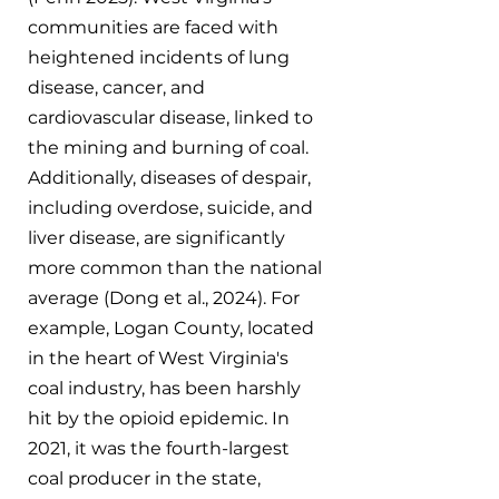
communities are faced with 
heightened incidents of lung 
disease, cancer, and 
cardiovascular disease, linked to 
the mining and burning of coal. 
Additionally, diseases of despair, 
including overdose, suicide, and 
liver disease, are significantly 
more common than the national 
average (Dong et al., 2024). For 
example, Logan County, located 
in the heart of West Virginia's 
coal industry, has been harshly 
hit by the opioid epidemic. In 
2021, it was the fourth-largest 
coal producer in the state, 