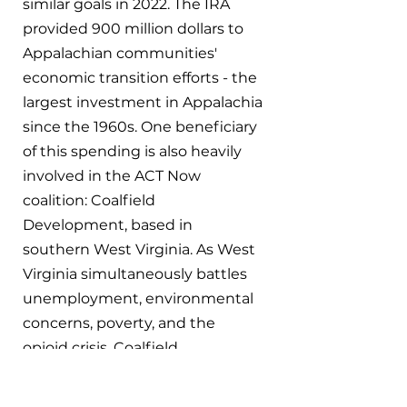
similar goals in 2022. The IRA 
provided 900 million dollars to 
Appalachian communities' 
economic transition efforts - the 
largest investment in Appalachia 
since the 1960s. One beneficiary 
of this spending is also heavily 
involved in the ACT Now 
coalition: Coalfield 
Development, based in 
southern West Virginia. As West 
Virginia simultaneously battles 
unemployment, environmental 
concerns, poverty, and the 
opioid crisis, Coalfield 
Development operates at the 
community scale to rebuild 