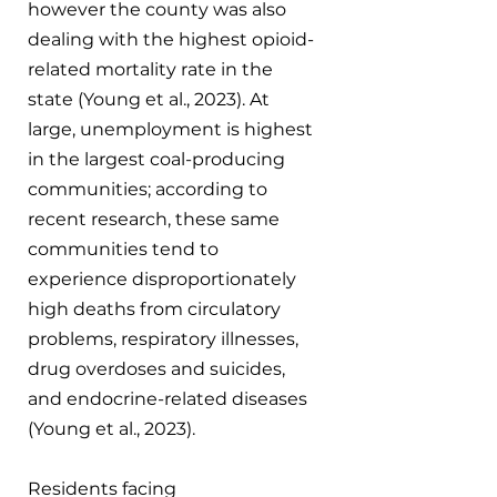
however the county was also 
dealing with the highest opioid-
related mortality rate in the 
state (Young et al., 2023). At 
large, unemployment is highest 
in the largest coal-producing 
communities; according to 
recent research, these same 
communities tend to 
experience disproportionately 
high deaths from circulatory 
problems, respiratory illnesses, 
drug overdoses and suicides, 
and endocrine-related diseases 
(Young et al., 2023).
Residents facing 