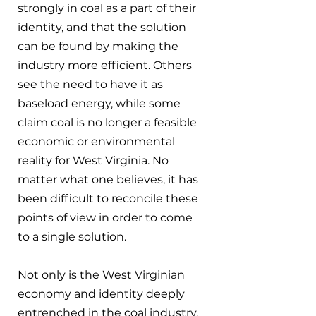
strongly in coal as a part of their 
identity, and that the solution 
can be found by making the 
industry more efficient. Others 
see the need to have it as 
baseload energy, while some 
claim coal is no longer a feasible 
economic or environmental 
reality for West Virginia. No 
matter what one believes, it has 
been difficult to reconcile these 
points of view in order to come 
to a single solution.
Not only is the West Virginian 
economy and identity deeply 
entrenched in the coal industry, 