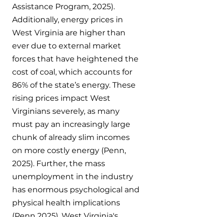
Assistance Program, 2025). 
Additionally, energy prices in 
West Virginia are higher than 
ever due to external market 
forces that have heightened the 
cost of coal, which accounts for 
86% of the state’s energy. These 
rising prices impact West 
Virginians severely, as many 
must pay an increasingly large 
chunk of already slim incomes 
on more costly energy (Penn, 
2025). Further, the mass 
unemployment in the industry 
has enormous psychological and 
physical health implications 
(Penn 2025). West Virginia's 