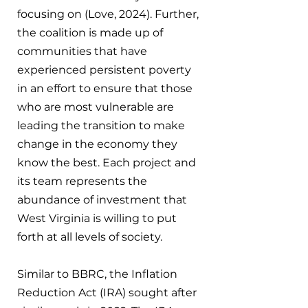
focusing on (Love, 2024). Further, 
the coalition is made up of 
communities that have 
experienced persistent poverty 
in an effort to ensure that those 
who are most vulnerable are 
leading the transition to make 
change in the economy they 
know the best. Each project and 
its team represents the 
abundance of investment that 
West Virginia is willing to put 
forth at all levels of society.
Similar to BBRC, the Inflation 
Reduction Act (IRA) sought after 