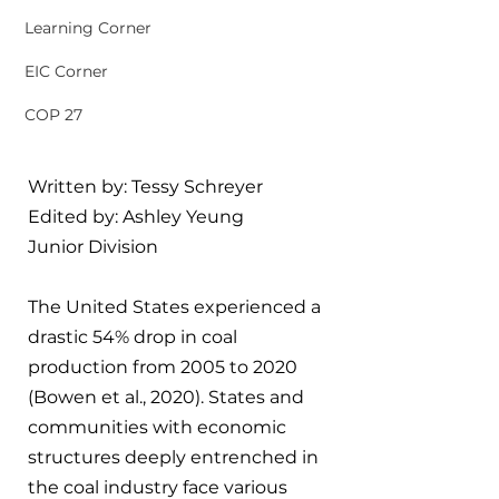
Learning Corner
EIC Corner
COP 27
Written by: Tessy Schreyer
Edited by: Ashley Yeung
Junior Division
The United States experienced a 
drastic 54% drop in coal 
production from 2005 to 2020 
(Bowen et al., 2020). States and 
communities with economic 
structures deeply entrenched in 
the coal industry face various 