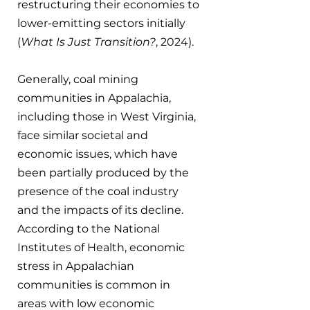
restructuring their economies to 
lower-emitting sectors initially 
(
What Is Just Transition?
, 2024).
Generally, coal mining 
communities in Appalachia, 
including those in West Virginia, 
face similar societal and 
economic issues, which have 
been partially produced by the 
presence of the coal industry 
and the impacts of its decline. 
According to the National 
Institutes of Health, economic 
stress in Appalachian 
communities is common in 
areas with low economic 