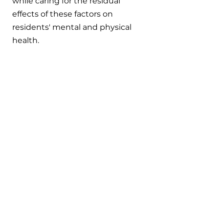
while caring for the residual 
effects of these factors on 
residents' mental and physical 
health.