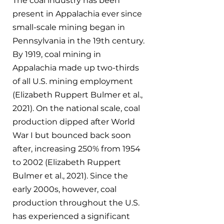
The coal industry has been 
present in Appalachia ever since 
small-scale mining began in 
Pennsylvania in the 19th century. 
By 1919, coal mining in 
Appalachia made up two-thirds 
of all U.S. mining employment 
(Elizabeth Ruppert Bulmer et al., 
2021). On the national scale, coal 
production dipped after World 
War I but bounced back soon 
after, increasing 250% from 1954 
to 2002 (Elizabeth Ruppert 
Bulmer et al., 2021). Since the 
early 2000s, however, coal 
production throughout the U.S. 
has experienced a significant 