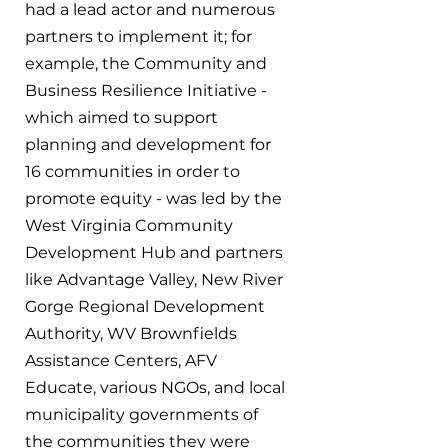
had a lead actor and numerous 
partners to implement it; for 
example, the Community and 
Business Resilience Initiative - 
which aimed to support 
planning and development for 
16 communities in order to 
promote equity - was led by the 
West Virginia Community 
Development Hub and partners 
like Advantage Valley, New River 
Gorge Regional Development 
Authority, WV Brownfields 
Assistance Centers, AFV 
Educate, various NGOs, and local 
municipality governments of 
the communities they were 