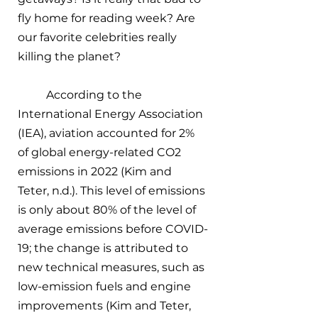
fly home for reading week? Are 
our favorite celebrities really 
killing the planet? 
According to the 
International Energy Association 
(IEA), aviation accounted for 2% 
of global energy-related CO2 
emissions in 2022 (Kim and 
Teter, n.d.). This level of emissions 
is only about 80% of the level of 
average emissions before COVID-
19; the change is attributed to 
new technical measures, such as 
low-emission fuels and engine 
improvements (Kim and Teter, 