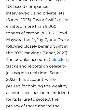
US-based companies 
interviewed using private jets 
(Saner, 2023). Taylor Swift’s plane 
emitted more than 8,000 
tonnes of carbon in 2022; Floyd 
Mayweather Jr, Jay-Z, and Drake 
followed closely behind Swift in 
the 2022 rankings (Saner, 2023). 
The popular account, 
CelebJets
, 
tracks and reports on celebrity 
jet usage in real time (Saner, 
2023). This account, while 
praised for holding the wealthy 
accountable, has been criticized 
for its failure to protect the 
privacy of those aboard the 