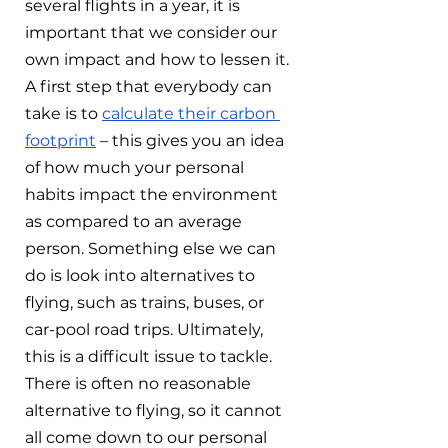
several flights in a year, it is 
important that we consider our 
own impact and how to lessen it. 
A first step that everybody can 
take is to 
calculate their carbon 
footprint
 – this gives you an idea 
of how much your personal 
habits impact the environment 
as compared to an average 
person. Something else we can 
do is look into alternatives to 
flying, such as trains, buses, or 
car-pool road trips. Ultimately, 
this is a difficult issue to tackle. 
There is often no reasonable 
alternative to flying, so it cannot 
all come down to our personal 