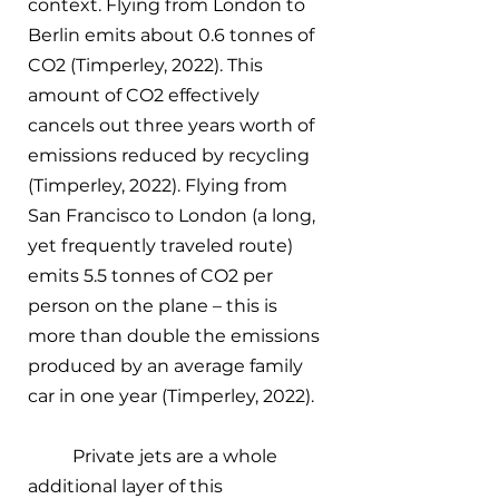
context. Flying from London to 
Berlin emits about 0.6 tonnes of 
CO2 (Timperley, 2022). This 
amount of CO2 effectively 
cancels out three years worth of 
emissions reduced by recycling 
(Timperley, 2022). Flying from 
San Francisco to London (a long, 
yet frequently traveled route) 
emits 5.5 tonnes of CO2 per 
person on the plane – this is 
more than double the emissions 
produced by an average family 
car in one year (Timperley, 2022). 
Private jets are a whole 
additional layer of this 