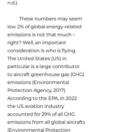
n.d.). 
These numbers may seem 
low. 2% of global energy-related 
emissions is not that much – 
right? Well, an important 
consideration is 
who
 is flying. 
The United States (US) in 
particular is a large contributor 
to aircraft greenhouse gas (GHG) 
emissions (Environmental 
Protection Agency, 2017). 
According to the EPA, in 2022 
the US aviation industry 
accounted for 29% of all GHG 
emissions from all global aircrafts 
(Environmental Protection 