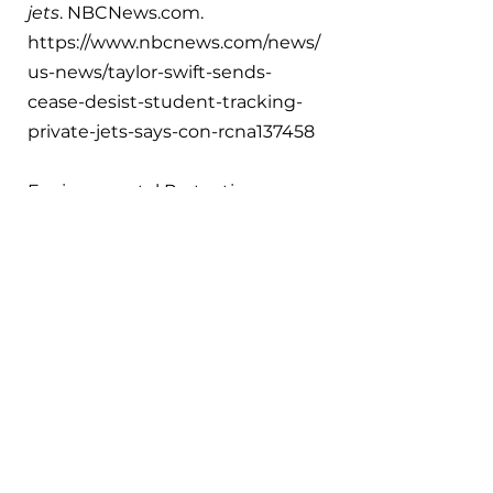
jets
. 
NBCNews.com
. 
https://www.nbcnews.com/news/
us-news/taylor-swift-sends-
cease-desist-student-tracking-
private-jets-says-con-rcna137458 
Environmental Protection 
Agency. (2017, December 8). 
EPA 
takes first steps to address 
greenhouse gas emissions from 
aircraft
. EPA. 
https://www.epa.gov/archive/epa/
newsreleases/epa-takes-first-
steps-address-greenhouse-gas-
emissions-aircraft.html
Hasan, A., Mamun, A. A., Rahman, 