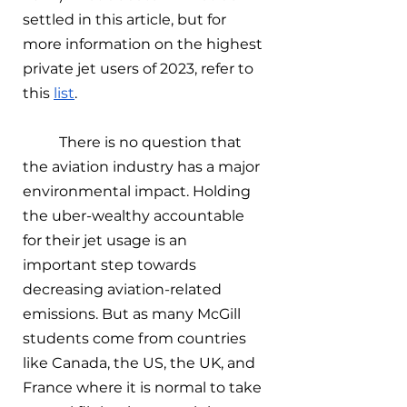
settled in this article, but for 
more information on the highest 
private jet users of 2023, refer to 
this 
list
. 
There is no question that 
the aviation industry has a major 
environmental impact. Holding 
the uber-wealthy accountable 
for their jet usage is an 
important step towards 
decreasing aviation-related 
emissions. But as many McGill 
students come from countries 
like Canada, the US, the UK, and 
France where it is normal to take 