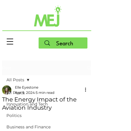
Post
All Posts
Elle Eyestone
All Posts
Apr 9, 2024
5 min read
The Energy Impact of the
Innovation and Tech
Aviation Industry
Politics
Business and Finance