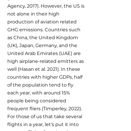
Agency, 2017). However, the US is 
not alone in their high 
production of aviation related 
GHG emissions. Countries such 
as China, the United Kingdom 
(UK), Japan, Germany, and the 
United Arab Emirates (UAE) are 
high airplane-related emitters as 
well (Hasan et al. 2021). In these 
countries with higher GDPs, half 
of the population tend to fly 
each year, with around 15% 
people being considered 
frequent fliers (Timperley, 2022). 
For those of us that take several 
flights in a year, let's put it into 