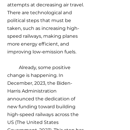
attempts at decreasing air travel. 
There are technological and 
political steps that must be 
taken, such as increasing high-
speed railways, making planes 
more energy efficient, and 
improving low-emission fuels. 
Already, some positive 
change is happening. In 
December, 2023, the Biden-
Harris Administration 
announced the dedication of 
new funding toward building 
high-speed railways across the 
US (The United States 