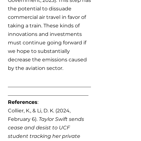
Government, 2023). This step has 
the potential to dissuade 
commercial air travel in favor of 
taking a train. These kinds of 
innovations and investments 
must continue going forward if 
we hope to substantially 
decrease the emissions caused 
by the aviation sector. 
_________________________________
________________________________
References
:
Collier, K., & Li, D. K. (2024, 
February 6). 
Taylor Swift sends 
cease and desist to UCF 
student tracking her private 