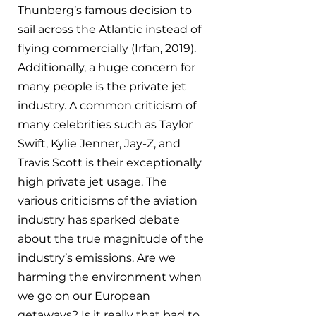
Thunberg’s famous decision to 
sail across the Atlantic instead of 
flying commercially (Irfan, 2019). 
Additionally, a huge concern for 
many people is the private jet 
industry. A common criticism of 
many celebrities such as Taylor 
Swift, Kylie Jenner, Jay-Z, and 
Travis Scott is their exceptionally 
high private jet usage. The 
various criticisms of the aviation 
industry has sparked debate 
about the true magnitude of the 
industry’s emissions. Are we 
harming the environment when 
we go on our European 
getaways? Is it really that bad to 