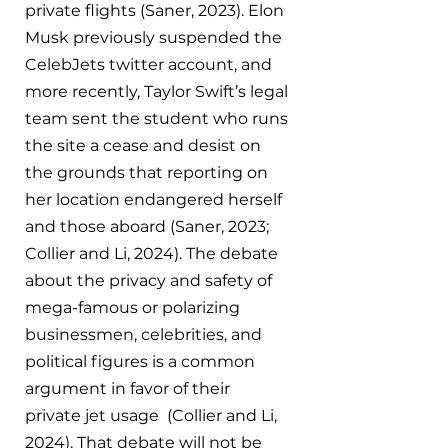
private flights (Saner, 2023). Elon 
Musk previously suspended the 
CelebJets twitter account, and 
more recently, Taylor Swift’s legal 
team sent the student who runs 
the site a cease and desist on 
the grounds that reporting on 
her location endangered herself 
and those aboard (Saner, 2023; 
Collier and Li, 2024). The debate 
about the privacy and safety of 
mega-famous or polarizing 
businessmen, celebrities, and 
political figures is a common 
argument in favor of their 
private jet usage  (Collier and Li, 
2024). That debate will not be 