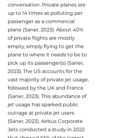
conversation. Private planes are 
up to 14 times as polluting per 
passenger as a commercial 
plane (Saner, 2023). About 40% 
of private flights are mostly 
empty, simply flying to get the 
plane to where it needs to be to 
pick up its passenger(s) (Saner, 
2023). The US accounts for the 
vast majority of private jet usage, 
followed by the UK and France 
(Saner, 2023). This abundance of 
jet usage has sparked public 
outrage at private jet users 
(Saner, 2023). Airbus Corporate 
Jets conducted a study in 2022 
that showed 65% of the largest 