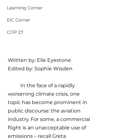
Learning Corner
EIC Corner
COP 27
Written by: 
Elle Eyestone
Edited by: Sophie Wisden
In the face of a rapidly 
worsening climate crisis, one 
topic has become prominent in 
public discourse: the aviation 
industry. For some, a commercial 
flight is an unacceptable use of 
emissions – recall Greta 