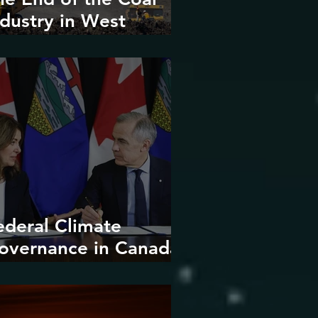
ndustry in West
irginia?
ederal Climate
overnance in Canada:
ntrenchment or
upture?