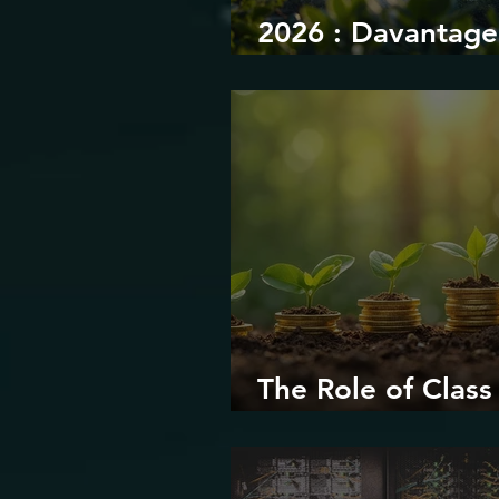
2026 : Davantage
durabilité
The Role of Class 
Environmental Ju