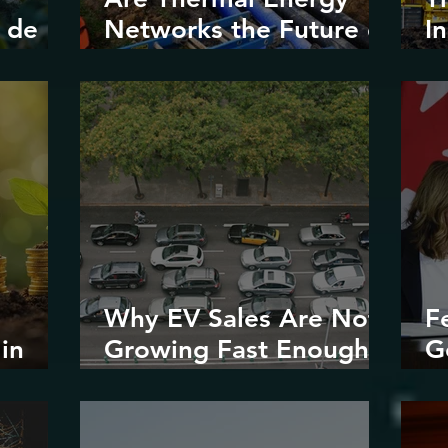
 de
Networks the Future of
I
Urban
V
Decarbonization?
Why EV Sales Are Not
F
in
Growing Fast Enough
G
stice
in North America
E
R