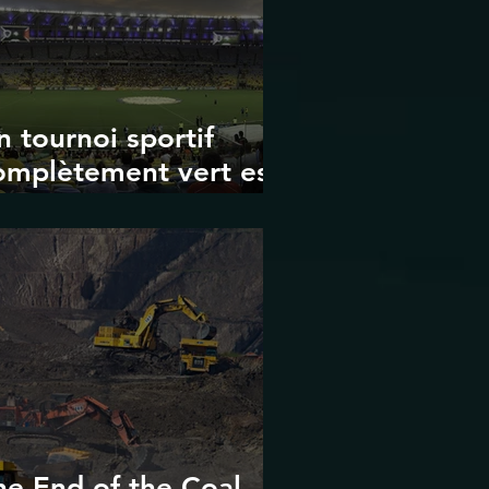
n tournoi sportif
omplètement vert est-
 possible ? Les limites
es Jeux olympiques
t de la Coupe du
onde de la FIFA
he End of the Coal