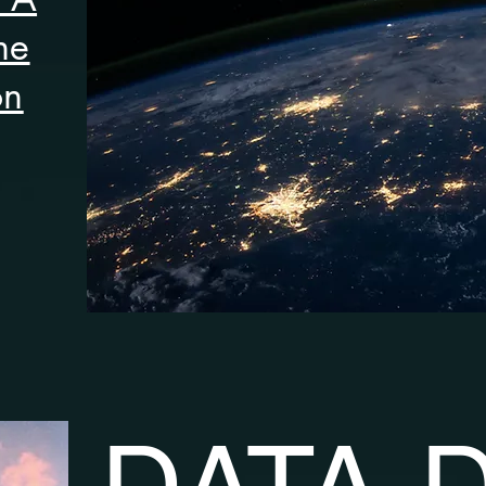
he
on