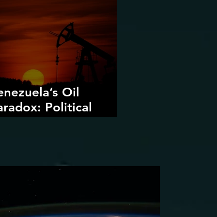
enezuela’s Oil
aradox: Political
ecline, Foreign
ntervention, and the
angers of Fossil Fuel
evival