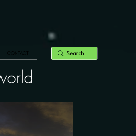
CONTACT
y world