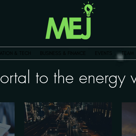
ATION & TECH
BUSINESS & FINANCE
EVENTS
TEAM
ortal to the energ