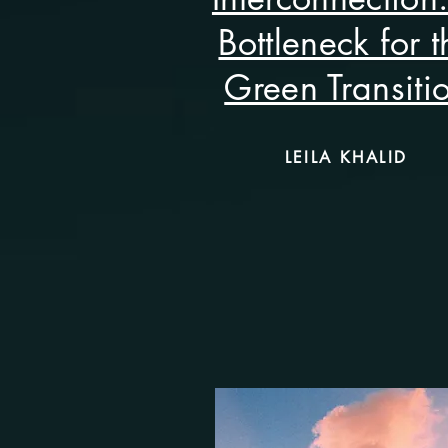
Bottleneck for t
Green Transiti
LEILA KHALID