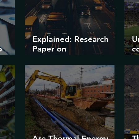
Explained: Research
U
o
Paper on
c
?
Decarbonizing Road
il
Transport in Korea
d
e
m
Are Thermal Energy
T