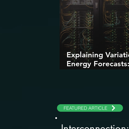
Explaining Variati
Energy Forecasts
Role of AI and Da
Centers
FEATURED ARTICLE
Interconnection