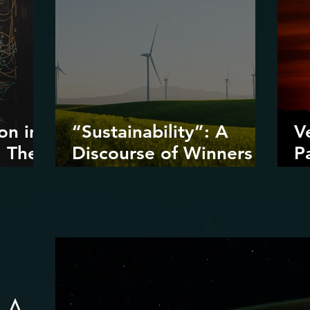
on in
“Sustainability”: A
V
: The
Discourse of Winners
P
ta
and Losers
D
I
D
R
: A