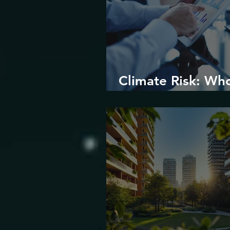
Climate Risk: Wh
Prices it and How