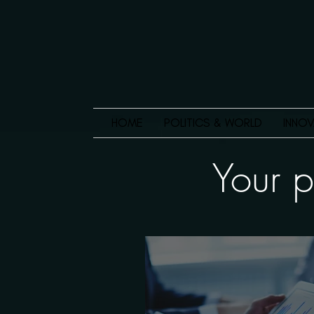
HOME
POLITICS & WORLD
INNOV
Your p