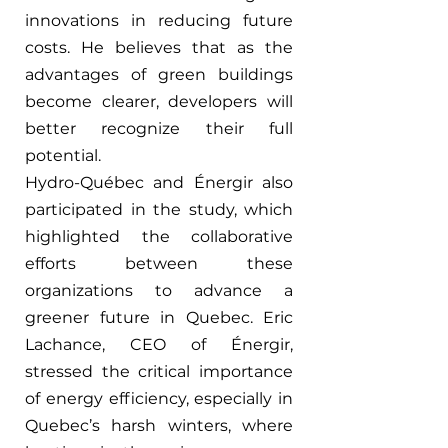
innovations in reducing future 
costs. He believes that as the 
advantages of green buildings 
become clearer, developers will 
better recognize their full 
potential.
Hydro-Québec and Énergir also 
participated in the study, which 
highlighted the collaborative 
efforts between these 
organizations to advance a 
greener future in Quebec. Eric 
Lachance, CEO of 
Énergir
, 
stressed the critical importance 
of energy efficiency, especially in 
Quebec’s harsh winters, where 