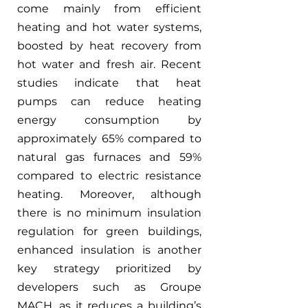
come mainly from efficient 
heating and hot water systems, 
boosted by heat recovery from 
hot water and fresh air. Recent 
studies indicate that heat 
pumps can reduce heating 
energy consumption by 
approximately 65% compared to 
natural gas furnaces and 59% 
compared to electric resistance 
heating. Moreover, although 
there is no minimum insulation 
regulation for green buildings, 
enhanced insulation is another 
key strategy prioritized by 
developers such as Groupe 
MACH, as it reduces a building’s 