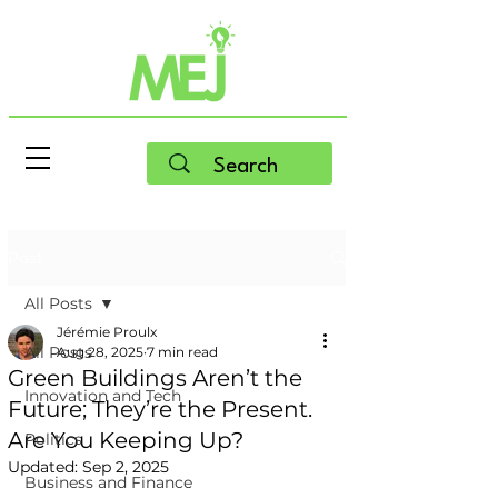
Post
All Posts
Jérémie Proulx
All Posts
Aug 28, 2025
7 min read
Green Buildings Aren’t the
Innovation and Tech
Future; They’re the Present.
Are You Keeping Up?
Politics
Updated:
Sep 2, 2025
Business and Finance