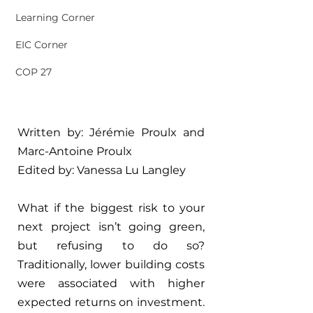
Learning Corner
EIC Corner
COP 27
Written by: Jérémie Proulx and 
Marc-Antoine Proulx
Edited by: 
Vanessa Lu Langley
What if the biggest risk to your 
next project isn’t going green, 
but refusing to do so? 
Traditionally, lower building costs 
were associated with higher 
expected returns on investment. 