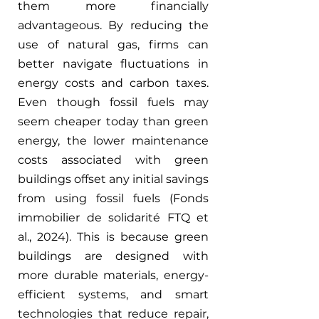
them more financially 
advantageous. By reducing the 
use of natural gas, firms can 
better navigate fluctuations in 
energy costs and carbon taxes. 
Even though fossil fuels may 
seem cheaper today than green 
energy, the lower maintenance 
costs associated with green 
buildings offset any initial savings 
from using fossil fuels (Fonds 
immobilier de solidarité FTQ et 
al., 2024). This is because green 
buildings are designed with 
more durable materials, energy-
efficient systems, and smart 
technologies that reduce repair, 