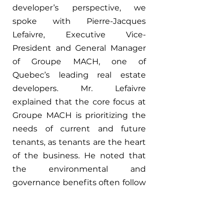
developer’s perspective, we 
spoke with Pierre-Jacques 
Lefaivre, Executive Vice-
President and General Manager 
of Groupe MACH, one of 
Quebec’s leading real estate 
developers. Mr. Lefaivre 
explained that the core focus at 
Groupe MACH is prioritizing the 
needs of current and future 
tenants, as tenants are the heart 
of the business. He noted that 
the environmental and 
governance benefits often follow 
naturally when tenant 
satisfaction is given top priority. 
Incorporating green building 