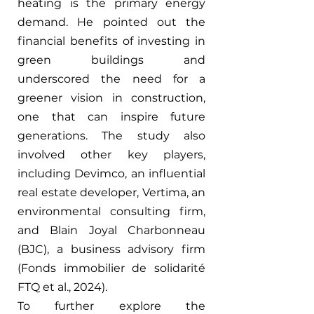
heating is the primary energy 
demand. He pointed out the 
financial benefits of investing in 
green buildings and 
underscored the need for a 
greener vision in construction, 
one that can inspire future 
generations. The study also 
involved other key players, 
including Devimco, an influential 
real estate developer, Vertima, an 
environmental consulting firm, 
and Blain Joyal Charbonneau 
(BJC), a business advisory firm 
(Fonds immobilier de solidarité 
FTQ et al., 2024).
To further explore the 