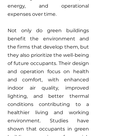
energy, and operational 
expenses over time.
Not only do green buildings 
benefit the environment and 
the firms that develop them, but 
they also prioritize the well-being 
of future occupants. Their design 
and operation focus on health 
and comfort, with enhanced 
indoor air quality, improved 
lighting, and better thermal 
conditions contributing to a 
healthier living and working 
environment. Studies have 
shown that occupants in green 