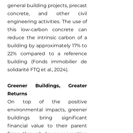
general building projects, precast 
concrete, and other civil 
engineering activities. The use of 
this low-carbon concrete can 
reduce the intrinsic carbon of a 
building by approximately 17% to 
22% compared to a reference 
building (Fonds immobilier de 
solidarité FTQ et al., 2024).
Greener Buildings, Greater 
Returns
On top of the positive 
environmental impacts, greener 
buildings bring significant 
financial value to their parent 