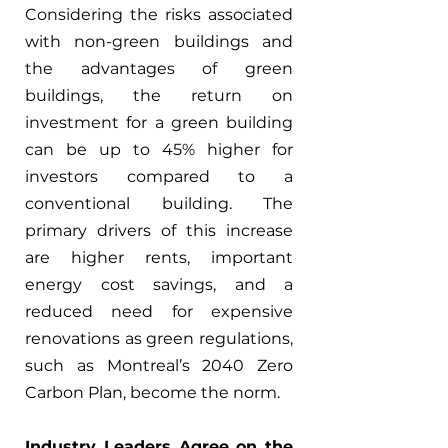
Considering the risks associated 
with non-green buildings and 
the advantages of green 
buildings, the return on 
investment for a green building 
can be up to 45% higher for 
investors compared to a 
conventional building. The 
primary drivers of this increase 
are higher rents, important 
energy cost savings, and a 
reduced need for expensive 
renovations as green regulations, 
such as Montreal’s 2040 Zero 
Carbon Plan, become the norm.
Industry Leaders Agree on the 