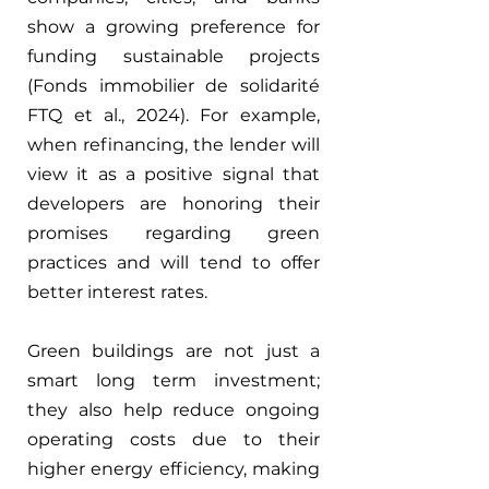
show a growing preference for 
funding sustainable projects 
(Fonds immobilier de solidarité 
FTQ et al., 2024). For example, 
when refinancing, the lender will 
view it as a positive signal that 
developers are honoring their 
promises regarding green 
practices and will tend to offer 
better interest rates.
Green buildings are not just a 
smart long term investment; 
they also help reduce ongoing 
operating costs due to their 
higher energy efficiency, making 