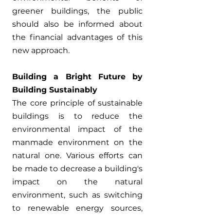
greener buildings, the public 
should also be informed about 
the financial advantages of this 
new approach.
Building a Bright Future by 
Building Sustainably
The core principle of sustainable 
buildings is to reduce the 
environmental impact of the 
manmade environment on the 
natural one. Various efforts can 
be made to decrease a building's 
impact on the natural 
environment, such as switching 
to renewable energy sources, 