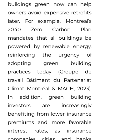
buildings green now can help 
owners avoid expensive retrofits 
later. For example, Montreal’s 
2040 Zero Carbon Plan 
mandates that all buildings be 
powered by renewable energy, 
reinforcing the urgency of 
adopting green building 
practices today (Groupe de 
travail Bâtiment du Partenariat 
Climat Montréal & MACH, 2023). 
In addition, green building 
investors are increasingly 
benefiting from lower insurance 
premiums and more favorable 
interest rates, as insurance 
companies, cities, and banks 