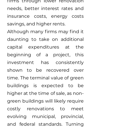
firms through lower renovation 
needs, better interest rates and 
insurance costs, energy costs 
savings, and higher rents.
Although many firms may find it 
daunting to take on additional 
capital expenditures at the 
beginning of a project, this 
investment has consistently 
shown to be recovered over 
time. The terminal value of green 
buildings is expected to be 
higher at the time of sale, as non-
green buildings will likely require 
costly renovations to meet 
evolving municipal, provincial, 
and federal standards. Turning 