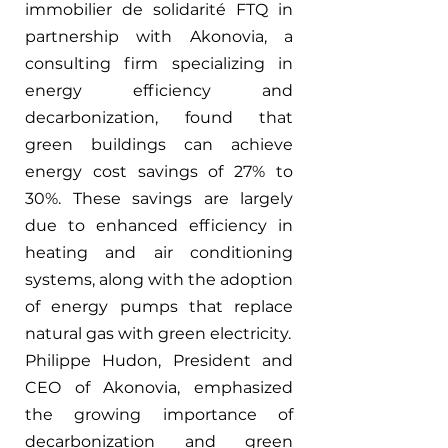
immobilier de solidarité FTQ in 
partnership with Akonovia, a 
consulting firm specializing in 
energy efficiency and 
decarbonization, found that 
green buildings can achieve 
energy cost savings of 27% to 
30%. These savings are largely 
due to enhanced efficiency in 
heating and air conditioning 
systems, along with the adoption 
of energy pumps that replace 
natural gas with green electricity.
Philippe Hudon, President and 
CEO of Akonovia, emphasized 
the growing importance of 
decarbonization and green 