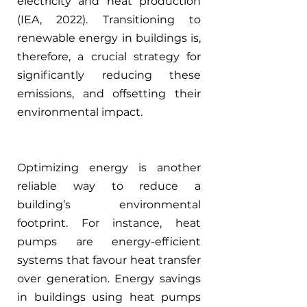
electricity and heat production 
(IEA, 2022). Transitioning to 
renewable energy in buildings is, 
therefore, a crucial strategy for 
significantly reducing these 
emissions, and offsetting their 
environmental impact.
Optimizing energy is another 
reliable way to reduce a 
building’s environmental 
footprint. For instance, heat 
pumps are energy-efficient 
systems that favour heat transfer 
over generation. Energy savings 
in buildings using heat pumps 