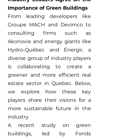
Importance of Green Buildings
From leading developers like 
Groupe MACH and Devimco to 
consulting firms such as 
Akonovia and energy giants like 
Hydro-Québec and Énergir, a 
diverse group of industry players 
is collaborating to create a 
greener and more efficient real 
estate sector in Quebec. Below, 
we explore how these key 
players share their visions for a 
more sustainable future in the 
industry.
A recent study on green 
buildings, led by Fonds 