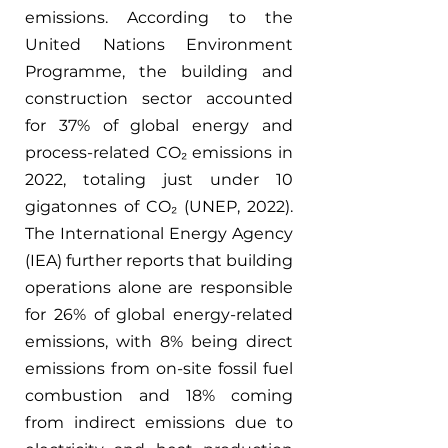
emissions. According to the 
United Nations Environment 
Programme, the building and 
construction sector accounted 
for 37% of global energy and 
process-related CO₂ emissions in 
2022, totaling just under 10 
gigatonnes of CO₂ (UNEP, 2022). 
The International Energy Agency 
(IEA) further reports that building 
operations alone are responsible 
for 26% of global energy-related 
emissions, with 8% being direct 
emissions from on-site fossil fuel 
combustion and 18% coming 
from indirect emissions due to 