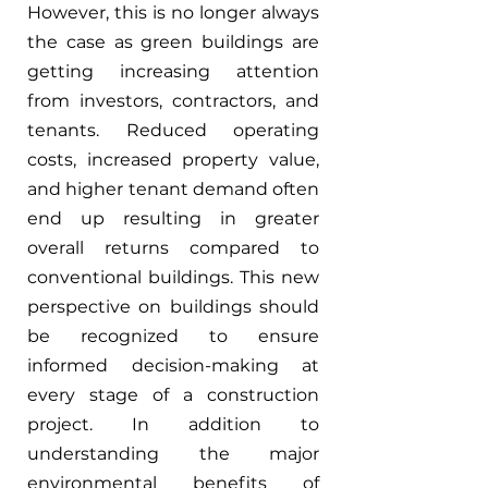
However, this is no longer always 
the case as green buildings are 
getting increasing attention 
from investors, contractors, and 
tenants. Reduced operating 
costs, increased property value, 
and higher tenant demand often 
end up resulting in greater 
overall returns compared to 
conventional buildings. This new 
perspective on buildings should 
be recognized to ensure 
informed decision-making at 
every stage of a construction 
project. In addition to 
understanding the major 
environmental benefits of 