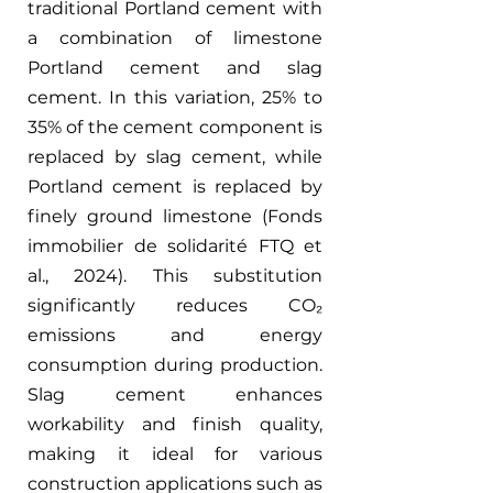
traditional Portland cement with 
a combination of limestone 
Portland cement and slag 
cement. In this variation, 25% to 
35% of the cement component is 
replaced by slag cement, while 
Portland cement is replaced by 
finely ground limestone (Fonds 
immobilier de solidarité FTQ et 
al., 2024). This substitution 
significantly reduces CO₂ 
emissions and energy 
consumption during production. 
Slag cement enhances 
workability and finish quality, 
making it ideal for various 
construction applications such as 