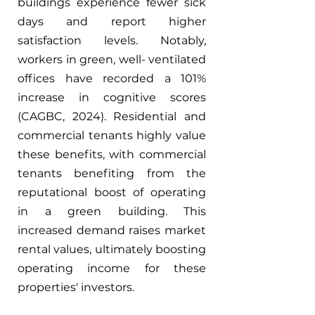
buildings experience fewer sick 
days and report higher 
satisfaction levels. Notably, 
workers in green, well- ventilated 
offices have recorded a 101% 
increase in cognitive scores 
(CAGBC, 2024). Residential and 
commercial tenants highly value 
these benefits, with commercial 
tenants benefiting from the 
reputational boost of operating 
in a green building. This 
increased demand raises market 
rental values, ultimately boosting 
operating income for these 
properties' investors.