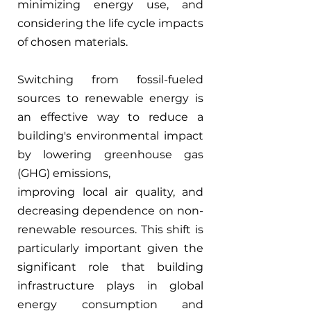
minimizing energy use, and 
considering the life cycle impacts 
of chosen materials.
Switching from fossil-fueled 
sources to renewable energy is 
an effective way to reduce a 
building's environmental impact 
by lowering greenhouse gas 
(GHG) emissions,
improving local air quality, and 
decreasing dependence on non-
renewable resources. This shift is 
particularly important given the 
significant role that building 
infrastructure plays in global 
energy consumption and 