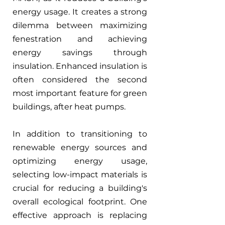
energy usage. It creates a strong 
dilemma between maximizing 
fenestration and achieving 
energy savings through 
insulation. Enhanced insulation is 
often considered the second 
most important feature for green 
buildings, after heat pumps.
In addition to transitioning to 
renewable energy sources and 
optimizing energy usage, 
selecting low-impact materials is 
crucial for reducing a building's 
overall ecological footprint. One 
effective approach is replacing 