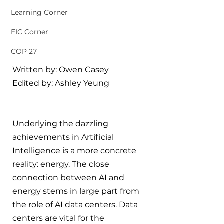
Learning Corner
EIC Corner
COP 27
Written by: Owen Casey
Edited by: Ashley Yeung
Underlying the dazzling 
achievements in Artificial 
Intelligence is a more concrete 
reality: energy. The close 
connection between AI and 
energy stems in large part from 
the role of AI data centers. Data 
centers are vital for the 