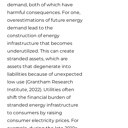
demand, both of which have 
harmful consequences. For one, 
overestimations of future energy 
demand lead to the 
construction of energy 
infrastructure that becomes 
underutilized. This can create 
stranded assets, which are 
assets that degenerate into 
liabilities because of unexpected 
low use (Grantham Research 
Institute, 2022). Utilities often 
shift the financial burden of 
stranded energy infrastructure 
to consumers by raising 
consumer electricity prices. For 