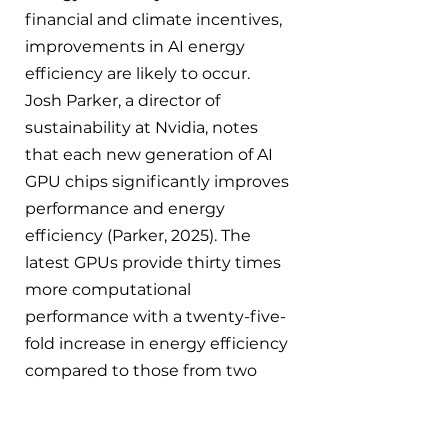
financial and climate incentives, 
improvements in AI energy 
efficiency are likely to occur. 
Josh Parker, a director of 
sustainability at Nvidia, notes 
that each new generation of AI 
GPU chips significantly improves 
performance and energy 
efficiency 
(Parker, 2025)
. The 
latest
 GPUs provide thirty times 
more computational 
performance with a twenty-five-
fold increase in energy efficiency 
compared to those from two 
years ago (Parker, 2025).
 One 
study found that if AI could 