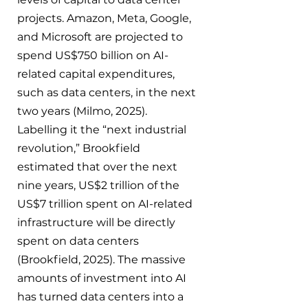
projects. Amazon, Meta, Google, 
and Microsoft are projected to 
spend US$750 billion on AI-
related capital expenditures, 
such as data centers, in the next 
two years (Milmo, 2025). 
Labelling it the “next industrial 
revolution,” Brookfield 
estimated that over the next 
nine years, US$2 trillion of the 
US$7 trillion spent on AI-related 
infrastructure will be directly 
spent on data centers 
(Brookfield, 2025). The massive 
amounts of investment into AI 
has turned data centers into a 