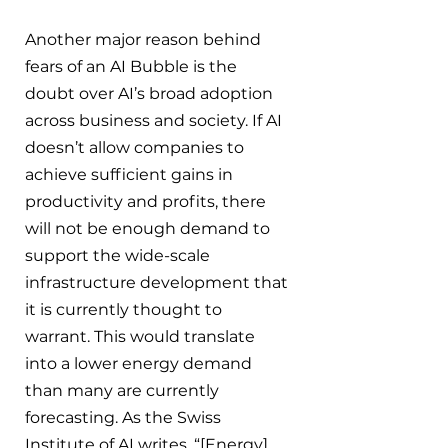
Another major reason behind 
fears of an AI Bubble is the 
doubt over AI’s broad adoption 
across business and society. If AI 
doesn’t allow companies to 
achieve sufficient gains in 
productivity and profits, there 
will not be enough demand to 
support the wide-scale 
infrastructure development that 
it is currently thought to 
warrant. This would translate 
into a lower energy demand 
than many are currently 
forecasting. As the Swiss 
Institute of AI writes, “[Energy] 