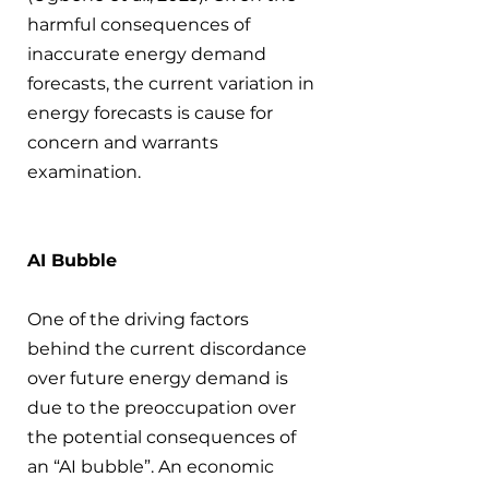
harmful consequences of 
inaccurate energy demand 
forecasts, the current variation in 
energy forecasts is cause for 
concern and warrants 
examination.
AI Bubble
One of the driving factors 
behind the current discordance 
over future energy demand is 
due to the preoccupation over 
the potential consequences of 
an “AI bubble”. An economic 