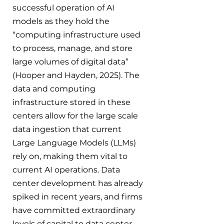
successful operation of AI 
models as they hold the 
“computing infrastructure used 
to process, manage, and store 
large volumes of digital data” 
(Hooper and Hayden, 2025). The 
data and computing 
infrastructure stored in these 
centers allow for the large scale 
data ingestion that current 
Large Language Models (LLMs) 
rely on, making them vital to 
current AI operations. Data 
center development has already 
spiked in recent years, and firms 
have committed extraordinary 
levels of capital to data center 