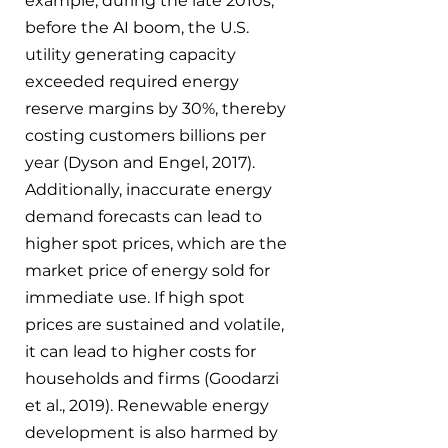
example, during the late 2010s, 
before the AI boom, the U.S. 
utility generating capacity 
exceeded required energy 
reserve margins by 30%, thereby 
costing customers billions per 
year (Dyson and Engel, 2017). 
Additionally, inaccurate energy 
demand forecasts can lead to 
higher spot prices, which are the 
market price of energy sold for 
immediate use. If high spot 
prices are sustained and volatile, 
it can lead to higher costs for 
households and firms (Goodarzi 
et al., 2019). Renewable energy 
development is also harmed by 