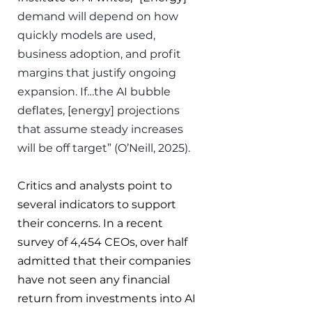
demand will depend on how 
quickly models are used, 
business adoption, and profit 
margins that justify ongoing 
expansion. If…the AI bubble 
deflates, [energy] projections 
that assume steady increases 
will be off target” (O’Neill, 2025).
Critics and analysts point to 
several indicators to support 
their concerns. In a recent 
survey of 4,454 CEOs, over half 
admitted that their companies 
have not seen any financial 
return from investments into AI 