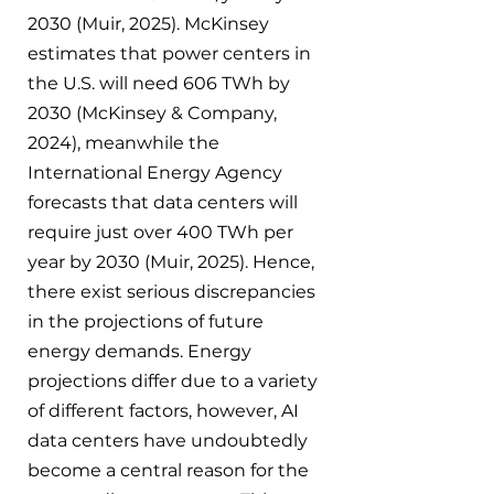
2030 (Muir, 2025). McKinsey 
estimates that power centers in 
the U.S. will need 606 TWh by 
2030 (McKinsey & Company, 
2024), meanwhile the 
International Energy Agency 
forecasts that data centers will 
require just over 400 TWh per 
year by 2030 (Muir, 2025). Hence, 
there exist serious discrepancies 
in the projections of future 
energy demands. Energy 
projections differ due to a variety 
of different factors, however, AI 
data centers have undoubtedly 
become a central reason for the 