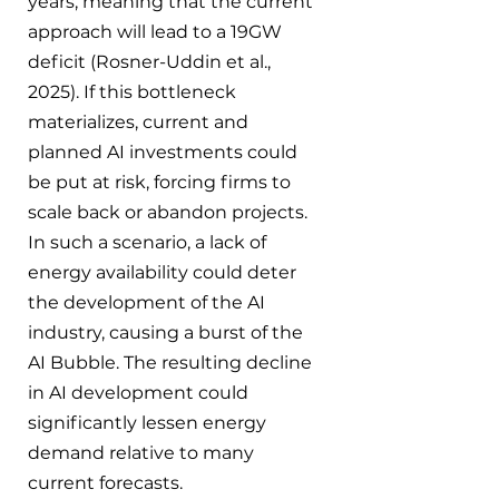
years, meaning that the current 
approach will lead to a 19GW 
deficit (Rosner-Uddin et al., 
2025). If this bottleneck 
materializes, current and 
planned AI investments could 
be put at risk, forcing firms to 
scale back or abandon projects. 
In such a scenario, a lack of 
energy availability could deter 
the development of the AI 
industry, causing a burst of the 
AI Bubble. The resulting decline 
in AI development could 
significantly lessen energy 
demand relative to many 
current forecasts.