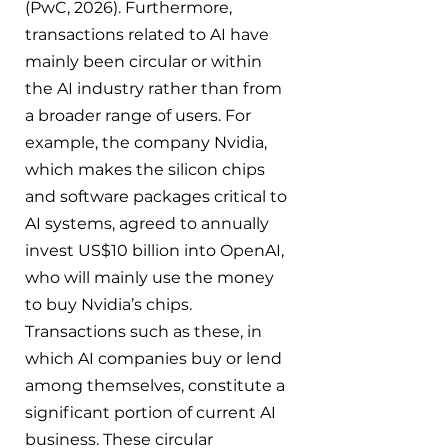
(PwC, 2026). Furthermore, 
transactions related to AI have 
mainly been circular or within 
the AI industry rather than from 
a broader range of users. For 
example, the company Nvidia, 
which makes the silicon chips 
and software packages critical to 
AI systems, agreed to annually 
invest US$10 billion into OpenAI, 
who will mainly use the money 
to buy Nvidia’s chips. 
Transactions such as these, in 
which AI companies buy or lend 
among themselves, constitute a 
significant portion of current AI 
business. These circular 