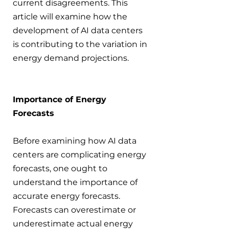
current disagreements. This 
article will examine how the 
development of AI data centers 
is contributing to the variation in 
energy demand projections.
Importance of Energy 
Forecasts
Before examining how AI data 
centers are complicating energy 
forecasts, one ought to 
understand the importance of 
accurate energy forecasts. 
Forecasts can overestimate or 
underestimate actual energy 