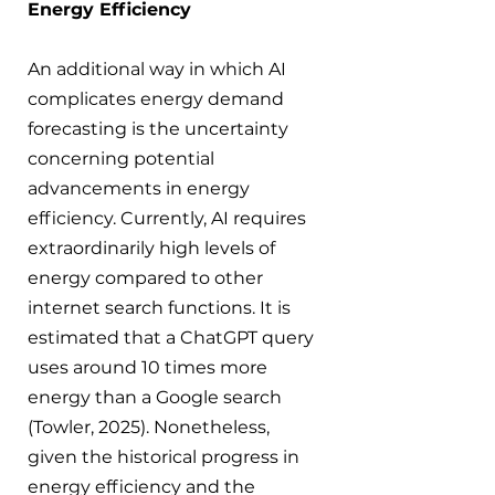
Energy Efficiency
An additional way in which AI 
complicates energy demand 
forecasting is the uncertainty 
concerning potential 
advancements in energy 
efficiency. Currently, AI requires 
extraordinarily high levels of 
energy compared to other 
internet search functions. It is 
estimated that a ChatGPT query 
uses around 10 times more 
energy than a Google search 
(Towler, 2025). Nonetheless, 
given the historical progress in 
energy efficiency and the 