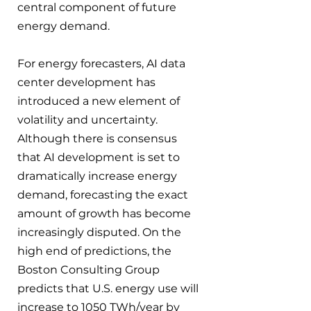
central component of future 
energy demand.
For energy forecasters, AI data 
center development has 
introduced a new element of 
volatility and uncertainty. 
Although there is consensus 
that AI development is set to 
dramatically increase energy 
demand, forecasting the exact 
amount of growth has become 
increasingly disputed. On the 
high end of predictions, the 
Boston Consulting Group 
predicts that U.S. energy use will 
increase to 1050 TWh/year by 