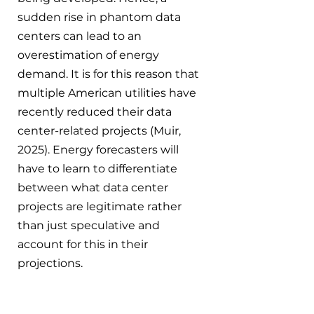
sudden rise in phantom data 
centers can lead to an 
overestimation of energy 
demand. It is for this reason that 
multiple American utilities have 
recently reduced their data 
center-related projects (Muir, 
2025). Energy forecasters will 
have to learn to differentiate 
between what data center 
projects are legitimate rather 
than just speculative and 
account for this in their 
projections.