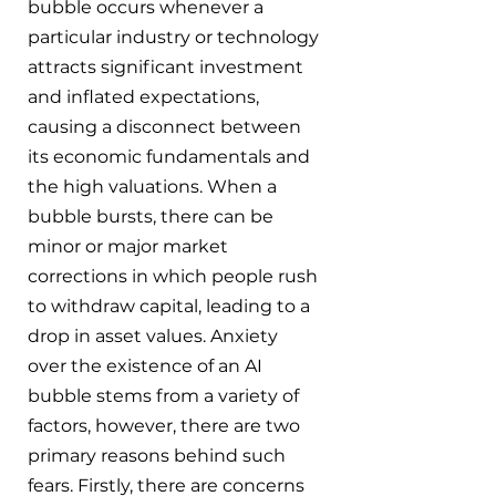
bubble occurs whenever a 
particular industry or technology 
attracts significant investment 
and inflated expectations, 
causing a disconnect between 
its economic fundamentals and 
the high valuations. When a 
bubble bursts, there can be 
minor or major market 
corrections in which people rush 
to withdraw capital, leading to a 
drop in asset values. Anxiety 
over the existence of an AI 
bubble stems from a variety of 
factors, however, there are two 
primary reasons behind such 
fears. Firstly, there are concerns 