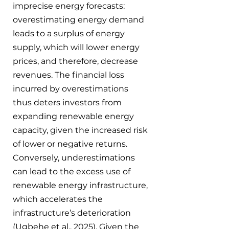
imprecise energy forecasts: 
overestimating energy demand 
leads to a surplus of energy 
supply, which will lower energy 
prices, and therefore, decrease 
revenues. The financial loss 
incurred by overestimations 
thus deters investors from 
expanding renewable energy 
capacity, given the increased risk 
of lower or negative returns. 
Conversely, underestimations 
can lead to the excess use of 
renewable energy infrastructure, 
which accelerates the 
infrastructure’s deterioration 
(Ugbehe et al., 2025). Given the 