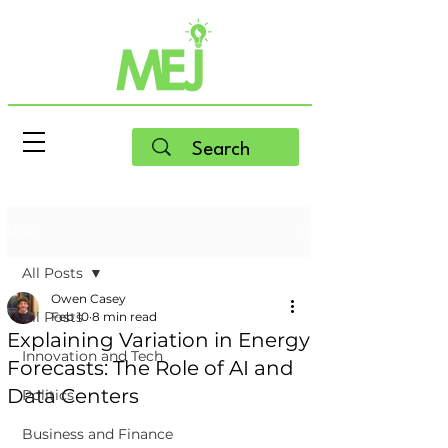
Post
All Posts
Owen Casey
All Posts
Feb 10
8 min read
Explaining Variation in Energy
Innovation and Tech
Forecasts: The Role of AI and
Data Centers
Politics
Business and Finance