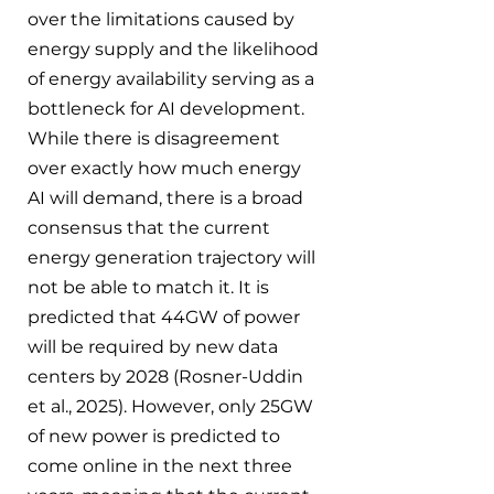
over the limitations caused by 
energy supply and the likelihood 
of energy availability serving as a 
bottleneck for AI development. 
While there is disagreement 
over exactly how much energy 
AI will demand, there is a broad 
consensus that the current 
energy generation trajectory will 
not be able to match it. It is 
predicted that 44GW of power 
will be required by new data 
centers by 2028 (Rosner-Uddin 
et al., 2025). However, only 25GW 
of new power is predicted to 
come online in the next three 