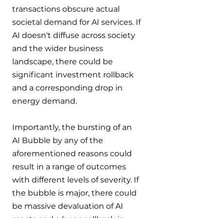
transactions obscure actual 
societal demand for AI services. If 
AI doesn't diffuse across society 
and the wider business 
landscape, there could be 
significant investment rollback 
and a corresponding drop in 
energy demand.
Importantly, the bursting of an 
AI Bubble by any of the 
aforementioned reasons could 
result in a range of outcomes 
with different levels of severity. If 
the bubble is major, there could 
be massive devaluation of AI 