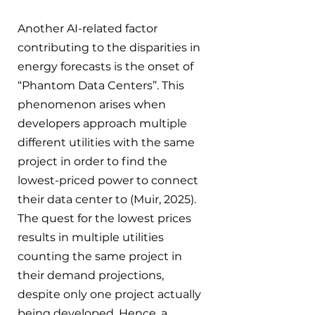
Another AI-related factor 
contributing to the disparities in 
energy forecasts is the onset of 
“Phantom Data Centers”. This 
phenomenon arises when 
developers approach multiple 
different utilities with the same 
project in order to find the 
lowest-priced power to connect 
their data center to (Muir, 2025). 
The quest for the lowest prices 
results in multiple utilities 
counting the same project in 
their demand projections, 
despite only one project actually 
being developed. Hence, a 