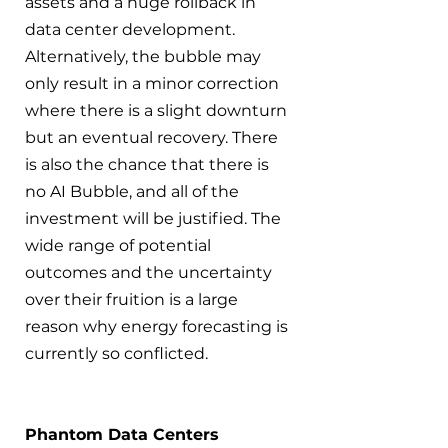
assets and a huge rollback in 
data center development. 
Alternatively, the bubble may 
only result in a minor correction 
where there is a slight downturn 
but an eventual recovery. There 
is also the chance that there is 
no AI Bubble, and all of the 
investment will be justified. The 
wide range of potential 
outcomes and the uncertainty 
over their fruition is a large 
reason why energy forecasting is 
currently so conflicted.
Phantom Data Centers