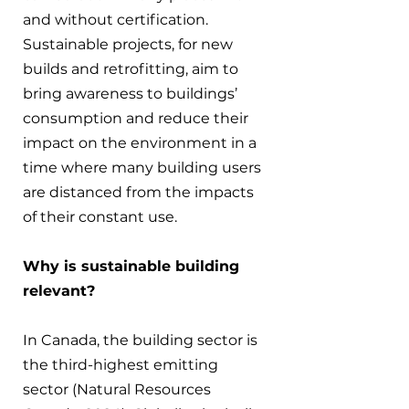
and without certification. 
Sustainable projects, for new 
builds and retrofitting, aim to 
bring awareness to buildings’ 
consumption and reduce their 
impact on the environment in a 
time where many building users 
are distanced from the impacts 
of their constant use.
Why is sustainable building 
relevant?
In Canada, the building sector is 
the third-highest emitting 
sector (Natural Resources 