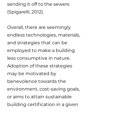
sending it off to the sewers 
(Spigarelli, 2012).
Overall, there are seemingly 
endless technologies, materials, 
and strategies that can be 
employed to make a building 
less consumptive in nature. 
Adoption of these strategies 
may be motivated by 
benevolence towards the 
environment, cost-saving goals, 
or aims to attain sustainable 
building certification in a given 
region - a title which often offers 
monetary benefits.