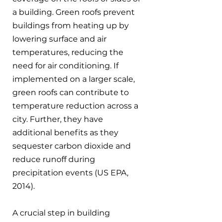
a building. Green roofs prevent 
buildings from heating up by 
lowering surface and air 
temperatures, reducing the 
need for air conditioning. If 
implemented on a larger scale, 
green roofs can contribute to 
temperature reduction across a 
city. Further, they have 
additional benefits as they 
sequester carbon dioxide and 
reduce runoff during 
precipitation events (US EPA, 
2014).
A crucial step in building 