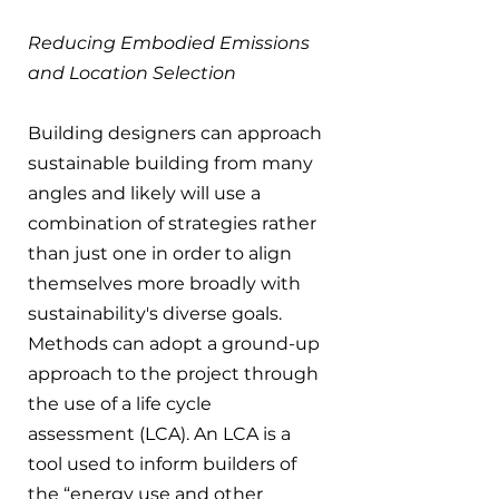
Reducing Embodied Emissions 
and Location Selection
Building designers can approach 
sustainable building from many 
angles and likely will use a 
combination of strategies rather 
than just one in order to align 
themselves more broadly with 
sustainability's diverse goals. 
Methods can adopt a ground-up 
approach to the project through 
the use of a life cycle 
assessment (LCA). An LCA is a 
tool used to inform builders of 
the “energy use and other 