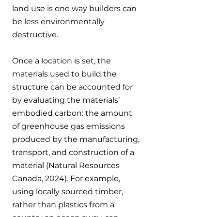
land use is one way builders can 
be less environmentally 
destructive.
Once a location is set, the 
materials used to build the 
structure can be accounted for 
by evaluating the materials’ 
embodied carbon: the amount 
of greenhouse gas emissions 
produced by the manufacturing, 
transport, and construction of a 
material (Natural Resources 
Canada, 2024). For example, 
using locally sourced timber, 
rather than plastics from a 