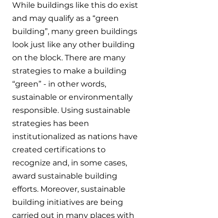
While buildings like this do exist 
and may qualify as a “green 
building”, many green buildings 
look just like any other building 
on the block. There are many 
strategies to make a building 
“green” - in other words, 
sustainable or environmentally 
responsible. Using sustainable 
strategies has been 
institutionalized as nations have 
created certifications to 
recognize and, in some cases, 
award sustainable building 
efforts. Moreover, sustainable 
building initiatives are being 
carried out in many places with 