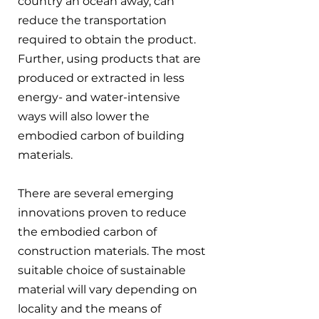
country an ocean away, can 
reduce the transportation 
required to obtain the product. 
Further, using products that are 
produced or extracted in less 
energy- and water-intensive 
ways will also lower the 
embodied carbon of building 
materials.
There are several emerging 
innovations proven to reduce 
the embodied carbon of 
construction materials. The most 
suitable choice of sustainable 
material will vary depending on 
locality and the means of 