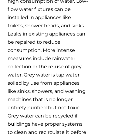
high consumption of water. Low-
flow water fixtures can be 
installed in appliances like 
toilets, shower heads, and sinks. 
Leaks in existing appliances can 
be repaired to reduce 
consumption. More intense 
measures include rainwater 
collection or the re-use of grey 
water. Grey water is tap water 
soiled by use from appliances 
like sinks, showers, and washing 
machines that is no longer 
entirely purified but not toxic. 
Grey water can be recycled if 
buildings have proper systems 
to clean and recirculate it before 