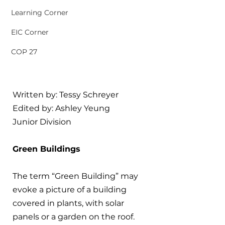
Learning Corner
EIC Corner
COP 27
Written by: Tessy Schreyer
Edited by: Ashley Yeung
Junior Division
Green Buildings
The term “Green Building” may 
evoke a picture of a building 
covered in plants, with solar 
panels or a garden on the roof. 