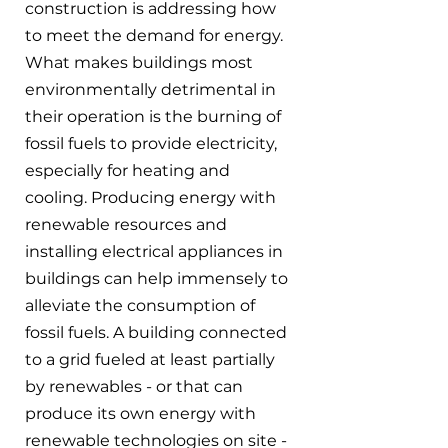
construction is addressing how 
to meet the demand for energy. 
What makes buildings most 
environmentally detrimental in 
their operation is the burning of 
fossil fuels to provide electricity, 
especially for heating and 
cooling. Producing energy with 
renewable resources and 
installing electrical appliances in 
buildings can help immensely to 
alleviate the consumption of 
fossil fuels. A building connected 
to a grid fueled at least partially 
by renewables - or that can 
produce its own energy with 
renewable technologies on site - 