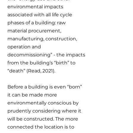
environmental impacts 
associated with all life cycle 
phases of a building: raw 
material procurement, 
manufacturing, construction, 
operation and 
decommissioning” - the impacts 
from the building’s “birth” to 
“death” (Read, 2021).
Before a building is even “born” 
it can be made more 
environmentally conscious by 
prudently considering where it 
will be constructed. The more 
connected the location is to 