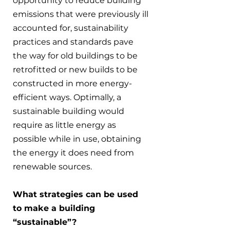
opportunity to reduce building 
emissions that were previously ill 
accounted for, sustainability 
practices and standards pave 
the way for old buildings to be 
retrofitted or new builds to be 
constructed in more energy-
efficient ways. Optimally, a 
sustainable building would 
require as little energy as 
possible while in use, obtaining 
the energy it does need from 
renewable sources.
What strategies can be used 
to make a building 
“sustainable”?