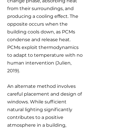
change phase, absorbing heat 
from their surroundings, and 
producing a cooling effect. The 
opposite occurs when the 
building cools down, as PCMs 
condense and release heat. 
PCMs exploit thermodynamics 
to adapt to temperature with no 
human intervention (Julien, 
2019).
An alternate method involves 
careful placement and design of 
windows. While sufficient 
natural lighting significantly 
contributes to a positive 
atmosphere in a building, 