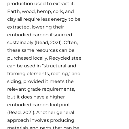
production used to extract it. 
Earth, wood, hemp, cork, and 
clay all require less energy to be 
extracted, lowering their 
embodied carbon if sourced 
sustainably (Read, 2021). Often, 
these same resources can be 
purchased locally. Recycled steel 
can be used in “structural and 
framing elements, roofing,” and 
siding, provided it meets the 
relevant grade requirements, 
but it does have a higher 
embodied carbon footprint 
(Read, 2021). Another general 
approach involves producing 
materials and parts that can be 