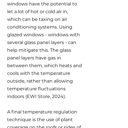
windows have the potential to 
let a lot of hot or cold air in, 
which can be taxing on air 
conditioning systems. Using 
glazed windows - windows with 
several glass panel layers - can 
help mitigate this. The glass 
panel layers have gas in 
between them, which heats and 
cools with the temperature 
outside, rather than allowing 
temperature fluctuations 
indoors (EWI Store, 2024).
A final temperature regulation 
technique is the use of plant 
coverage on the roofs or sides of 