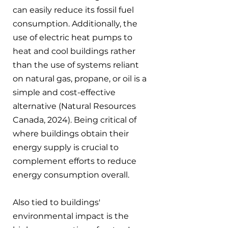
can easily reduce its fossil fuel 
consumption. Additionally, the 
use of electric heat pumps to 
heat and cool buildings rather 
than the use of systems reliant 
on natural gas, propane, or oil is a 
simple and cost-effective 
alternative (Natural Resources 
Canada, 2024). Being critical of 
where buildings obtain their 
energy supply is crucial to 
complement efforts to reduce 
energy consumption overall.
Also tied to buildings' 
environmental impact is the 