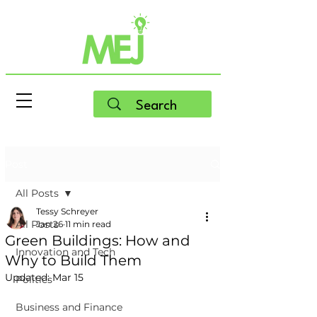
Post
All Posts
Tessy Schreyer
All Posts
Jan 26
11 min read
Green Buildings: How and
Innovation and Tech
Why to Build Them
Updated:
Mar 15
Politics
Business and Finance