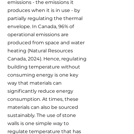
emissions - the emissions it 
produces when it is in use - by 
partially regulating the thermal 
envelope. In Canada, 96% of 
operational emissions are 
produced from space and water 
heating (Natural Resources 
Canada, 2024). Hence, regulating 
building temperature without 
consuming energy is one key 
way that materials can 
significantly reduce energy 
consumption. At times, these 
materials can also be sourced 
sustainably. The use of stone 
walls is one simple way to 
regulate temperature that has 