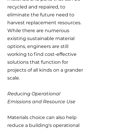
recycled and repaired, to 
eliminate the future need to 
harvest replacement resources. 
While there are numerous 
existing sustainable material 
options, engineers are still 
working to find cost-effective 
solutions that function for 
projects of all kinds on a grander 
scale.
Reducing Operational 
Emissions and Resource Use
Materials choice can also help 
reduce a building's operational 