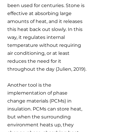
been used for centuries. Stone is 
effective at absorbing large 
amounts of heat, and it releases 
this heat back out slowly. In this 
way, it regulates internal 
temperature without requiring 
air conditioning, or at least 
reduces the need for it 
throughout the day (Julien, 2019).
Another tool is the 
implementation of phase 
change materials (PCMs) in 
insulation. PCMs can store heat, 
but when the surrounding 
environment heats up, they 