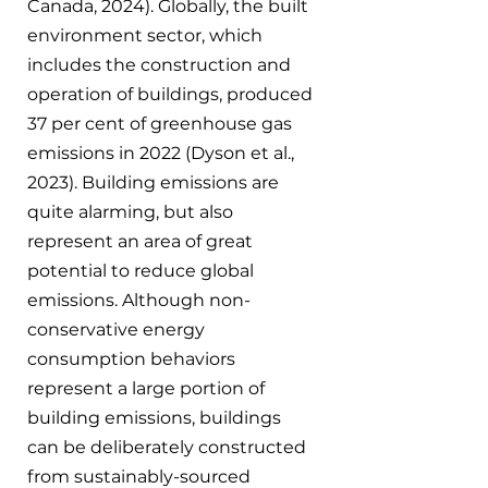
Canada, 2024). Globally, the built 
environment sector, which 
includes the construction and 
operation of buildings, produced 
37 per cent of greenhouse gas 
emissions in 2022 (Dyson et al., 
2023). Building emissions are 
quite alarming, but also 
represent an area of great 
potential to reduce global 
emissions. Although non-
conservative energy 
consumption behaviors 
represent a large portion of 
building emissions, buildings 
can be deliberately constructed 
from sustainably-sourced 