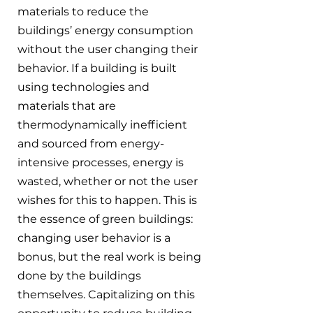
materials to reduce the 
buildings’ energy consumption 
without the user changing their 
behavior. If a building is built 
using technologies and 
materials that are 
thermodynamically inefficient 
and sourced from energy-
intensive processes, energy is 
wasted, whether or not the user 
wishes for this to happen. This is 
the essence of green buildings: 
changing user behavior is a 
bonus, but the real work is being 
done by the buildings 
themselves. Capitalizing on this 