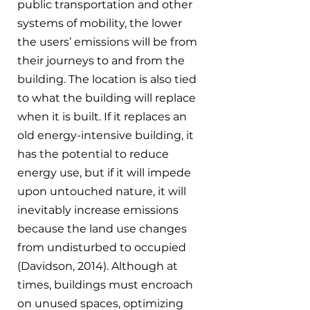
public transportation and other 
systems of mobility, the lower 
the users’ emissions will be from 
their journeys to and from the 
building. The location is also tied 
to what the building will replace 
when it is built. If it replaces an 
old energy-intensive building, it 
has the potential to reduce 
energy use, but if it will impede 
upon untouched nature, it will 
inevitably increase emissions 
because the land use changes 
from undisturbed to occupied 
(Davidson, 2014). Although at 
times, buildings must encroach 
on unused spaces, optimizing 