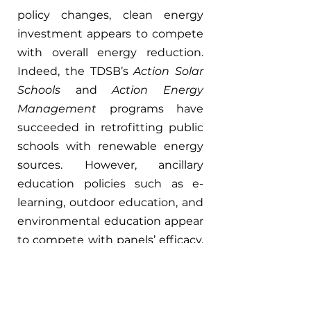
policy changes, clean energy 
investment appears to compete 
with overall energy reduction. 
Indeed, the TDSB’s 
Action Solar 
Schools 
and 
Action Energy 
Management 
programs have 
succeeded in retrofitting public 
schools with renewable energy 
sources. However, ancillary 
education policies such as e-
learning, outdoor education, and 
environmental education appear 
to compete with panels’ efficacy. 
Climate change amplifies the 
latter two. The result is a 
troubling push away from 