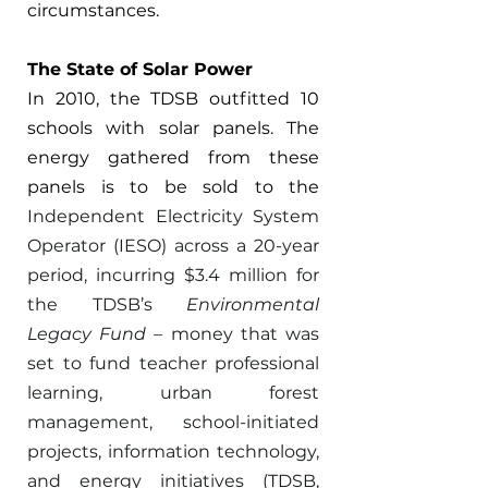
circumstances. 
The State of Solar Power 
In 2010, the TDSB outfitted 10 
schools with solar panels. The 
energy gathered from these 
panels is to be sold to the 
Independent Electricity System 
Operator (IESO) across a 20-year 
period, incurring $3.4 million for 
the TDSB’s 
Environmental 
Legacy Fund 
– money that was 
set to fund teacher professional 
learning, urban forest 
management, school-initiated 
projects, information technology, 
and energy initiatives (TDSB, 