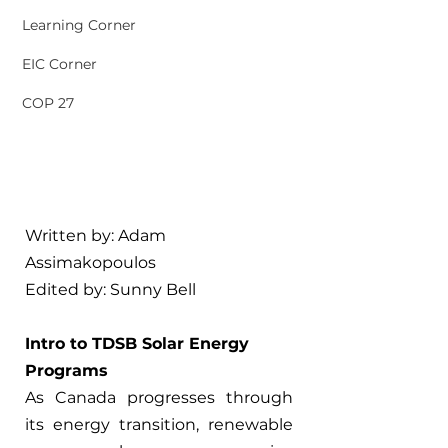
Learning Corner
EIC Corner
COP 27
Written by: 
Adam 
Assimakopoulos
Edited by: 
Sunny Bell
Intro to TDSB Solar Energy 
Programs 
As Canada progresses through 
its energy transition, renewable 