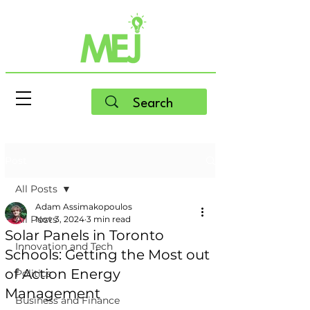
Post
All Posts
Adam Assimakopoulos
All Posts
Nov 3, 2024
3 min read
Solar Panels in Toronto
Innovation and Tech
Schools: Getting the Most out
of Action Energy
Politics
Management
Business and Finance