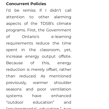
Concurrent Policies 
I’d be remiss if I didn’t call 
attention to other alarming 
aspects of the TDSB’s climate 
programs. First, the Government 
of Ontario’s e-learning 
requirements reduce the time 
spent in the classroom, yet, 
increase energy output offsite. 
Because of this, energy 
reduction is merely offset, rather 
than reduced. As mentioned 
previously, warmer shoulder 
seasons and poor ventilation 
systems have enhanced 
“outdoor education” and 
“environmental education,” two 