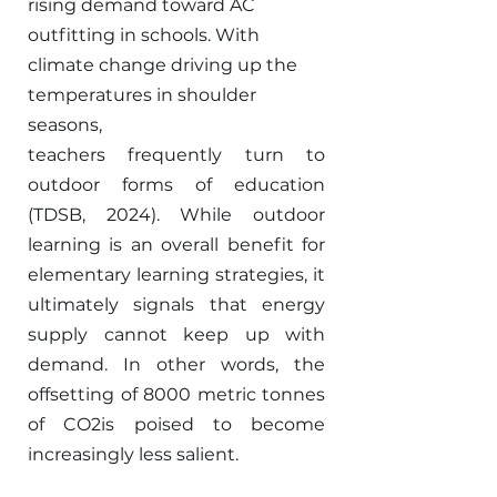
rising demand toward AC 
outfitting in schools. With 
climate change driving up the 
temperatures in shoulder 
seasons,
teachers frequently turn to 
outdoor forms of education 
(TDSB, 2024). While outdoor 
learning is an overall benefit for 
elementary learning strategies, it 
ultimately signals that energy 
supply cannot keep up with 
demand. In other words, the 
offsetting of 8000 metric tonnes 
of CO2is poised to become 
increasingly less salient. 