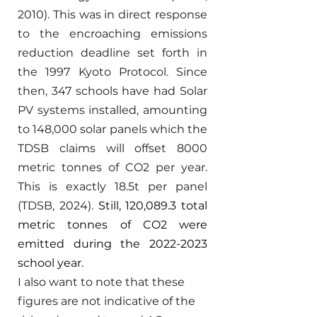
2010). This was in direct response 
to the encroaching emissions 
reduction deadline set forth in 
the 1997 Kyoto Protocol. Since 
then, 347 schools have had Solar 
PV systems installed, amounting 
to 148,000 solar panels which the 
TDSB claims will offset 8000 
metric tonnes of CO2 per year. 
This is exactly 18.5t per panel 
(TDSB, 2024). 
Still, 120,089.3 total 
metric tonnes of CO2 were 
emitted during the 2022-2023 
school year. 
I also want to note that these 
figures are not indicative of the 