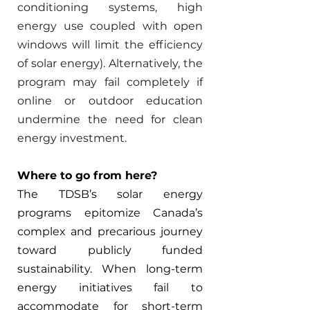
conditioning systems, high 
energy use coupled with open 
windows will limit the efficiency 
of solar energy). Alternatively, the 
program may fail completely if 
online or outdoor education 
undermine the need for clean 
energy investment. 
Where to go from here? 
The TDSB’s solar energy 
programs epitomize Canada’s 
complex and precarious journey 
toward publicly funded 
sustainability. When long-term 
energy initiatives fail to 
accommodate for short-term 