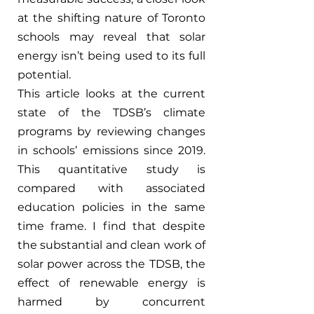
at the shifting nature of Toronto 
schools may reveal that solar 
energy isn’t being used to its full 
potential. 
This article looks at the current 
state of the TDSB’s climate 
programs by reviewing changes 
in schools’ emissions since 2019. 
This quantitative study is 
compared with associated 
education policies in the same 
time frame. I find that despite 
the substantial and clean work of 
solar power across the TDSB, the 
effect of renewable energy is 
harmed by concurrent 