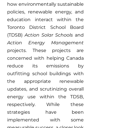
how environmentally sustainable 
policies, renewable energy, and 
education interact within the 
Toronto District School Board 
(TDSB) 
Action Solar Schools 
and 
Action Energy Management 
projects. These projects are 
concerned with helping Canada 
reduce its emissions by 
outfitting school buildings with 
the appropriate renewable 
updates, and scrutinizing overall 
energy use within the TDSB, 
respectively. While these 
strategies have been 
implemented with some 
measurable success, a closer look 