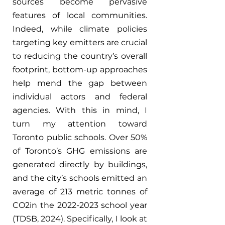
sources become pervasive 
features of local communities. 
Indeed, while climate policies 
targeting key emitters are crucial 
to reducing the country’s overall 
footprint, bottom-up approaches 
help mend the gap between 
individual actors and federal 
agencies. With this in mind, I 
turn my attention toward 
Toronto public schools. Over 50% 
of Toronto’s GHG emissions are 
generated directly by buildings, 
and the city’s schools emitted an 
average of 213 metric tonnes of 
CO2in the 2022-2023 school year 
(TDSB, 2024). Specifically, I look at 