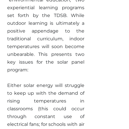
experiential learning programs 
set forth by the TDSB. While 
outdoor learning is ultimately a 
positive appendage to the 
traditional curriculum, indoor 
temperatures will soon become 
unbearable. This presents two 
key issues for the solar panel 
program: 
Either solar energy will struggle 
to keep up with the demand of 
rising temperatures in 
classrooms (this could occur 
through constant use of 
electrical fans; for schools with air 