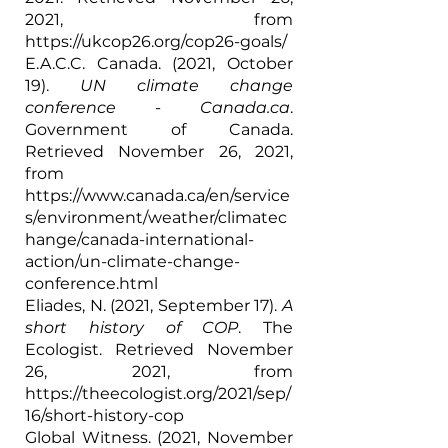
2021, from 
https://ukcop26.org/cop26-goals/
E.A.C.C. Canada. (2021, October 
19). 
UN climate change 
conference - Canada.ca
. 
Government of Canada. 
Retrieved November 26, 2021, 
from 
https://www.canada.ca/en/service
s/environment/weather/climatec
hange/canada-international-
action/un-climate-change-
conference.html
Eliades, N. (2021, September 17). 
A 
short history of COP
. The 
Ecologist. Retrieved November 
26, 2021, from 
https://theecologist.org/2021/sep/
16/short-history-cop
Global Witness. (2021, November 