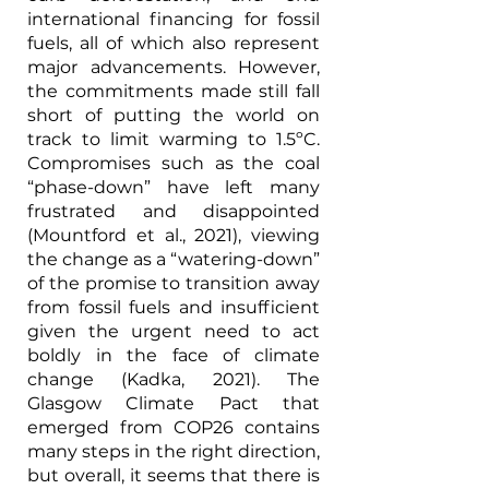
international financing for fossil 
fuels, all of which also represent 
major advancements. However, 
the commitments made still fall 
short of putting the world on 
track to limit warming to 1.5ºC. 
Compromises such as the coal 
“phase-down” have left many 
frustrated and disappointed 
(Mountford et al., 2021), viewing 
the change as a “watering-down” 
of the promise to transition away 
from fossil fuels and insufficient 
given the urgent need to act 
boldly in the face of climate 
change (Kadka, 2021). The 
Glasgow Climate Pact that 
emerged from COP26 contains 
many steps in the right direction, 
but overall, it seems that there is 