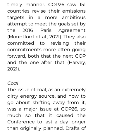
timely manner. COP26 saw 151 
countries revise their emissions 
targets in a more ambitious 
attempt to meet the goals set by 
the 2016 Paris Agreement 
(Mountford et al., 2021). They also 
committed to revising their 
commitments more often going 
forward, both that the next COP 
and the one after that (Harvey, 
2021).
Coal
The issue of coal, as an extremely 
dirty energy source, and how to 
go about shifting away from it, 
was a major issue at COP26, so 
much so that it caused the 
Conference to last a day longer 
than originally planned. Drafts of 