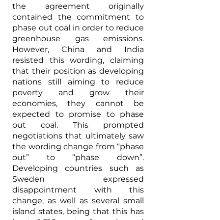
the agreement originally 
contained the commitment to 
phase out coal in order to reduce 
greenhouse gas emissions. 
However, China and India 
resisted this wording, claiming 
that their position as developing 
nations still aiming to reduce 
poverty and grow their 
economies, they cannot be 
expected to promise to phase 
out coal. This prompted 
negotiations that ultimately saw 
the wording change from “phase 
out” to “phase down”. 
Developing countries such as 
Sweden expressed 
disappointment with this 
change, as well as several small 
island states, being that this has 