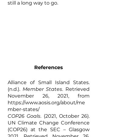
still a long way to go. 
References
Alliance of Small Island States. 
(n.d.). 
Member States
. Retrieved 
November 26, 2021, from 
https://www.aosis.org/about/me
mber-states/
COP26 Goals
. (2021, October 26). 
UN Climate Change Conference 
(COP26) at the SEC – Glasgow 
2021. Retrieved November 26, 