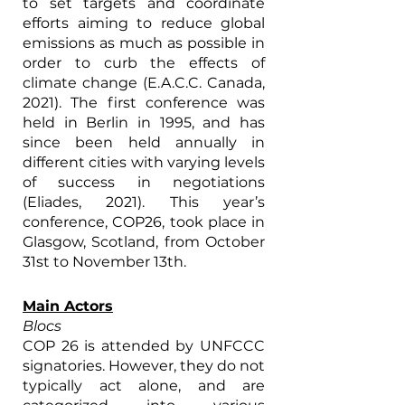
to set targets and coordinate 
efforts aiming to reduce global 
emissions as much as possible in 
order to curb the effects of 
climate change (E.A.C.C. Canada, 
2021). The first conference was 
held in Berlin in 1995, and has 
since been held annually in 
different cities with varying levels 
of success in negotiations 
(Eliades, 2021). This year’s 
conference, COP26, took place in 
Glasgow, Scotland, from October 
31st to November 13th.  
Main Actors
Blocs
COP 26 is attended by UNFCCC 
signatories. However, they do not 
typically act alone, and are 