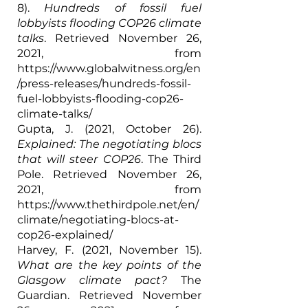
8). 
Hundreds of fossil fuel 
lobbyists flooding COP26 climate 
talks
. Retrieved November 26, 
2021, from 
https://www.globalwitness.org/en
/press-releases/hundreds-fossil-
fuel-lobbyists-flooding-cop26-
climate-talks/
Gupta, J. (2021, October 26). 
Explained: The negotiating blocs 
that will steer COP26
. The Third 
Pole. Retrieved November 26, 
2021, from 
https://www.thethirdpole.net/en/
climate/negotiating-blocs-at-
cop26-explained/
Harvey, F. (2021, November 15). 
What are the key points of the 
Glasgow climate pact?
 The 
Guardian. Retrieved November 