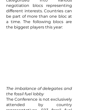
categorized into various 
negotiation blocs representing 
different interests. Countries can 
be part of more than one bloc at 
a time. The following blocs are 
the biggest players this year:
The imbalance of delegates and 
the fossil fuel lobby
The Conference is not exclusively 
attended by country 