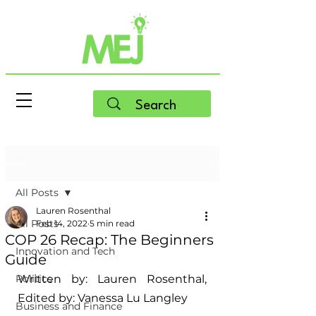
Post
All Posts
Lauren Rosenthal
All Posts
Feb 14, 2022
5 min read
COP 26 Recap: The Beginners
Innovation and Tech
Guide
Politics
Written by: Lauren Rosenthal, 
Edited by: Vanessa Lu Langley
Business and Finance