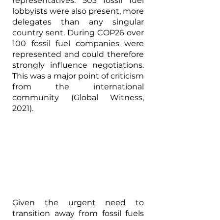
representatives. 503 fossil fuel 
lobbyists were also present, more 
delegates than any singular 
country sent. During COP26 over 
100 fossil fuel companies were 
represented and could therefore 
strongly influence negotiations. 
This was a major point of criticism 
from the international 
community (Global Witness, 
2021).
Given the urgent need to 
transition away from fossil fuels 