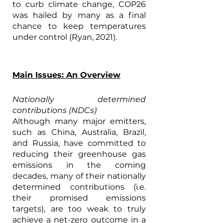
to curb climate change, COP26 
was hailed by many as a final 
chance to keep temperatures 
under control (Ryan, 2021). 
Main Issues: An Overview
Nationally determined 
contributions (NDCs)
Although many major emitters, 
such as China, Australia, Brazil, 
and Russia, have committed to 
reducing their greenhouse gas 
emissions in the coming 
decades, many of their nationally 
determined contributions (i.e. 
their promised emissions 
targets), are too weak to truly 
achieve a net-zero outcome in a 