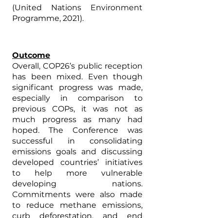
(United Nations Environment 
Programme, 2021).
Outcome
Overall, COP26’s public reception 
has been mixed. Even though 
significant progress was made, 
especially in comparison to 
previous COPs, it was not as 
much progress as many had 
hoped. The Conference was 
successful in consolidating 
emissions goals and discussing 
developed countries’ initiatives 
to help more vulnerable 
developing nations. 
Commitments were also made 
to reduce methane emissions, 
curb deforestation, and end 