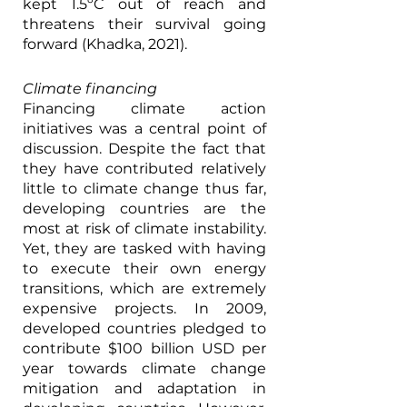
kept 1.5ºC out of reach and 
threatens their survival going 
forward (Khadka, 2021). 
Climate financing
Financing climate action 
initiatives was a central point of 
discussion. Despite the fact that 
they have contributed relatively 
little to climate change thus far, 
developing countries are the 
most at risk of climate instability. 
Yet, they are tasked with having 
to execute their own energy 
transitions, which are extremely 
expensive projects. In 2009, 
developed countries pledged to 
contribute $100 billion USD per 
year towards climate change 
mitigation and adaptation in 