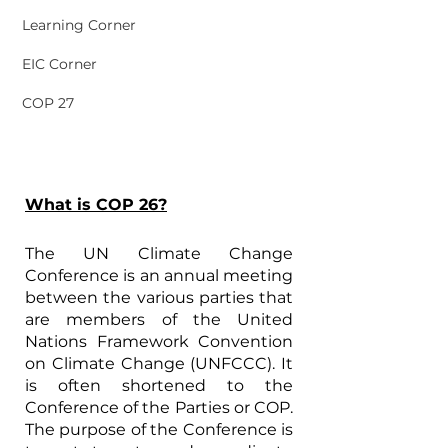
Learning Corner
EIC Corner
COP 27
What is COP 26?
The UN Climate Change 
Conference is an annual meeting 
between the various parties that 
are members of the United 
Nations Framework Convention 
on Climate Change (UNFCCC). It 
is often shortened to the 
Conference of the Parties or COP. 
The purpose of the Conference is 