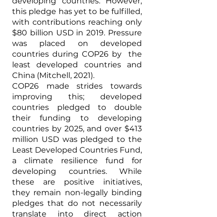
developing countries. However, 
this pledge has yet to be fulfilled, 
with contributions reaching only 
$80 billion USD in 2019. Pressure 
was placed on developed 
countries during COP26 by  the 
least developed countries and 
China (Mitchell, 2021).
COP26 made strides towards 
improving this; developed 
countries pledged to double 
their funding to developing 
countries by 2025, and over $413 
million USD was pledged to the 
Least Developed Countries Fund, 
a climate resilience fund for 
developing countries. While 
these are positive initiatives,  
they remain non-legally binding 
pledges that do not necessarily 
translate into direct action 