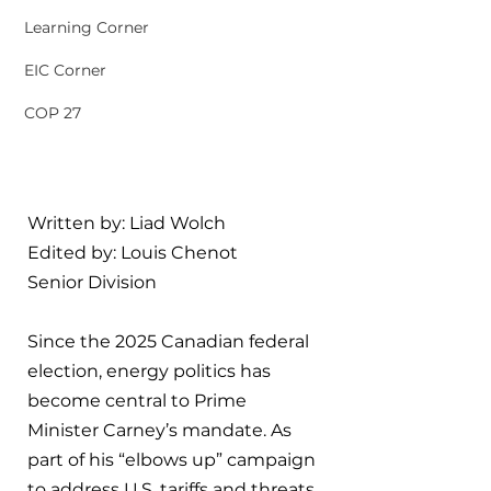
Learning Corner
EIC Corner
COP 27
Written by: Liad Wolch
Edited by: Louis Chenot
Senior Division
Since the 2025 Canadian federal 
election, energy politics has 
become central to Prime 
Minister Carney’s mandate. As 
part of his “elbows up” campaign 
to address U.S. tariffs and threats 