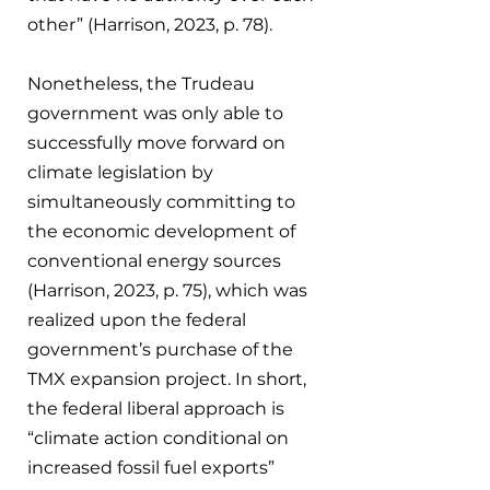
other” (Harrison, 2023, p. 78).
Nonetheless, the Trudeau 
government was only able to 
successfully move forward on 
climate legislation by 
simultaneously committing to 
the economic development of 
conventional energy sources 
(Harrison, 2023, p. 75), which was 
realized upon the federal 
government’s purchase of the 
TMX expansion project. In short, 
the federal liberal approach is 
“climate action conditional on 
increased fossil fuel exports” 