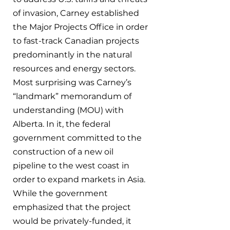
of invasion, Carney established 
the Major Projects Office in order 
to fast-track Canadian projects 
predominantly in the natural 
resources and energy sectors. 
Most surprising was Carney’s 
“landmark” memorandum of 
understanding (MOU) with 
Alberta. In it, the federal 
government committed to the 
construction of a new oil 
pipeline to the west coast in 
order to expand markets in Asia. 
While the government 
emphasized that the project 
would be privately-funded, it 