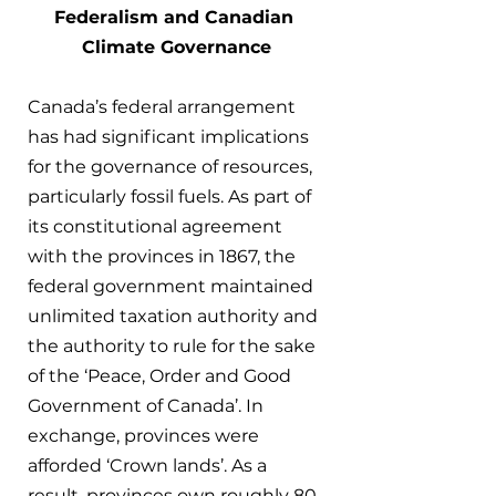
Federalism and Canadian 
Climate Governance
Canada’s federal arrangement 
has had significant implications 
for the governance of resources, 
particularly fossil fuels. As part of 
its constitutional agreement 
with the provinces in 1867, the 
federal government maintained 
unlimited taxation authority and 
the authority to rule for the sake 
of the ‘Peace, Order and Good 
Government of Canada’. In 
exchange, provinces were 
afforded ‘Crown lands’. As a 
result, provinces own roughly 80 