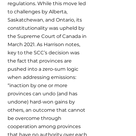
regulations. While this move led 
to challenges by Alberta, 
Saskatchewan, and Ontario, its 
constitutionality was upheld by 
the Supreme Court of Canada in 
March 2021. As Harrison notes, 
key to the SCC’s decision was 
the fact that provinces are 
pushed into a zero-sum logic 
when addressing emissions: 
“inaction by one or more 
provinces can undo (and has 
undone) hard-won gains by 
others, an outcome that cannot 
be overcome through 
cooperation among provinces 
that have no authority over each 