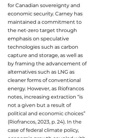
for Canadian sovereignty and 
economic security. Carney has 
maintained a commitment to 
the net-zero target through 
emphasis on speculative 
technologies such as carbon 
capture and storage, as well as 
by framing the advancement of 
alternatives such as LNG as 
cleaner forms of conventional 
energy. However, as Riofrancos 
notes, increasing extraction “
is 
not a given but a result of 
political and economic choices” 
(Riofrancos, 2023, p. 24). In the 
case of federal climate policy, 