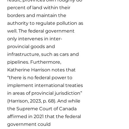
percent of land within their 
borders and maintain the 
authority to regulate pollution as 
well. The federal government 
only intervenes in inter-
provincial goods and 
infrastructure, such as cars and 
pipelines. Furthermore, 
Katherine Harrison notes that 
“there is no federal power to 
implement international treaties 
in areas of provincial jurisdiction” 
(Harrison, 2023, p. 68). And while 
the Supreme Court of Canada 
affirmed in 2021 that the federal 
government could 