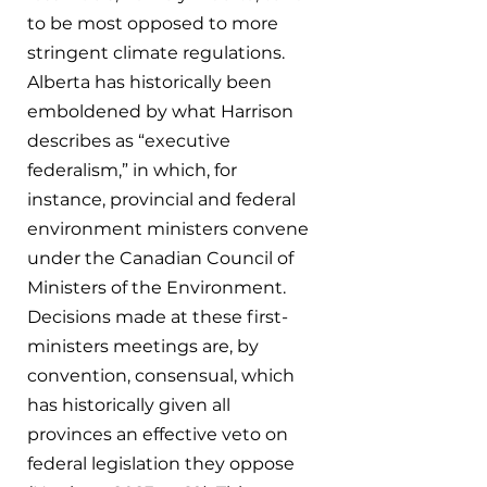
to be most opposed to more 
stringent climate regulations. 
Alberta has historically been 
emboldened by what Harrison 
describes as “executive 
federalism,” in which, for 
instance, provincial and federal 
environment ministers convene 
under the Canadian Council of 
Ministers of the Environment. 
Decisions made at these first-
ministers meetings are, by 
convention, consensual, which 
has historically given all 
provinces an effective veto on 
federal legislation they oppose 