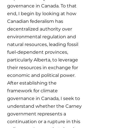
governance in Canada. To that 
end, I begin by looking at how 
Canadian federalism has 
decentralized authority over 
environmental regulation and 
natural resources, leading fossil 
fuel-dependent provinces, 
particularly Alberta, to leverage 
their resources in exchange for 
economic and political power. 
After establishing the 
framework for climate 
governance in Canada, I seek to 
understand whether the Carney 
government represents a 
continuation or a rupture in this 