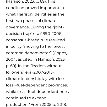
(Harrison, 2023, p. 69). This 
condition proved important in 
what Harrison identifies as the 
first two phases of climate 
governance. During the “joint-
decision trap” era (1990-2006), 
consensus-based rule resulted 
in policy “moving to the lowest 
common denominator” (Copps, 
2004, as cited in Harrison, 2023, 
p. 69). In the “leaders without 
followers” era (2007-2015), 
climate leadership lay with less-
fossil-fuel-dependent provinces, 
while fossil-fuel-dependent ones 
continued to expand 
production: “From 2005 to 2018, 