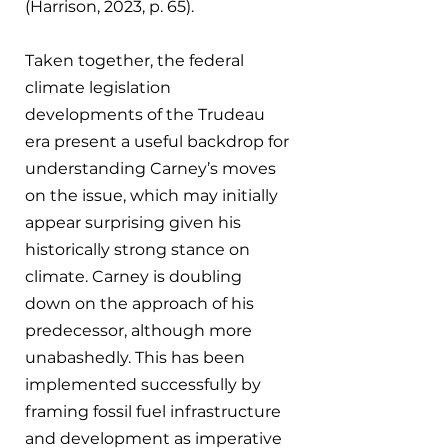
(Harrison, 2023, p. 65).
Taken together, the federal 
climate legislation 
developments of the Trudeau 
era present a useful backdrop for 
understanding Carney’s moves 
on the issue, which may initially 
appear surprising given his 
historically strong stance on 
climate. Carney is doubling 
down on the approach of his 
predecessor, although more 
unabashedly. This has been 
implemented successfully by 
framing fossil fuel infrastructure 
and development as imperative 