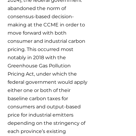
2024), the federal government 
abandoned the norm of 
consensus-based decision-
making at the CCME in order to 
move forward with both 
consumer and industrial carbon 
pricing. This occurred most 
notably in 2018 with the 
Greenhouse Gas Pollution 
Pricing Act, under which the 
federal government would apply 
either one or both of their 
baseline carbon taxes for 
consumers and output-based 
price for industrial emitters 
depending on the stringency of 
each province’s existing 