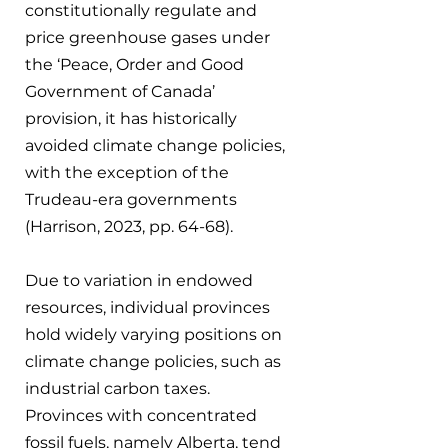
constitutionally regulate and 
price greenhouse gases under 
the ‘Peace, Order and Good 
Government of Canada’ 
provision, it has historically 
avoided climate change policies, 
with the exception of the 
Trudeau-era governments 
(Harrison, 2023, pp. 64-68).
Due to variation in endowed 
resources, individual provinces 
hold widely varying positions on 
climate change policies, such as 
industrial carbon taxes. 
Provinces with concentrated 
fossil fuels, namely Alberta, tend 