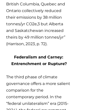
British Columbia, Quebec and 
Ontario collectively reduced 
their emissions by 38 million 
tonnes/yr CO2e,3 but Alberta 
and Saskatchewan increased 
theirs by 49 million tonnes/yr” 
(Harrison, 2023, p. 72).
Federalism and Carney: 
Entrenchment or Rupture?
The third phase of climate 
governance offers a more salient 
comparison for the 
contemporary period. In the 
“federal unilateralism” era (2015-