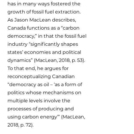
has in many ways fostered the 
growth of fossil fuel extraction. 
As Jason MacLean describes, 
Canada functions as a “carbon 
democracy,” in that the fossil fuel 
industry “significantly shapes 
states’ economies and political 
dynamics” (MacLean, 2018, p. 53). 
To that end, he argues for 
reconceptualizing Canadian 
“democracy as oil – ‘as a form of 
politics whose mechanisms on 
multiple levels involve the 
processes of producing and 
using carbon energy’” (MacLean, 
2018, p. 72).