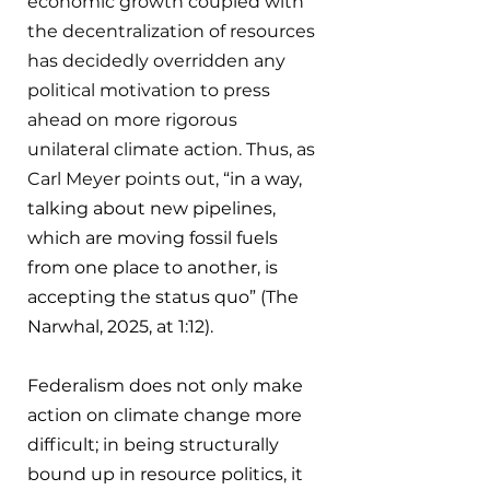
economic growth coupled with 
the decentralization of resources 
has decidedly overridden any 
political motivation to press 
ahead on more rigorous 
unilateral climate action. Thus, as 
Carl Meyer points out, 
“in a way, 
talking about new pipelines, 
which are moving fossil fuels 
from one place to another, is 
accepting the status quo” (The 
Narwhal, 2025, at 1:12).
Federalism does not only make 
action on climate change more 
difficult; in being structurally 
bound up in resource politics, it 