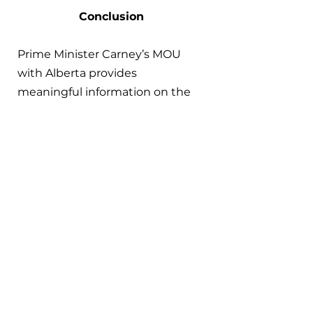
Conclusion
Prime Minister Carney’s MOU 
with Alberta provides 
meaningful information on the 
current government’s approach 
to climate change governance 
at the federal level. In the short-
term, this shift has been 
prompted by political and 
economic threats from the U.S., 
leading to efforts to diversify 
markets for Canadian fossil fuel 
energy in Asia. However, federal 
support for fossil fuel 
infrastructure represents a 