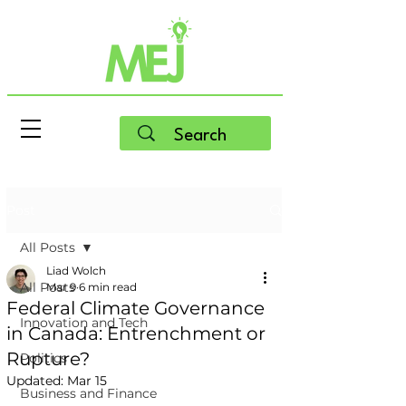
Post
All Posts
Liad Wolch
All Posts
Mar 9
6 min read
Federal Climate Governance
Innovation and Tech
in Canada: Entrenchment or
Rupture?
Politics
Updated:
Mar 15
Business and Finance