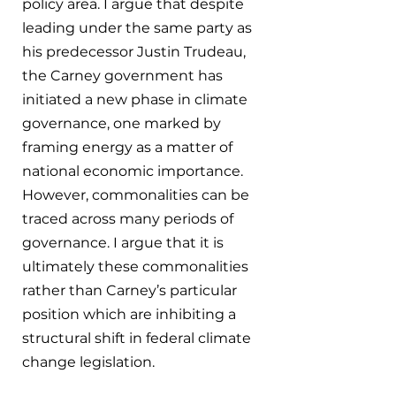
policy area. I argue that despite 
leading under the same party as 
his predecessor Justin Trudeau, 
the Carney government has 
initiated a new phase in climate 
governance, one marked by 
framing energy as a matter of 
national economic importance. 
However, commonalities can be 
traced across many periods of 
governance. I argue that it is 
ultimately these commonalities 
rather than Carney’s particular 
position which are inhibiting a 
structural shift in federal climate 
change legislation.