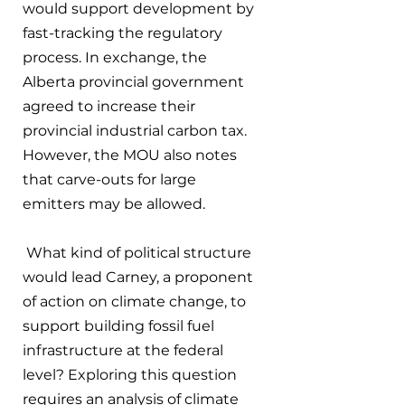
would support development by 
fast-tracking the regulatory 
process. In exchange, the 
Alberta provincial government 
agreed to increase their 
provincial industrial carbon tax. 
However, the MOU also notes 
that carve-outs for large 
emitters may be allowed.
 What kind of political structure 
would lead Carney, a proponent 
of action on climate change, to 
support building fossil fuel 
infrastructure at the federal 
level? Exploring this question 
requires an analysis of climate 