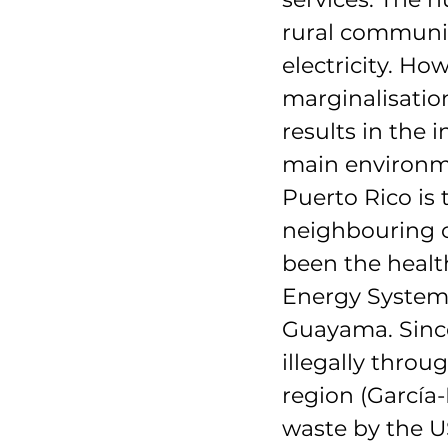
rural communit
electricity. How
marginalisatio
results in the 
main environme
Puerto Rico is
neighbouring c
been the healt
Energy Systems
Guayama. Since
illegally thro
region (García
waste by the U