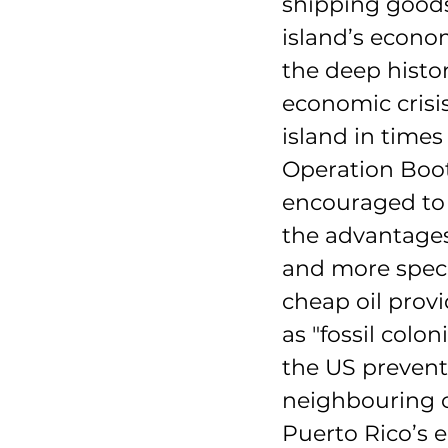
shipping goods
island’s econom
the deep histor
economic crisis
island in times
Operation Boot
encouraged to 
the advantages
and more specif
cheap oil provi
as "fossil colo
the US prevent
neighbouring co
Puerto Rico’s 