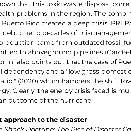
own that this toxic waste disposal correl
health problems in the region. The combin
y Puerto Rico created a deep crisis. PREP
in debt due to decades of mismanagemen
production came from outdated fossil fue
smitted to aboveground pipelines (García-
nini also points out that the case of Puer
l dependency and a "low gross-domestic
atio," (2020) which hampers the shift to
y. Clearly, the energy crisis faced is mul
 an outcome of the hurricane.
t approach to the disaster
e Shock Doctrine: The Rise of Disaster C