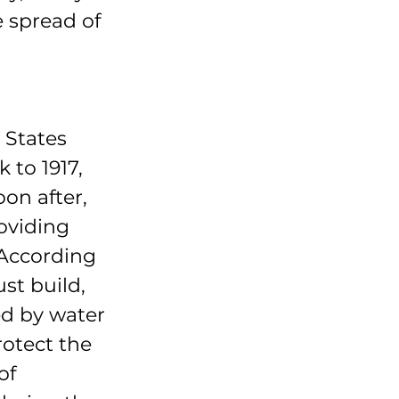
e spread of 
 States 
to 1917, 
on after, 
oviding 
 According 
st build, 
d by water 
otect the 
of 