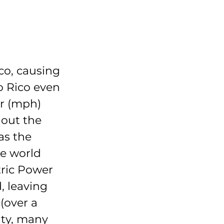
co, causing 
 Rico even 
ur (mph) 
out the 
as the 
e world 
tric Power 
, leaving 
(over a 
ity, many 