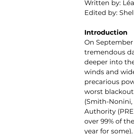
Written by: Lé
Edited by: Sh
Introduction
On September
tremendous dam
deeper into the
winds and wide
precarious powe
worst blackout
(Smith-Nonini,
Authority (PREP
over 99% of the
year for some).