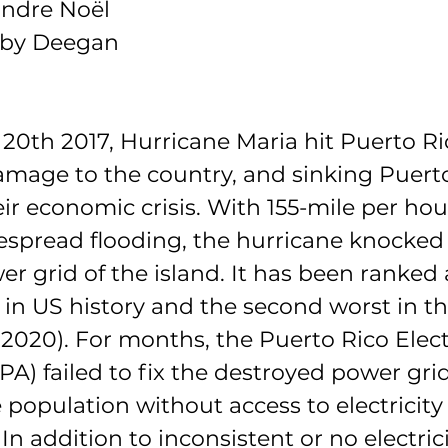
andre Noël
elby Deegan
 20
th
 2017, Hurricane Maria hit Puerto Ri
age to the country, and sinking Puerto
ir economic crisis. With 155-mile per ho
spread flooding, the hurricane knocked 
r grid of the island. It has been ranked 
 in US history and the second worst in th
 2020). For months, the Puerto Rico Elec
A) failed to fix the destroyed power grid
 population without access to electricity 
 In addition to inconsistent or no electric