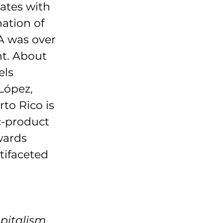
ates with 
ation of 
A was over 
t. About 
ls 
López, 
to Rico is 
-product 
wards 
tifaceted 
apitalism
, 