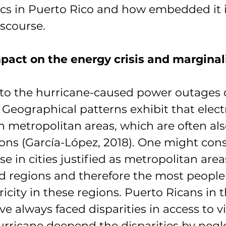
ics in Puerto Rico and how embedded it i
iscourse. 
pact on the energy crisis and marginal
to the hurricane-caused power outages d
 Geographical patterns exhibit that electr
in metropolitan areas, which are often als
ons (García-López, 2018). One might cons
e in cities justified as metropolitan area
 regions and therefore the most people
ricity in these regions. Puerto Ricans in t
e always faced disparities in access to vi
urricane deepend the disparities by negl