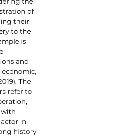
dering the 
tration of 
ing their 
ery to the 
ample is 
e 
ions and 
n economic, 
2019). The 
s refer to 
peration, 
with 
actor in 
ong history 