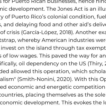
 for Puerto Rican businesses, hence hin
ic development. The Jones Act is an illus
y of Puerto Rico’s colonial condition, fuel
, and delaying food and other aid’s deliv
 of crisis (García-López, 2018). Another ex
strap, whereby American industries wer
invest on the island through tax exempt
 of low wages. This paved the way for a
ically, oil dependency on the US (Thiry, 
ded allowed this operation, which scholar
nialism" (Smith-Nonini, 2020). With this O
ed economic and energetic competition 
untries, placing themselves as the sole 
economic development. This evokes the l