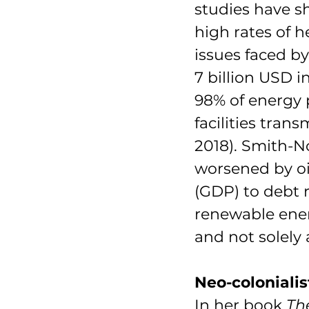
studies have sh
high rates of 
issues faced b
7 billion USD 
98% of energy 
facilities tran
2018). Smith-No
worsened by oi
(GDP) to debt r
renewable energ
and not solely
Neo-colonialis
In her book 
Th