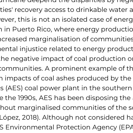
ies' recovery access to drinkable water 
ever, this is not an isolated case of energ
n in Puerto Rico, where energy productio
increased marginalisation of communities
ntal injustice related to energy product
 the negative impact of coal production o
ommunities. A prominent example of thi
h impacts of coal ashes produced by the
 (AES) coal power plant in the southern
 the 1990s, AES has been disposing the 
ughout marginalised communities of the s
-López, 2018). Although not considered h
S Environmental Protection Agency (EPA