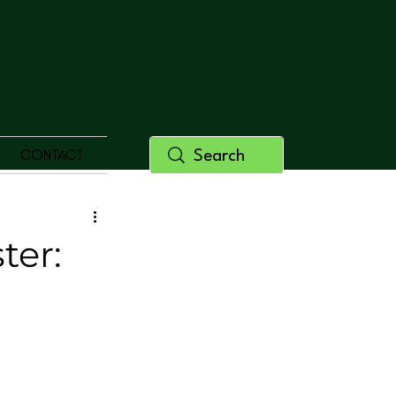
CONTACT
ter: