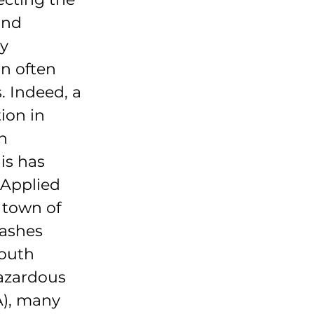
and 
y 
n often 
. Indeed, a 
ion in 
n 
s has 
 Applied 
 town of 
ashes 
outh 
azardous 
), many 