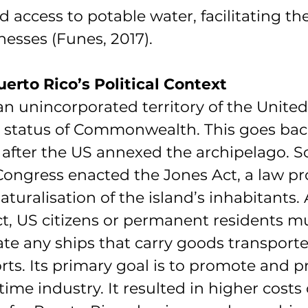
d access to potable water, facilitating th
nesses (Funes, 2017).
erto Rico’s Political Context
an unincorporated territory of the United
e status of Commonwealth. This goes back 
after the US annexed the archipelago. So
ongress enacted the Jones Act, a law pr
naturalisation of the island’s inhabitants.
t, US citizens or permanent residents mu
te any ships that carry goods transporte
ts. Its primary goal is to promote and pr
me industry. It resulted in higher costs 