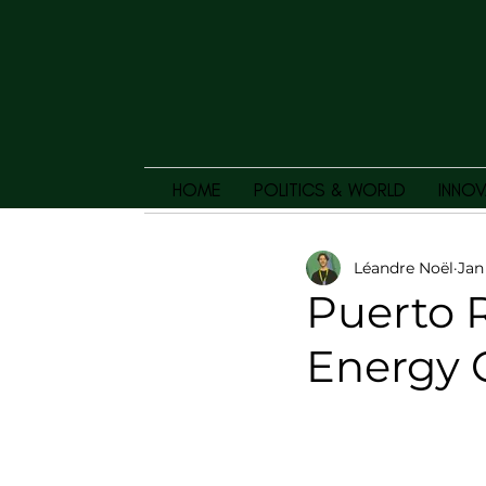
HOME
POLITICS & WORLD
INNOV
Léandre Noël
Jan
Puerto R
Energy C