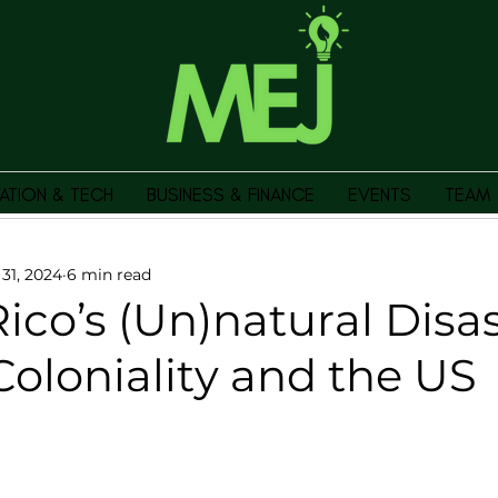
ATION & TECH
BUSINESS & FINANCE
EVENTS
TEAM
 31, 2024
6 min read
ico’s (Un)natural Disas
oloniality and the US