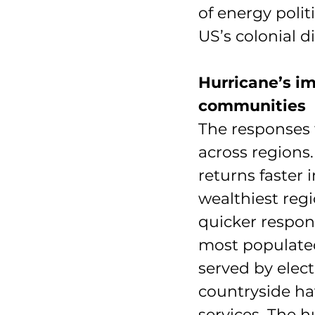
of energy polit
US’s colonial d
Hurricane’s im
communities
The responses 
across regions.
returns faster 
wealthiest regi
quicker respons
most populated
served by elect
countryside hav
services. The h