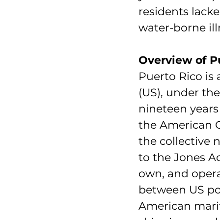
residents lacke
water-borne ill
Overview of Pu
Puerto Rico is 
(US), under th
nineteen years 
the American C
the collective 
to the Jones Ac
own, and opera
between US por
American mariti