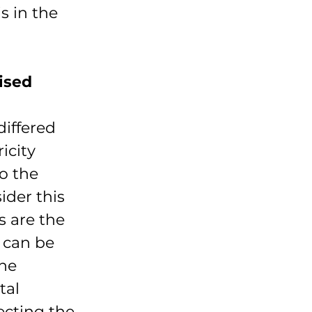
s in the 
ised 
iffered 
icity 
o the 
ider this 
s are the 
 can be 
he 
tal 
ecting the 