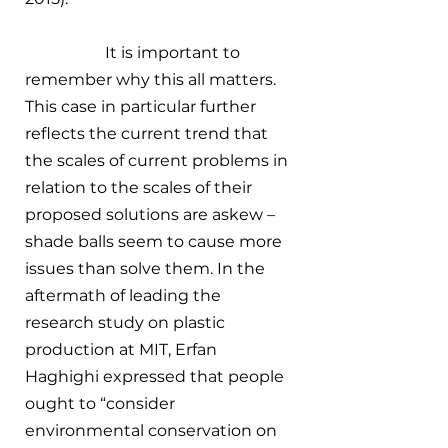
		It is important to 
remember why this all matters. 
This case in particular further 
reflects the current trend that 
the scales of current problems in 
relation to the scales of their 
proposed solutions are askew – 
shade balls seem to cause more 
issues than solve them. In the 
aftermath of leading the 
research study on plastic 
production at MIT, Erfan 
Haghighi expressed that people 
ought to “consider 
environmental conservation on 