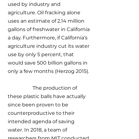
used by industry and 
agriculture. Oil fracking alone 
uses an estimate of 2.14 million 
gallons of freshwater in California 
a day. Furthermore, if California’s 
agriculture industry cut its water 
use by only 5 percent, that 
would save 500 billion gallons in 
only a few months (Herzog 2015). 
		The production of 
these plastic balls have actually 
since been proven to be 
counterproductive to their 
intended agenda of saving 
water. In 2018, a team of 
researchers from MIT conducted 