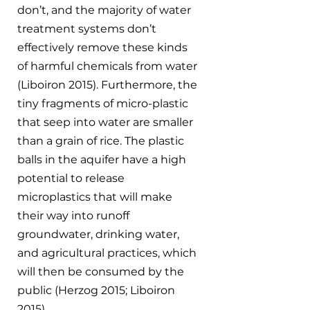
don’t, and the majority of water 
treatment systems don’t 
effectively remove these kinds 
of harmful chemicals from water 
(Liboiron 2015). Furthermore, the 
tiny fragments of micro-plastic 
that seep into water are smaller 
than a grain of rice. The plastic 
balls in the aquifer have a high 
potential to release 
microplastics that will make 
their way into runoff 
groundwater, drinking water, 
and agricultural practices, which 
will then be consumed by the 
public (Herzog 2015; Liboiron 
2015). 