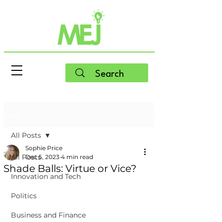
Post
All Posts
Sophie Price
All Posts
Dec 5, 2023
4 min read
Shade Balls: Virtue or Vice?
Innovation and Tech
Politics
Business and Finance