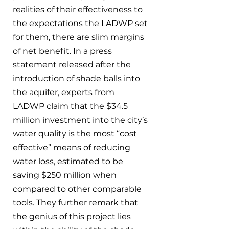
realities of their effectiveness to 
the expectations the LADWP set 
for them, there are slim margins 
of net benefit. In a press 
statement released after the 
introduction of shade balls into 
the aquifer, experts from 
LADWP claim that the $34.5 
million investment into the city’s 
water quality is the most “cost 
effective” means of reducing 
water loss, estimated to be 
saving $250 million when 
compared to other comparable 
tools. They further remark that 
the genius of this project lies 