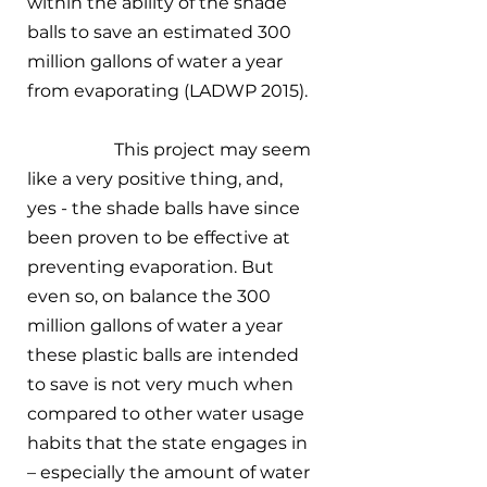
within the ability of the shade 
balls to save an estimated 300 
million gallons of water a year 
from evaporating (LADWP 2015). 
		This project may seem 
like a very positive thing, and, 
yes - the shade balls have since 
been proven to be effective at 
preventing evaporation. But 
even so, on balance the 300 
million gallons of water a year 
these plastic balls are intended 
to save is not very much when 
compared to other water usage 
habits that the state engages in 
– especially the amount of water 