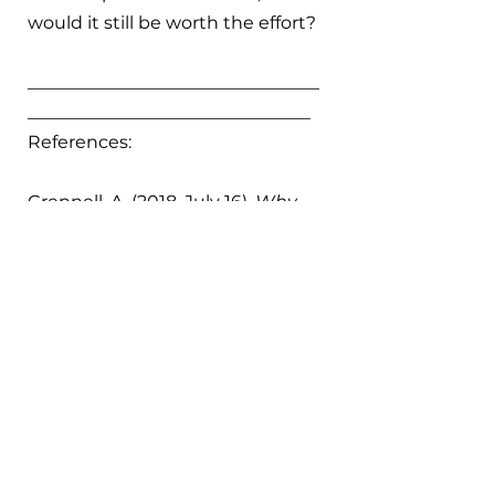
would it still be worth the effort?
_________________________________
________________________________
References:
Grennell, A. (2018, July 16). 
Why 
96 million plastic “shade balls” 
dumped into the LA Reservoir 
may not save water
. PBS 
NewsHour; PBS. 
https://www.pbs.org/newshour/sc
ience/why-96-million-plastic-
shade-balls-dumped-into-the-la-
reservoir-may-not-save-water