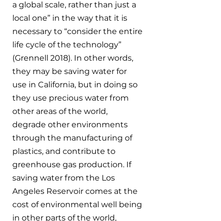
a global scale, rather than just a 
local one” in the way that it is  
necessary to “consider the entire 
life cycle of the technology” 
(Grennell 2018). In other words, 
they may be saving water for 
use in California, but in doing so 
they use precious water from 
other areas of the world, 
degrade other environments 
through the manufacturing of 
plastics, and contribute to 
greenhouse gas production. If 
saving water from the Los 
Angeles Reservoir comes at the 
cost of environmental well being 
in other parts of the world, 