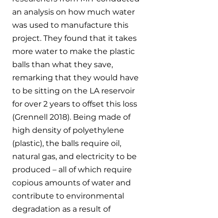
an analysis on how much water 
was used to manufacture this 
project. They found that it takes 
more water to make the plastic 
balls than what they save, 
remarking that they would have 
to be sitting on the LA reservoir 
for over 2 years to offset this loss 
(Grennell 2018). Being made of 
high density of polyethylene 
(plastic), the balls require oil, 
natural gas, and electricity to be 
produced – all of which require 
copious amounts of water and 
contribute to environmental 
degradation as a result of 