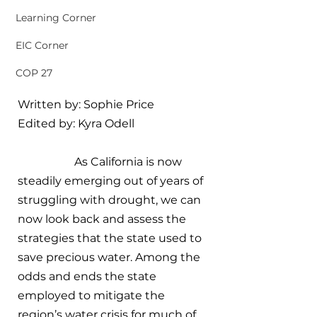
Learning Corner
EIC Corner
COP 27
Written by: Sophie Price
Edited by: Kyra Odell
		As California is now 
steadily emerging out of years of 
struggling with drought, we can 
now look back and assess the 
strategies that the state used to 
save precious water. Among the 
odds and ends the state 
employed to mitigate the 
region’s water crisis for much of 