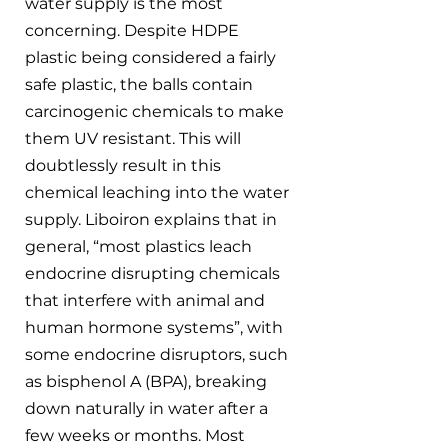
water supply is the most 
concerning. Despite HDPE 
plastic being considered a fairly 
safe plastic, the balls contain 
carcinogenic chemicals to make 
them UV resistant. This will 
doubtlessly result in this 
chemical leaching into the water 
supply. Liboiron explains that in 
general, “most plastics leach 
endocrine disrupting chemicals 
that interfere with animal and 
human hormone systems”, with 
some endocrine disruptors, such 
as bisphenol A (BPA), breaking 
down naturally in water after a 
few weeks or months. Most 