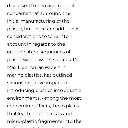
discussed the environmental 
concerns that surround the 
initial manufacturing of the 
plastic, but there are additional 
considerations to take into 
account in regards to the 
ecological consequences of 
plastic within water sources. Dr. 
Max Liboiron, an expert in 
marine plastics, has outlined 
various negative impacts of 
introducing plastics into aquatic 
environments. Among the most 
concerning effects,  he explains 
that leaching chemicals and 
micro-plastic fragments into the 