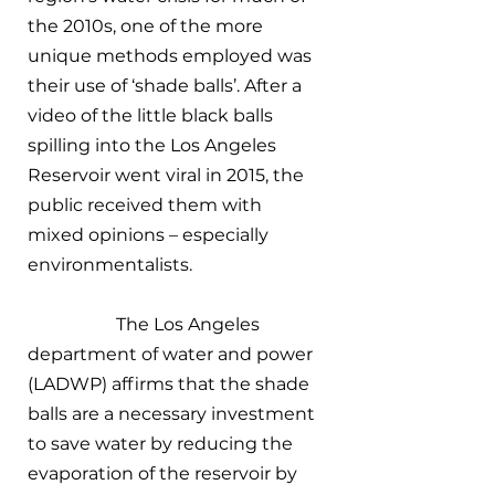
the 2010s, one of the more 
unique methods employed was 
their use of ‘shade balls’. After a 
video of the little black balls 
spilling into the Los Angeles 
Reservoir went viral in 2015, the 
public received them with 
mixed opinions – especially 
environmentalists.
		The Los Angeles 
department of water and power 
(LADWP) affirms that the shade 
balls are a necessary investment 
to save water by reducing the 
evaporation of the reservoir by 