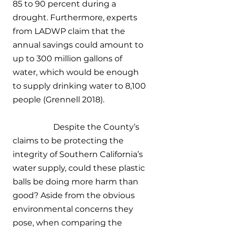
85 to 90 percent during a 
drought. Furthermore, experts 
from LADWP claim that the 
annual savings could amount to 
up to 300 million gallons of 
water, which would be enough 
to supply drinking water to 8,100 
people (Grennell 2018). 
		Despite the County’s 
claims to be protecting the 
integrity of Southern California’s 
water supply, could these plastic 
balls be doing more harm than 
good? Aside from the obvious 
environmental concerns they 
pose, when comparing the 