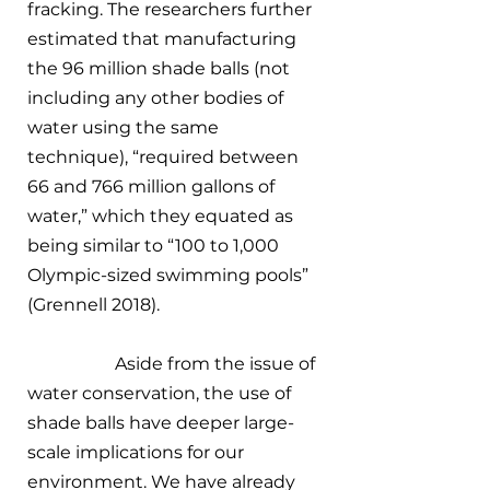
fracking. The researchers further 
estimated that manufacturing 
the 96 million shade balls (not 
including any other bodies of 
water using the same 
technique), “required between 
66 and 766 million gallons of 
water,” which they equated as 
being similar to “100 to 1,000 
Olympic-sized swimming pools” 
(Grennell 2018). 
		Aside from the issue of 
water conservation, the use of 
shade balls have deeper large-
scale implications for our 
environment. We have already 