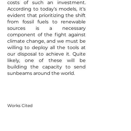
costs of such an investment. 
According to today’s models, it’s 
evident that prioritizing the shift 
from fossil fuels to renewable 
sources is a necessary 
component of the fight against 
climate change, and we must be 
willing to deploy all the tools at 
our disposal to achieve it. Quite 
likely, one of these will be 
building the capacity to send 
sunbeams around the world.
Works Cited
AGA, 
Distribution and Transmission: 
Gas Industry Miles of Pipeline and 