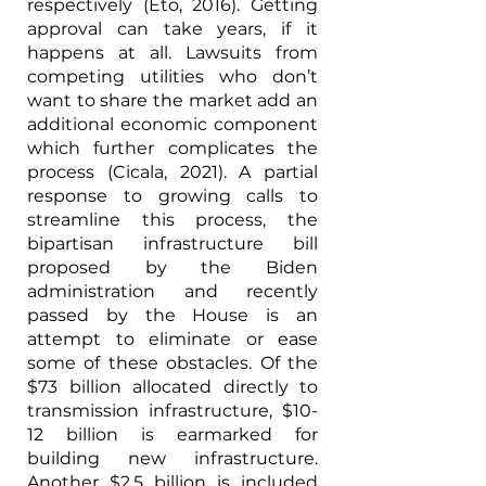
respectively (Eto, 2016). Getting 
approval can take years, if it 
happens at all. Lawsuits from 
competing utilities who don’t 
want to share the market add an 
additional economic component 
which further complicates the 
process (Cicala, 2021). A partial 
response to growing calls to 
streamline this process, the 
bipartisan infrastructure bill 
proposed by the Biden 
administration and recently 
passed by the House is an 
attempt to eliminate or ease 
some of these obstacles. Of the 
$73 billion allocated directly to 
transmission infrastructure, $10-
12 billion is earmarked for 
building new infrastructure. 
Another $2.5 billion is included 