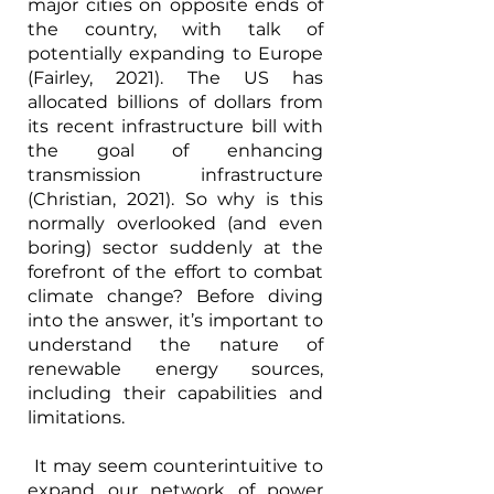
major cities on opposite ends of 
the country, with talk of 
potentially expanding to Europe 
(Fairley, 2021). The US has 
allocated billions of dollars from 
its recent infrastructure bill with 
the goal of enhancing 
transmission infrastructure 
(Christian, 2021). So why is this 
normally overlooked (and even 
boring) sector suddenly at the 
forefront of the effort to combat 
climate change? Before diving 
into the answer, it’s important to 
understand the nature of 
renewable energy sources, 
including their capabilities and 
limitations.
 It may seem counterintuitive to 
expand our network of power 