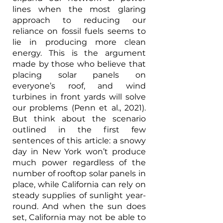
lines when the most glaring 
approach to reducing our 
reliance on fossil fuels seems to 
lie in producing more clean 
energy. This is the argument 
made by those who believe that 
placing solar panels on 
everyone’s roof, and wind 
turbines in front yards will solve 
our problems (Penn et al., 2021). 
But think about the scenario 
outlined in the first few 
sentences of this article: a snowy 
day in New York won’t produce 
much power regardless of the 
number of rooftop solar panels in 
place, while California can rely on 
steady supplies of sunlight year-
round. And when the sun does 
set, California may not be able to 