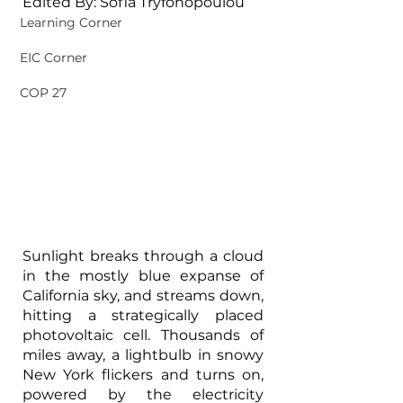
Edited By: Sofia Tryfonopoulou
Learning Corner
EIC Corner
COP 27
Sunlight breaks through a cloud 
in the mostly blue expanse of 
California sky, and streams down, 
hitting a strategically placed 
photovoltaic cell. Thousands of 
miles away, a lightbulb in snowy 
New York flickers and turns on, 
powered by the electricity 