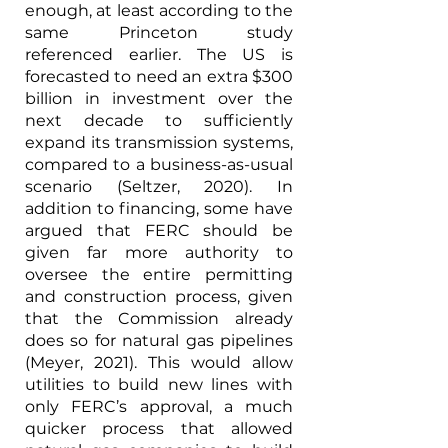
enough, at least according to the 
same Princeton study 
referenced earlier. The US is 
forecasted to need an extra $300 
billion in investment over the 
next decade to sufficiently 
expand its transmission systems, 
compared to a business-as-usual 
scenario (Seltzer, 2020). In 
addition to financing, some have 
argued that FERC should be 
given far more authority to 
oversee the entire permitting 
and construction process, given 
that the Commission already 
does so for natural gas pipelines 
(Meyer, 2021). This would allow 
utilities to build new lines with 
only FERC’s approval, a much 
quicker process that allowed 