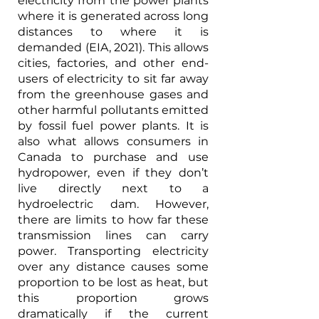
electricity from the power plants 
where it is generated across long 
distances to where it is 
demanded (EIA, 2021). This allows 
cities, factories, and other end-
users of electricity to sit far away 
from the greenhouse gases and 
other harmful pollutants emitted 
by fossil fuel power plants. It is 
also what allows consumers in 
Canada to purchase and use 
hydropower, even if they don’t 
live directly next to a 
hydroelectric dam. However, 
there are limits to how far these 
transmission lines can carry 
power. Transporting electricity 
over any distance causes some 
proportion to be lost as heat, but 
this proportion grows 
dramatically if the current 