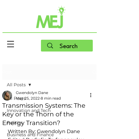
Post
All Posts
Gwendolyn Dane
All Posts
May 25, 2022
8 min read
Transmission Systems: The
Innovation and Tech
Key or the Thorn of the
Energy Transition?
Politics
Written By: Gwendolyn Dane
Business and Finance