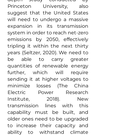
Princeton University, also 
suggest that the United States 
will need to undergo a massive 
expansion in its transmission 
system in order to reach net-zero 
emissions by 2050, effectively 
tripling it within the next thirty 
years (Seltzer, 2020). We need to 
be able to carry greater 
quantities of renewable energy 
further, which will require 
sending it at higher voltages to 
minimize losses (The China 
Electric Power Research 
Institute, 2018). New 
transmission lines with this 
capability must be built, and 
older ones need to be upgraded 
to increase their capacity and 
ability to withstand climate 