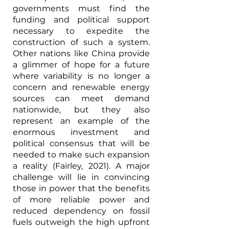
governments must find the 
funding and political support 
necessary to expedite the 
construction of such a system. 
Other nations like China provide 
a glimmer of hope for a future 
where variability is no longer a 
concern and renewable energy 
sources can meet demand 
nationwide, but they also 
represent an example of the 
enormous investment and 
political consensus that will be 
needed to make such expansion 
a reality (Fairley, 2021). A major 
challenge will lie in convincing 
those in power that the benefits 
of more reliable power and 
reduced dependency on fossil 
fuels outweigh the high upfront 