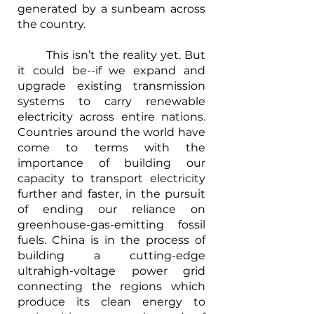
generated by a sunbeam across 
the country.
	This isn’t the reality yet. But 
it could be--if we expand and 
upgrade existing transmission 
systems to carry renewable 
electricity across entire nations. 
Countries around the world have 
come to terms with the 
importance of building our 
capacity to transport electricity 
further and faster, in the pursuit 
of ending our reliance on 
greenhouse-gas-emitting fossil 
fuels. China is in the process of 
building a cutting-edge 
ultrahigh-voltage power grid 
connecting the regions which 
produce its clean energy to 