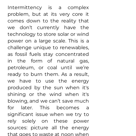
Intermittency is a complex 
problem, but at its very core it 
comes down to the reality that 
we don’t currently have the 
technology to store solar or wind 
power on a large scale. This is a 
challenge unique to renewables, 
as fossil fuels stay concentrated 
in the form of natural gas, 
petroleum, or coal until we’re 
ready to burn them. As a result, 
we have to use the energy 
produced by the sun when it's 
shining or the wind when it's 
blowing, and we can’t save much 
for later. This becomes a 
significant issue when we try to 
rely solely on these power 
sources: picture all the energy 
that goes to waste at noon when 