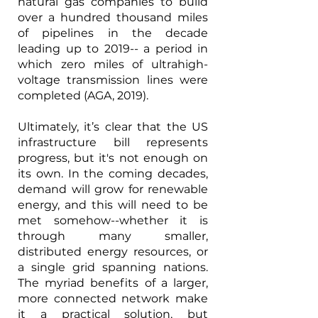
natural gas companies to build 
over a hundred thousand miles 
of pipelines in the decade 
leading up to 2019-- a period in 
which zero miles of ultrahigh-
voltage transmission lines were 
completed (AGA, 2019).  
Ultimately, it’s clear that the US 
infrastructure bill represents 
progress, but it's not enough on 
its own. In the coming decades, 
demand will grow for renewable 
energy, and this will need to be 
met somehow--whether it is 
through many smaller, 
distributed energy resources, or 
a single grid spanning nations. 
The myriad benefits of a larger, 
more connected network make 
it a practical solution, but 