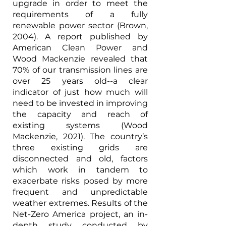
upgrade in order to meet the 
requirements of a fully 
renewable power sector (Brown, 
2004). A report published by 
American Clean Power and 
Wood Mackenzie revealed that 
70% of our transmission lines are 
over 25 years old--a clear 
indicator of just how much will 
need to be invested in improving 
the capacity and reach of 
existing systems (Wood 
Mackenzie, 2021). The country’s 
three existing grids are 
disconnected and old, factors 
which work in tandem to 
exacerbate risks posed by more 
frequent and unpredictable 
weather extremes. Results of the 
Net-Zero America project, an in-
depth study conducted by 