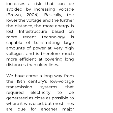
increases--a risk that can be 
avoided by increasing voltage 
(Brown, 2004). Basically, the 
lower the voltage and the further 
the distance, the more energy is 
lost. Infrastructure based on 
more recent technology is 
capable of transmitting large 
amounts of power at very high 
voltages, and is therefore much 
more efficient at covering long 
distances than older lines.
We have come a long way from 
the 19th century’s low-voltage 
transmission systems that 
required electricity to be 
generated as close as possible to 
where it was used, but most lines 
are due for another major 