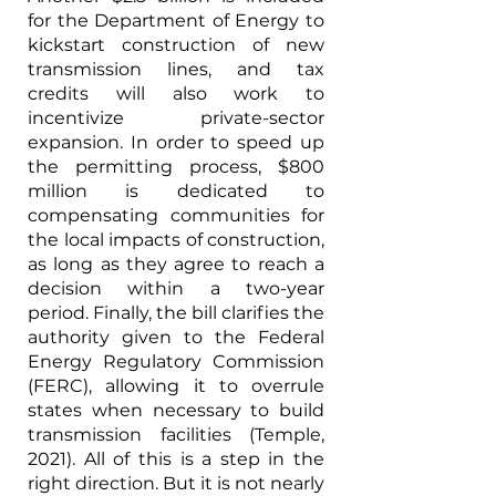
for the Department of Energy to 
kickstart construction of new 
transmission lines, and tax 
credits will also work to 
incentivize private-sector 
expansion. In order to speed up 
the permitting process, $800 
million is dedicated to 
compensating communities for 
the local impacts of construction, 
as long as they agree to reach a 
decision within a two-year 
period. Finally, the bill clarifies the 
authority given to the Federal 
Energy Regulatory Commission 
(FERC), allowing it to overrule 
states when necessary to build 
transmission facilities (Temple, 
2021). All of this is a step in the 
right direction. But it is not nearly 