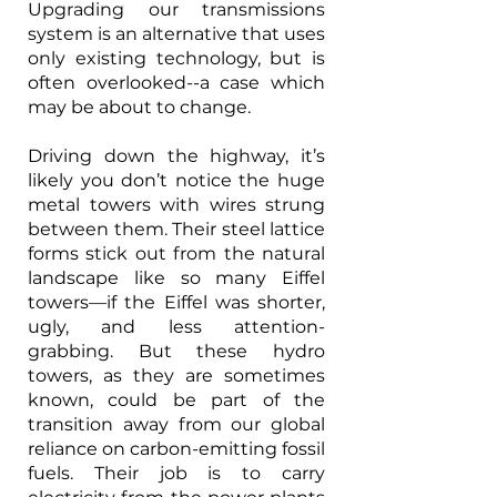
Upgrading our transmissions 
system is an alternative that uses 
only existing technology, but is 
often overlooked--a case which 
may be about to change.
Driving down the highway, it’s 
likely you don’t notice the huge 
metal towers with wires strung 
between them. Their steel lattice 
forms stick out from the natural 
landscape like so many Eiffel 
towers—if the Eiffel was shorter, 
ugly, and less attention-
grabbing. But these hydro 
towers, as they are sometimes 
known, could be part of the 
transition away from our global 
reliance on carbon-emitting fossil 
fuels. Their job is to carry 