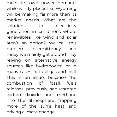
meet its own power demand, 
while windy places like Wyoming 
will be making far more than its 
market needs. What are the 
solutions to electricity 
generation in conditions where 
renewables like wind and solar 
aren’t an option? We call this 
problem ‘intermittency,’ and 
today we mainly get around it by 
relying on alternative energy 
sources like hydropower, or in 
many cases, natural gas and coal. 
This is an issue, because the 
combustion of fossil fuels 
releases previously sequestered 
carbon dioxide and methane 
into the atmosphere, trapping 
more of the sun’s heat and 
driving climate change. 