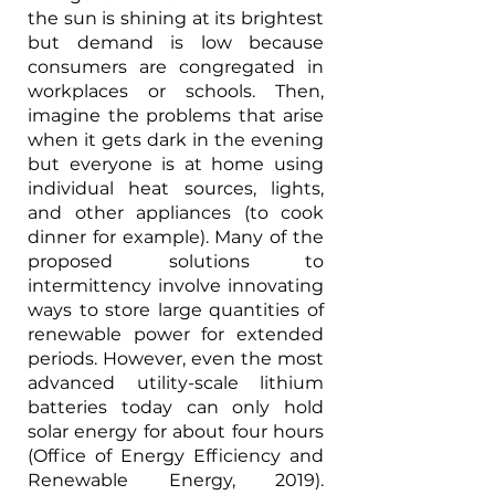
the sun is shining at its brightest 
but demand is low because 
consumers are congregated in 
workplaces or schools. Then, 
imagine the problems that arise 
when it gets dark in the evening 
but everyone is at home using 
individual heat sources, lights, 
and other appliances (to cook 
dinner for example). Many of the 
proposed solutions to 
intermittency involve innovating 
ways to store large quantities of 
renewable power for extended 
periods. However, even the most 
advanced utility-scale lithium 
batteries today can only hold 
solar energy for about four hours 
(Office of Energy Efficiency and 
Renewable Energy, 2019). 