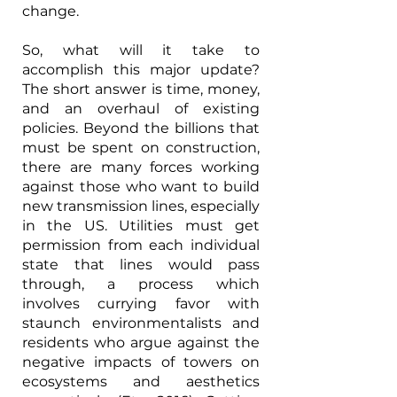
change. 
So, what will it take to 
accomplish this major update? 
The short answer is time, money, 
and an overhaul of existing 
policies. Beyond the billions that 
must be spent on construction, 
there are many forces working 
against those who want to build 
new transmission lines, especially 
in the US. Utilities must get 
permission from each individual 
state that lines would pass 
through, a process which 
involves currying favor with 
staunch environmentalists and 
residents who argue against the 
negative impacts of towers on 
ecosystems and aesthetics 