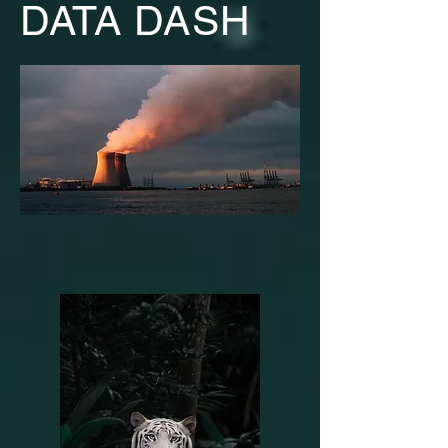
DATA DASH