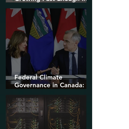
North America
Federal Climate
Governance in Canada:
Entrenchment or Rupture?