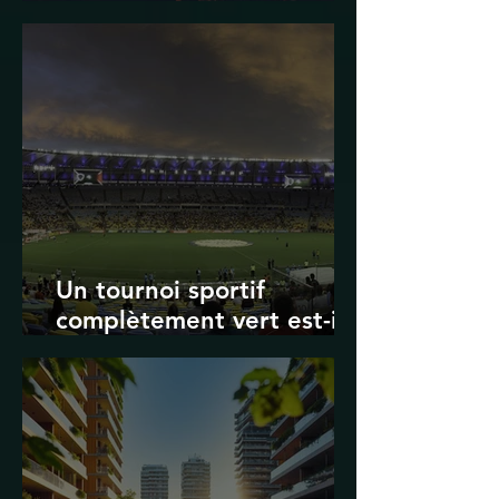
Transport in Korea
Un tournoi sportif
complètement vert est-il
possible ? Les limites des
Jeux olympiques et de la
Coupe du monde de la
FIFA