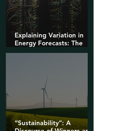
Explaining Variation in
Energy Forecasts: The
Role of AI and Data
Centers
“Sustainability”: A
Discourse of Winners and