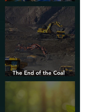
Urban Decarbonization?
The End of the Coal
Industry in West Virginia?