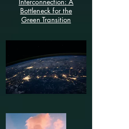
Interconnection: A
Bottleneck for the
Green Transition