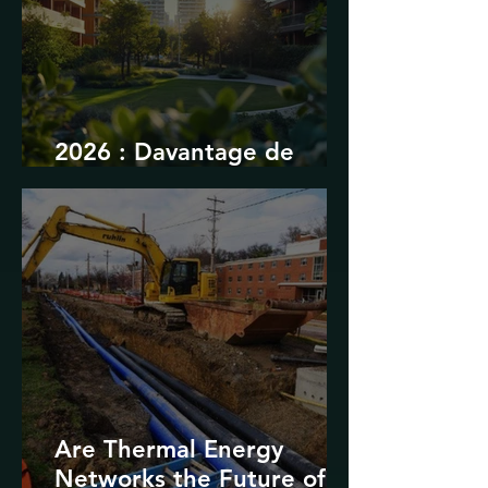
2026 : Davantage de
durabilité
Are Thermal Energy
Networks the Future of