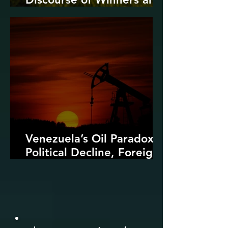
Losers
Venezuela’s Oil Paradox:
Political Decline, Foreign
Intervention, and the
Dangers of Fossil Fuel
Revival