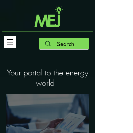
Your portal to the energy
world