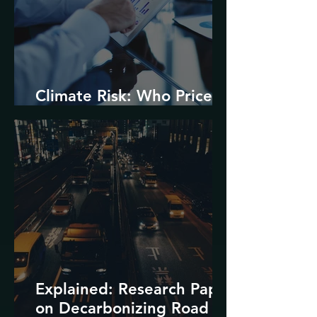
Climate Risk: Who Prices
it and How?
Explained: Research Paper
on Decarbonizing Road