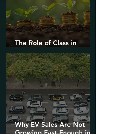
The Role of Class in
Environmental Justice
Why EV Sales Are Not
Growing Fast Enough in