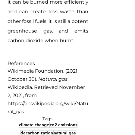
it can be burned more efficiently 
and can create less waste than 
other fossil fuels, it is still a potent 
greenhouse gas, and emits 
carbon dioxide when burnt.
References
Wikimedia Foundation. (2021, 
October 30). 
Natural gas
. 
Wikipedia. Retrieved November 
2, 2021, from 
https://en.wikipedia.org/wiki/Natu
ral_gas. 
Tags:
climate change
co2 emissions
decarbonization
natural gas