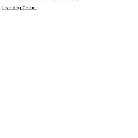
Learning Corner
See All
Recent Posts