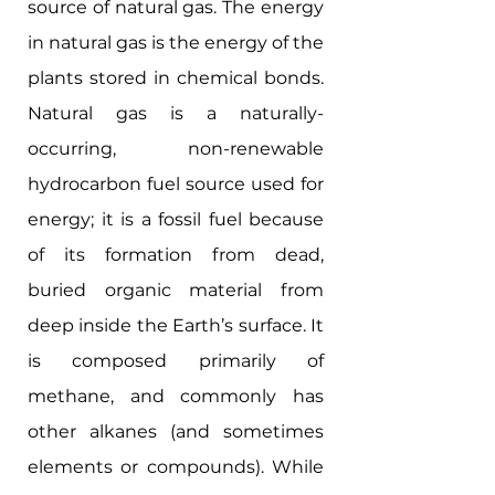
source of natural gas. The energy 
in natural gas is the energy of the 
plants stored in chemical bonds. 
Natural gas is a naturally-
occurring, non-renewable 
hydrocarbon fuel source used for 
energy; it is a fossil fuel because 
of its formation from dead, 
buried organic material from 
deep inside the Earth’s surface. It 
is composed primarily of 
methane, and commonly has 
other alkanes (and sometimes 
elements or compounds). While 