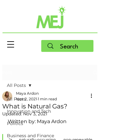
Post
All Posts
Maya Ardon
All Posts
Nov 2, 2021
1 min read
What is Natural Gas?
Innovation and Tech
Updated:
Nov 3, 2021
Written by: Maya Ardon
Politics
Business and Finance
"a naturally-occurring, non-renewable 