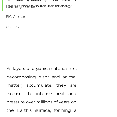
hydrocarbon fuel source used for energy"
Learning Corner
EIC Corner
COP 27
As layers of organic materials (i.e. 
decomposing plant and animal 
matter) accumulate, they are 
exposed to intense heat and 
pressure over millions of years on 
the Earth’s surface, forming a 