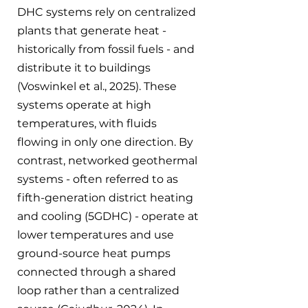
DHC systems rely on centralized 
plants that generate heat - 
historically from fossil fuels - and 
distribute it to buildings 
(Voswinkel et al., 2025). These 
systems operate at high 
temperatures, with fluids 
flowing in only one direction. By 
contrast, networked geothermal 
systems - often referred to as 
fifth-generation district heating 
and cooling (5GDHC) - operate at 
lower temperatures and use 
ground-source heat pumps 
connected through a shared 
loop rather than a centralized 