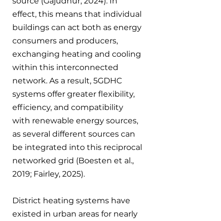
source (Gajudhur, 2024). In 
effect, this means that individual 
buildings can act both as energy 
consumers and producers, 
exchanging heating and cooling 
within this interconnected 
network. As a result, 5GDHC 
systems offer greater flexibility, 
efficiency, and compatibility 
with renewable energy sources, 
as several different sources can 
be integrated into this reciprocal 
networked grid (Boesten et al., 
2019; Fairley, 2025).
District heating systems have 
existed in urban areas for nearly 