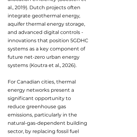
al., 2019). Dutch projects often 
integrate geothermal energy, 
aquifer thermal energy storage, 
and advanced digital controls - 
innovations that position 5GDHC 
systems as a key component of 
future net-zero urban energy 
systems (Koutra et al., 2026). 
For Canadian cities, thermal 
energy networks present a 
significant opportunity to 
reduce greenhouse gas 
emissions, particularly in the 
natural-gas-dependent building 
sector, by replacing fossil fuel 