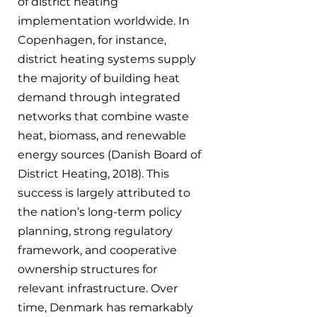
of district heating 
implementation worldwide. In 
Copenhagen, for instance, 
district heating systems supply 
the majority of building heat 
demand through integrated 
networks that combine waste 
heat, biomass, and renewable 
energy sources (Danish Board of 
District Heating, 2018). This 
success is largely attributed to 
the nation’s long-term policy 
planning, strong regulatory 
framework, and cooperative 
ownership structures for 
relevant infrastructure. Over 
time, Denmark has remarkably 