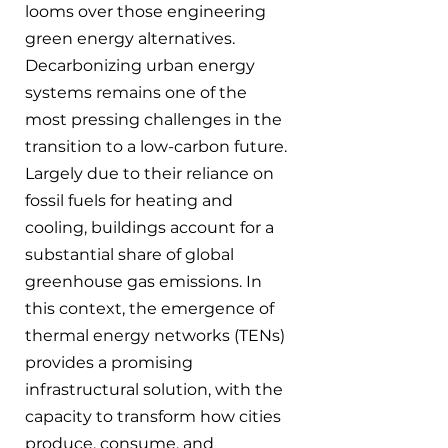
looms over those engineering 
green energy alternatives. 
Decarbonizing urban energy 
systems remains one of the 
most pressing challenges in the 
transition to a low-carbon future. 
Largely due to their reliance on 
fossil fuels for heating and 
cooling, buildings account for a 
substantial share of global 
greenhouse gas emissions. In 
this context, the emergence of 
thermal energy networks (TENs) 
provides a promising 
infrastructural solution, with the 
capacity to transform how cities 
produce, consume, and 