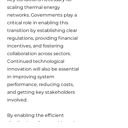
scaling thermal energy 
networks. Governments play a 
critical role in enabling this 
transition by establishing clear 
regulations, providing financial 
incentives, and fostering 
collaboration across sectors. 
Continued technological 
innovation will also be essential 
in improving system 
performance, reducing costs, 
and getting key stakeholders 
involved.
By enabling the efficient 
distribution of renewable and 