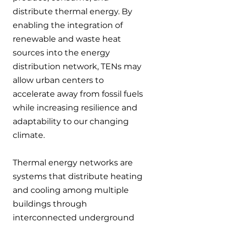
distribute thermal energy. By 
enabling the integration of 
renewable and waste heat 
sources into the energy 
distribution network, TENs may 
allow urban centers to 
accelerate away from fossil fuels 
while increasing resilience and 
adaptability to our changing 
climate.
Thermal energy networks are 
systems that distribute heating 
and cooling among multiple 
buildings through 
interconnected underground 