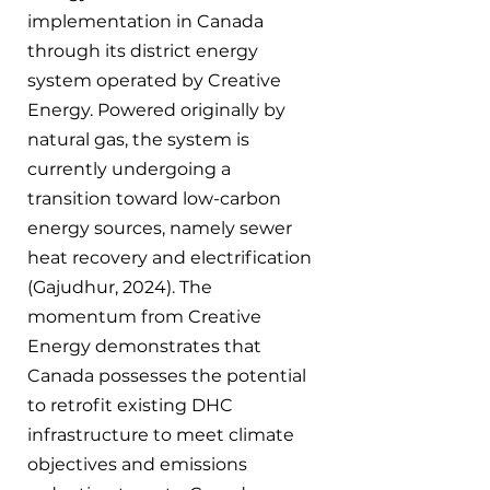
implementation in Canada 
through its district energy 
system operated by Creative 
Energy. Powered originally by 
natural gas, the system is 
currently undergoing a 
transition toward low-carbon 
energy sources, namely sewer 
heat recovery and electrification 
(Gajudhur, 2024). The 
momentum from Creative 
Energy demonstrates that 
Canada possesses the potential 
to retrofit existing DHC 
infrastructure to meet climate 
objectives and emissions 