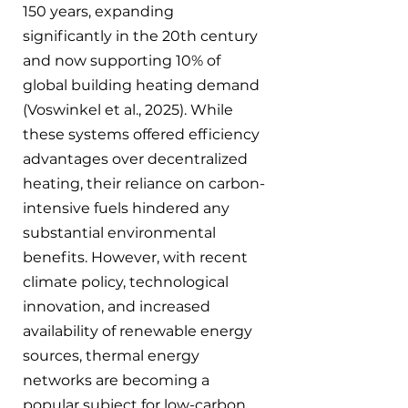
150 years, expanding 
significantly in the 20th century 
and now supporting 10% of 
global building heating demand 
(Voswinkel et al., 2025). While 
these systems offered efficiency 
advantages over decentralized 
heating, their reliance on carbon-
intensive fuels hindered any 
substantial environmental 
benefits. However, with recent 
climate policy, technological 
innovation, and increased 
availability of renewable energy 
sources, thermal energy 
networks are becoming a 
popular subject for low-carbon 