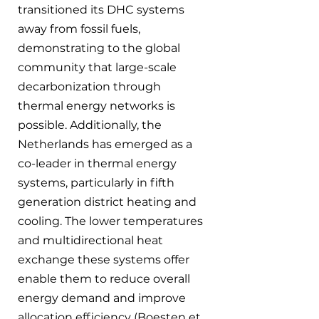
transitioned its DHC systems 
away from fossil fuels, 
demonstrating to the global 
community that large-scale 
decarbonization through 
thermal energy networks is 
possible. Additionally, the 
Netherlands has emerged as a 
co-leader in thermal energy 
systems, particularly in fifth 
generation district heating and 
cooling. The lower temperatures 
and multidirectional heat 
exchange these systems offer 
enable them to reduce overall 
energy demand and improve 
allocation efficiency (Boesten et 