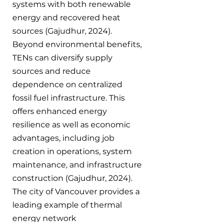
systems with both renewable 
energy and recovered heat 
sources (Gajudhur, 2024). 
Beyond environmental benefits, 
TENs can diversify supply 
sources and reduce 
dependence on centralized 
fossil fuel infrastructure. This 
offers enhanced energy 
resilience as well as economic 
advantages, including job 
creation in operations, system 
maintenance, and infrastructure 
construction (Gajudhur, 2024). 
The city of Vancouver provides a 
leading example of thermal 
energy network 