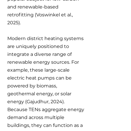
and renewable-based 
retrofitting (Voswinkel et al., 
2025).
Modern district heating systems 
are uniquely positioned to 
integrate a diverse range of 
renewable energy sources. For 
example, these large-scale 
electric heat pumps can be 
powered by biomass, 
geothermal energy, or solar 
energy (Gajudhur, 2024). 
Because TENs aggregate energy 
demand across multiple 
buildings, they can function as a 