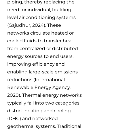
piping, thereby replacing the 
need for individual, building-
level air conditioning systems 
(Gajudhur, 2024). These 
networks circulate heated or 
cooled fluids to transfer heat 
from centralized or distributed 
energy sources to end users, 
improving efficiency and 
enabling large-scale emissions 
reductions (International 
Renewable Energy Agency, 
2020). Thermal energy networks 
typically fall into two categories: 
district heating and cooling 
(DHC) and networked 
geothermal systems. Traditional 