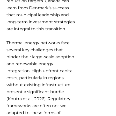
reduction targets. Canada can 
learn from Denmark’s success 
that municipal leadership and 
long-term investment strategies 
are integral to this transition.
Thermal energy networks face 
several key challenges that 
hinder their large-scale adoption 
and renewable energy 
integration. High upfront capital 
costs, particularly in regions 
without existing infrastructure, 
present a significant hurdle 
(Koutra et al., 2026). Regulatory 
frameworks are often not well 
adapted to these forms of 