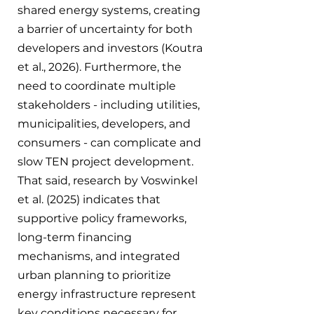
shared energy systems, creating 
a barrier of uncertainty for both 
developers and investors (Koutra 
et al., 2026). Furthermore, the 
need to coordinate multiple 
stakeholders - including utilities, 
municipalities, developers, and 
consumers - can complicate and 
slow TEN project development. 
That said, research by Voswinkel 
et al. (2025) indicates that 
supportive policy frameworks, 
long-term financing 
mechanisms, and integrated 
urban planning to prioritize 
energy infrastructure represent 
key conditions necessary for 