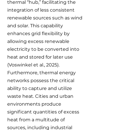
thermal “hub,” facilitating the 
integration of less consistent 
renewable sources such as wind 
and solar. This capability 
enhances grid flexibility by 
allowing excess renewable 
electricity to be converted into 
heat and stored for later use 
(Voswinkel et al., 2025). 
Furthermore, thermal energy 
networks possess the critical 
ability to capture and utilize 
waste heat. Cities and urban 
environments produce 
significant quantities of excess 
heat from a multitude of 
sources, including industrial 