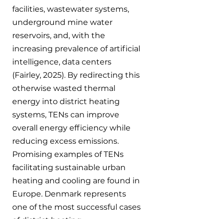
facilities, wastewater systems, 
underground mine water 
reservoirs, and, with the 
increasing prevalence of artificial 
intelligence, data centers 
(Fairley, 2025). By redirecting this 
otherwise wasted thermal 
energy into district heating 
systems, TENs can improve 
overall energy efficiency while 
reducing excess emissions.
Promising examples of TENs 
facilitating sustainable urban 
heating and cooling are found in 
Europe. Denmark represents 
one of the most successful cases 