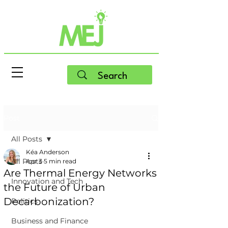
Post
All Posts
Kéa Anderson
All Posts
Apr 3
5 min read
Are Thermal Energy Networks
Innovation and Tech
the Future of Urban
Decarbonization?
Politics
Business and Finance