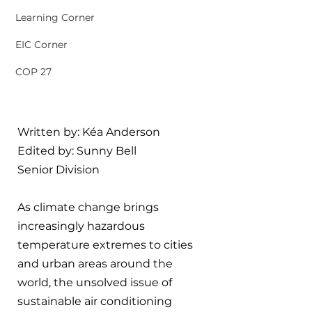
Learning Corner
EIC Corner
COP 27
Written by: Kéa Anderson
Edited by: Sunny Bell
Senior Division
As climate change brings 
increasingly hazardous 
temperature extremes to cities 
and urban areas around the 
world, the unsolved issue of 
sustainable air conditioning 