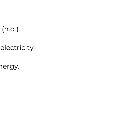
n.d.). 
lectricity-
ergy. 