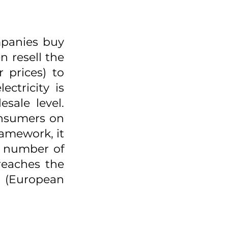
panies buy 
 resell the 
 prices) to 
ctricity is 
sale level. 
onsumers on 
amework, it 
a number of 
reaches the 
(European 