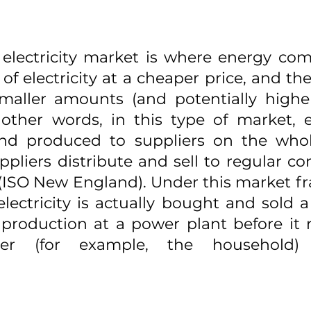
electricity market is where energy com
f electricity at a cheaper price, and then
 smaller amounts (and potentially higher
other words, in this type of market, ele
 and produced to suppliers on the whole
ppliers distribute and sell to regular c
l (ISO New England). Under this market fr
lectricity is actually bought and sold 
s production at a power plant before it 
er (for example, the household) 