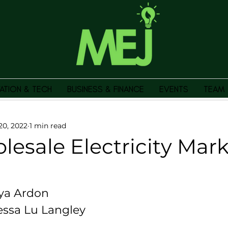
ATION & TECH
BUSINESS & FINANCE
EVENTS
TEAM
20, 2022
1 min read
esale Electricity Mar
ya Ardon 
essa Lu Langley 