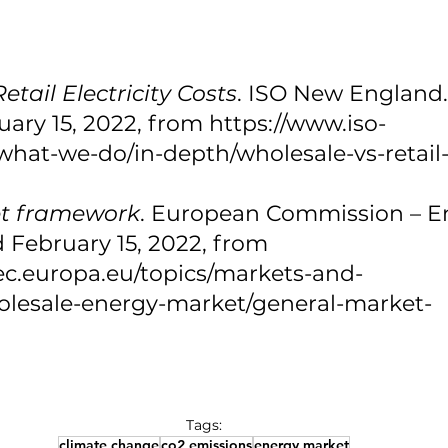
etail Electricity Costs
. ISO New England. (
ary 15, 2022, from https://www.iso-
hat-we-do/in-depth/wholesale-vs-retail-e
t framework
. European Commission – En
ed February 15, 2022, from 
.ec.europa.eu/topics/markets-and-
lesale-energy-market/general-market-
 
Tags:
climate change
co2 emissions
energy market