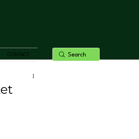
CONTACT
ket