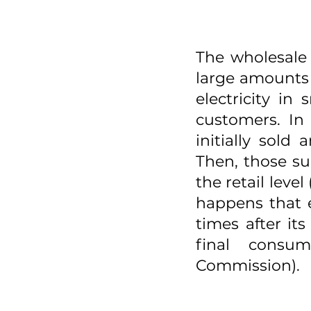
The wholesale 
large amounts o
electricity in
customers. In 
initially sold
Then, those su
the retail leve
happens that e
times after it
final consum
Commission). 