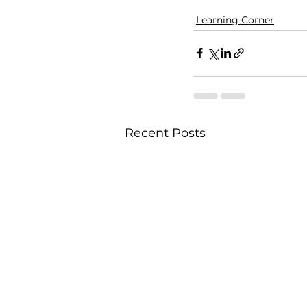
Learning Corner
Recent Posts