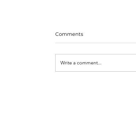
Comments
Write a comment...
What is the EU Target
Model?