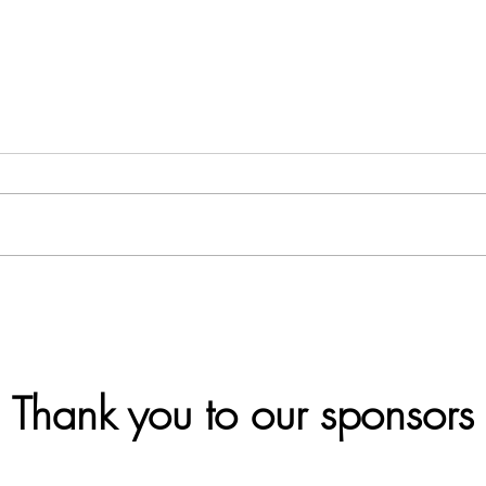
What is ESG?
Case
Sust
Can
Thank you to our sponsors