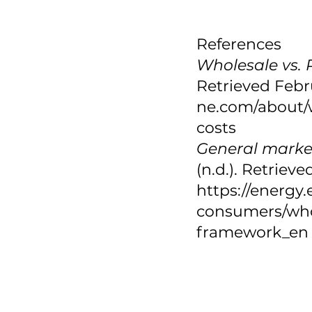
References
Wholesale vs. R
Retrieved Febru
ne.com/about/w
costs 
General marke
(n.d.). Retriev
https://energy
consumers/who
framework_en