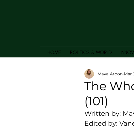
HOME
POLITICS & WORLD
INNOV
Maya Ardon
Mar 
The Whol
(101)
Written by: Ma
Edited by: Van