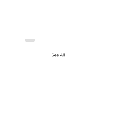
See All