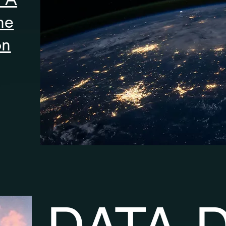
he
on