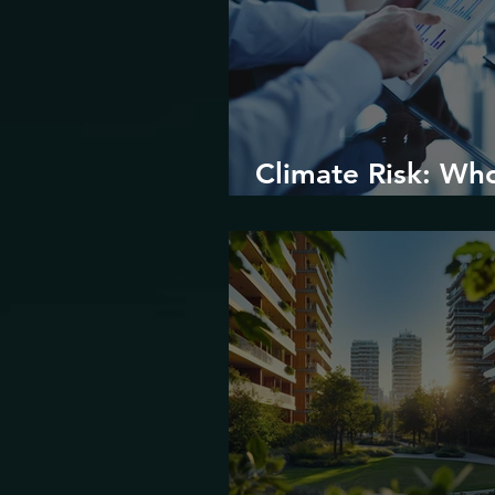
Climate Risk: Wh
Prices it and How