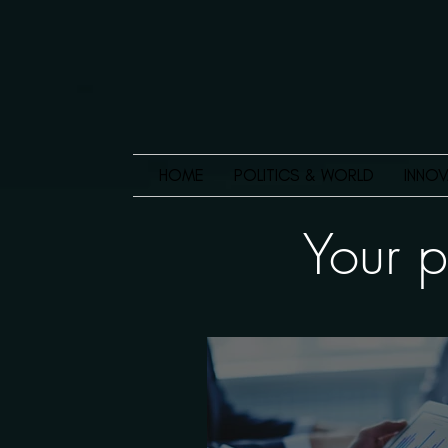
HOME
POLITICS & WORLD
INNOV
Your p