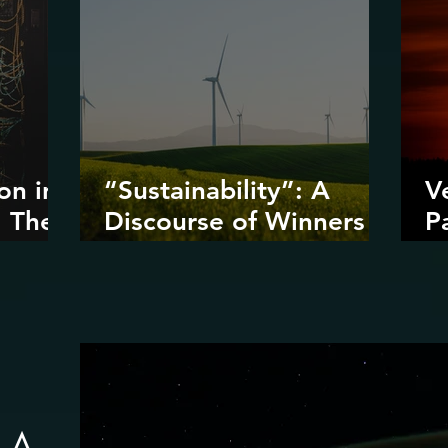
on in
“Sustainability”: A
V
: The
Discourse of Winners
P
ta
and Losers
D
I
D
R
: A