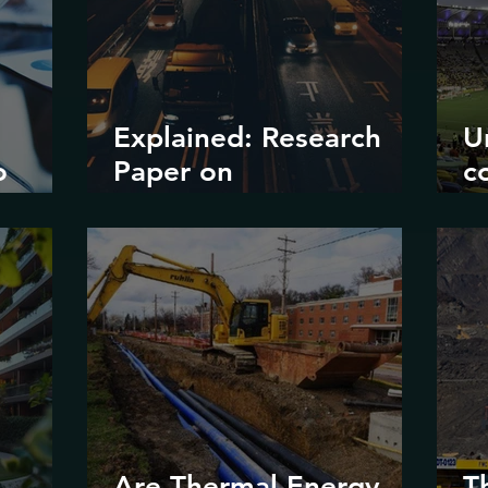
Explained: Research
U
o
Paper on
c
?
Decarbonizing Road
il
Transport in Korea
d
e
m
Are Thermal Energy
T