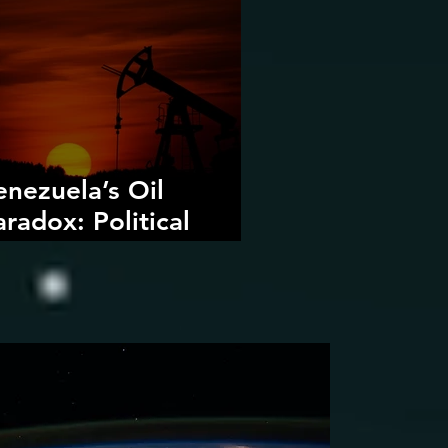
enezuela’s Oil
aradox: Political
ecline, Foreign
ntervention, and the
angers of Fossil Fuel
evival