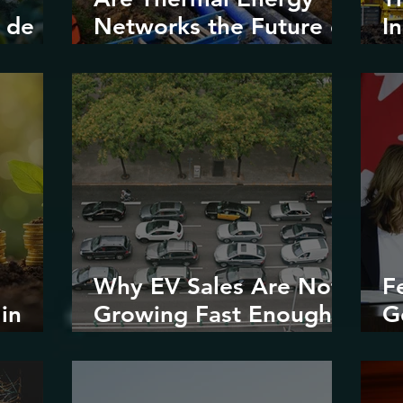
 de
Networks the Future of
I
Urban
V
Decarbonization?
Why EV Sales Are Not
F
in
Growing Fast Enough
G
stice
in North America
E
R