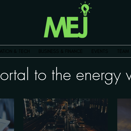
ATION & TECH
BUSINESS & FINANCE
EVENTS
TEAM
ortal to the energ