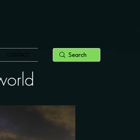
CONTACT
y world