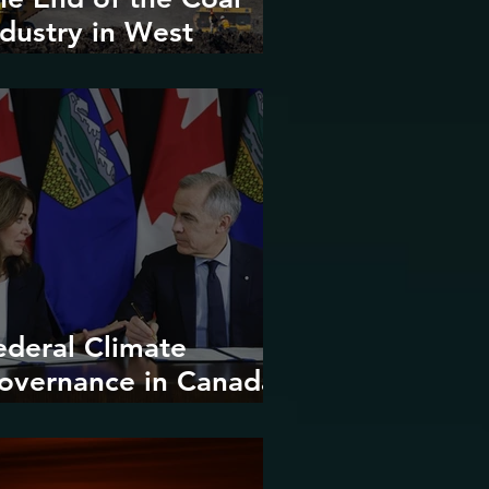
ndustry in West
irginia?
ederal Climate
overnance in Canada:
ntrenchment or
upture?