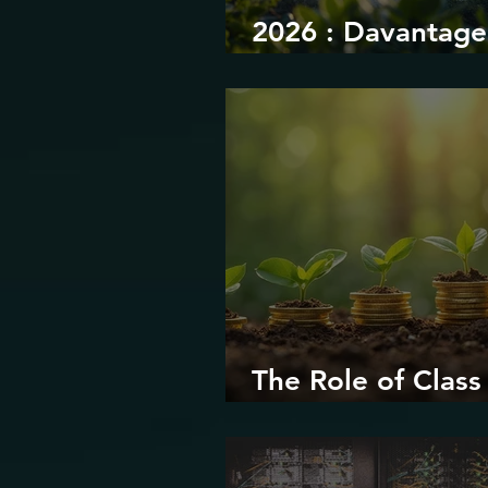
2026 : Davantage
durabilité
The Role of Class 
Environmental Ju