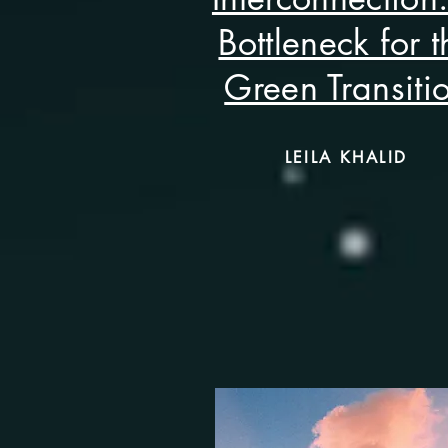
Bottleneck for t
Green Transiti
LEILA KHALID