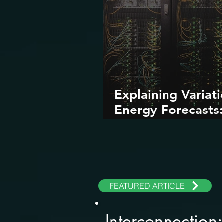
Explaining Variati
Energy Forecasts
Role of AI and Da
Centers
FEATURED ARTICLE
Interconnection