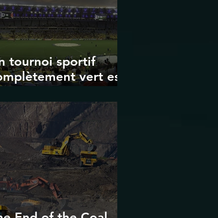
n tournoi sportif
omplètement vert est-
 possible ? Les limites
es Jeux olympiques
t de la Coupe du
onde de la FIFA
he End of the Coal