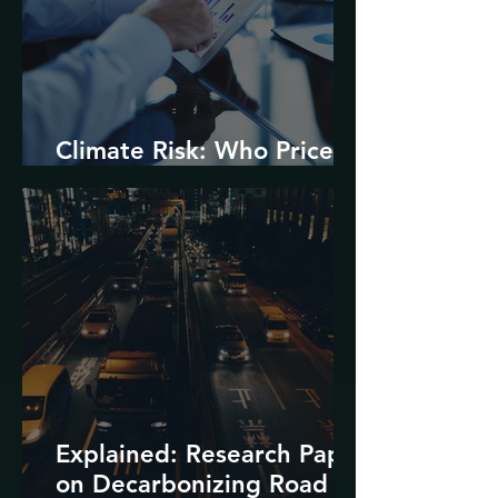
Climate Risk: Who Prices
it and How?
Explained: Research Paper
on Decarbonizing Road