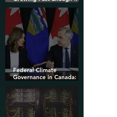
North America
Federal Climate
Governance in Canada:
Entrenchment or Rupture?