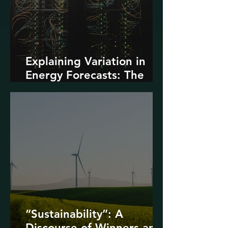
Explaining Variation in
Energy Forecasts: The
Role of AI and Data
Centers
“Sustainability”: A
Discourse of Winners and