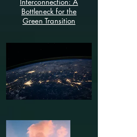
Interconnection: A
Bottleneck for the
Green Transition