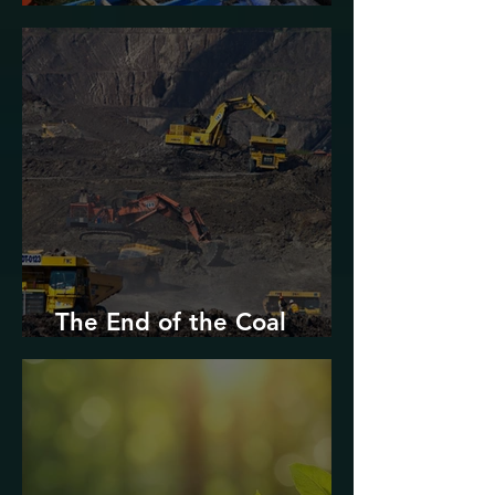
Urban Decarbonization?
The End of the Coal
Industry in West Virginia?