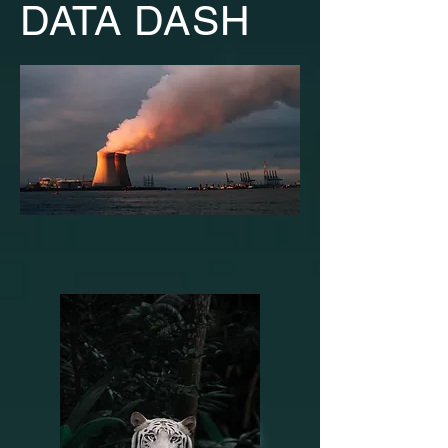
DATA DASH