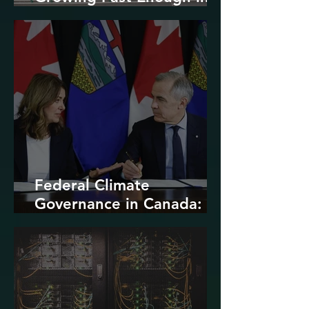
North America
Federal Climate
Governance in Canada:
Entrenchment or Rupture?