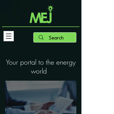
Your portal to the energy
world