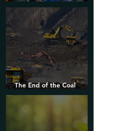
Urban Decarbonization?
The End of the Coal
Industry in West Virginia?