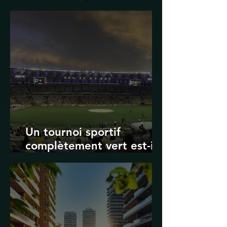
Transport in Korea
Un tournoi sportif
complètement vert est-il
possible ? Les limites des
Jeux olympiques et de la
Coupe du monde de la
FIFA