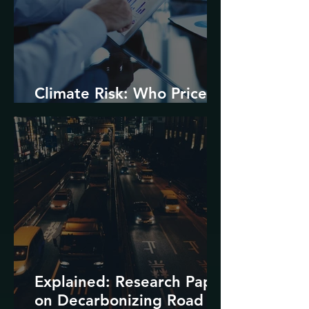
Climate Risk: Who Prices
it and How?
Explained: Research Paper
on Decarbonizing Road