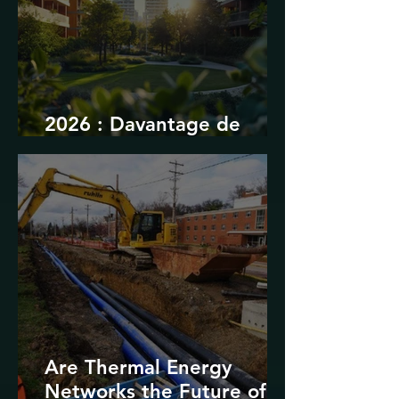
2026 : Davantage de
durabilité
Are Thermal Energy
Networks the Future of