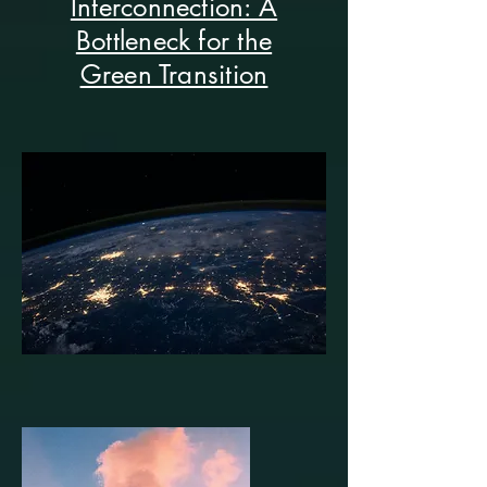
Interconnection: A
Bottleneck for the
Green Transition