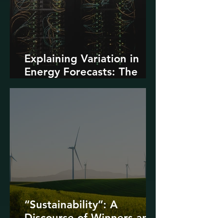
Explaining Variation in
Energy Forecasts: The
Role of AI and Data
Centers
“Sustainability”: A
Discourse of Winners and