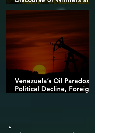
Losers
Venezuela’s Oil Paradox:
Political Decline, Foreign
Intervention, and the
Dangers of Fossil Fuel
Revival