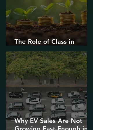
The Role of Class in
Environmental Justice
Why EV Sales Are Not
Growing Fast Enough in