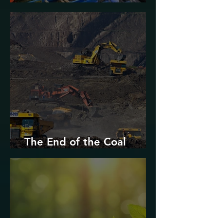
Urban Decarbonization?
The End of the Coal
Industry in West Virginia?