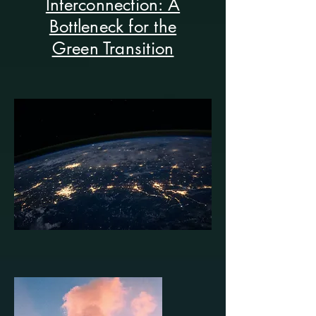
Interconnection: A
Bottleneck for the
Green Transition