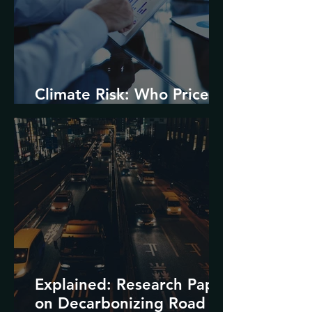
Climate Risk: Who Prices
it and How?
Explained: Research Paper
on Decarbonizing Road