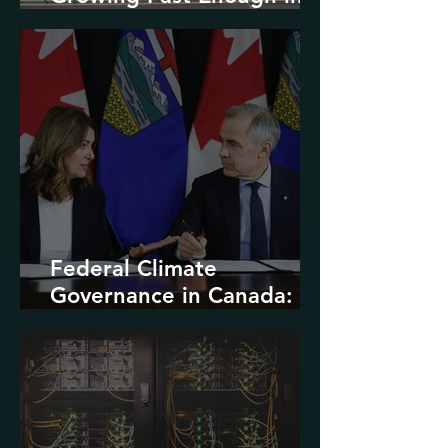
North America
Federal Climate
Governance in Canada:
Entrenchment or Rupture?