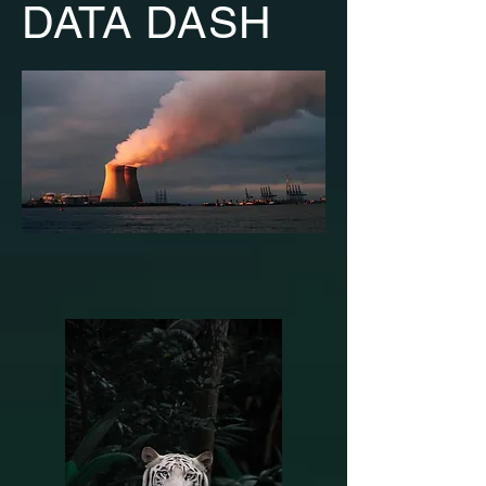
DATA DASH