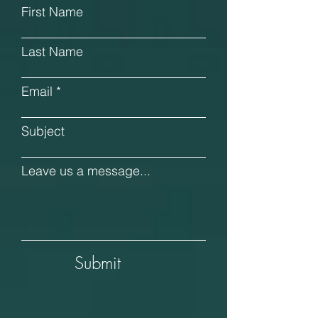
First Name
Last Name
Email
Subject
Leave us a message...
Submit