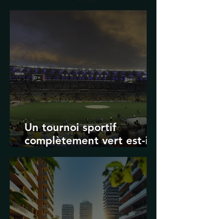
Transport in Korea
Un tournoi sportif
complètement vert est-il
possible ? Les limites des
Jeux olympiques et de la
Coupe du monde de la
FIFA