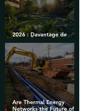
2026 : Davantage de
durabilité
Are Thermal Energy
Networks the Future of