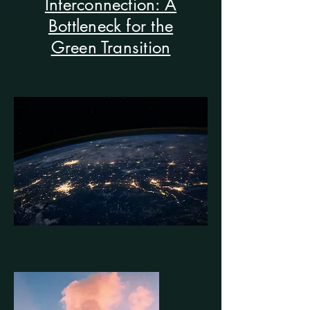
Interconnection: A
Bottleneck for the
Green Transition