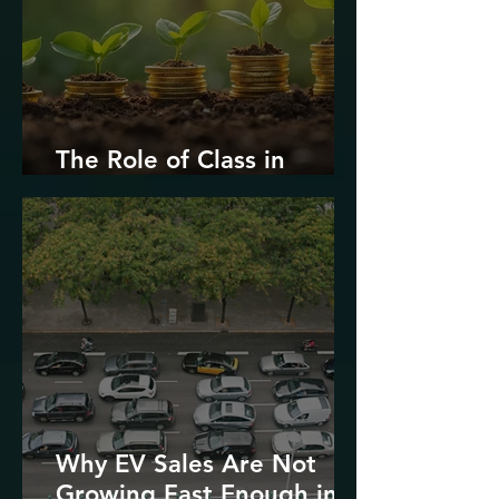
The Role of Class in
Environmental Justice
Why EV Sales Are Not
Growing Fast Enough in