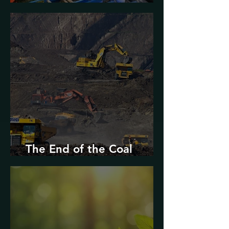
Urban Decarbonization?
The End of the Coal
Industry in West Virginia?