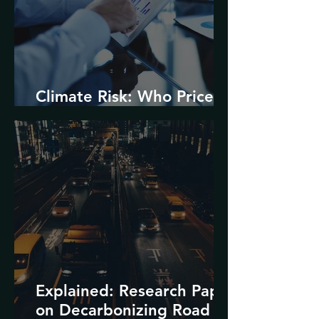
Climate Risk: Who Prices
it and How?
Explained: Research Paper
on Decarbonizing Road