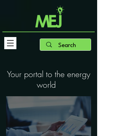
Your portal to the energy
world