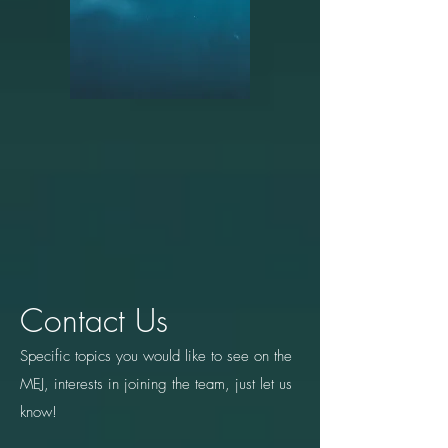
Contact Us
Specific topics you would like to see on the
MEJ, interests in joining the team, just let us
know!