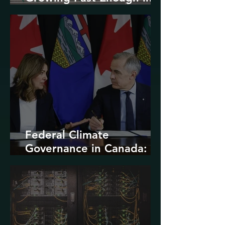
North America
Federal Climate
Governance in Canada:
Entrenchment or Rupture?