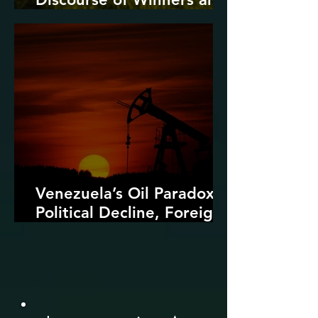
Losers
Venezuela’s Oil Paradox:
Political Decline, Foreign
Intervention, and the
Dangers of Fossil Fuel
Revival