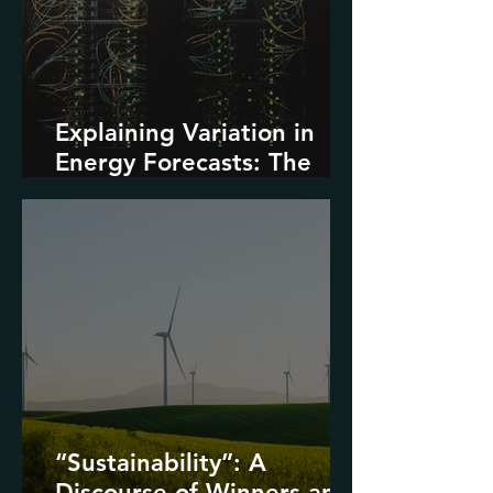
Explaining Variation in
Energy Forecasts: The
Role of AI and Data
Centers
“Sustainability”: A
Discourse of Winners and