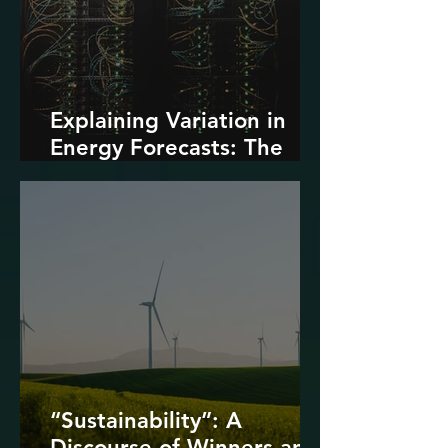
Explaining Variation in
Energy Forecasts: The
Role of AI and Data
Centers
“Sustainability”: A
Discourse of Winners and