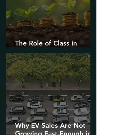
The Role of Class in
Environmental Justice
Why EV Sales Are Not
Growing Fast Enough in