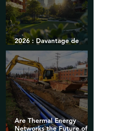
2026 : Davantage de
durabilité
Are Thermal Energy
Networks the Future of