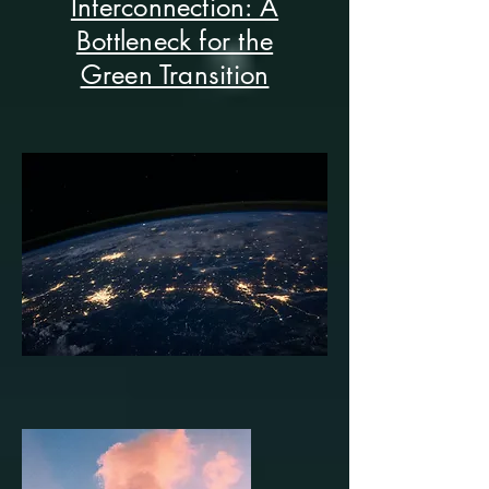
Interconnection: A
Bottleneck for the
Green Transition