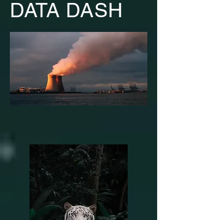
DATA DASH