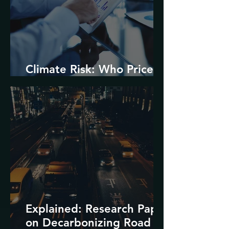
Climate Risk: Who Prices
it and How?
Explained: Research Paper
on Decarbonizing Road