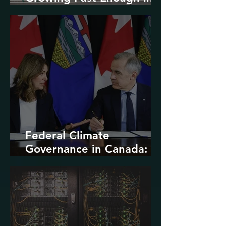
North America
Federal Climate
Governance in Canada:
Entrenchment or Rupture?