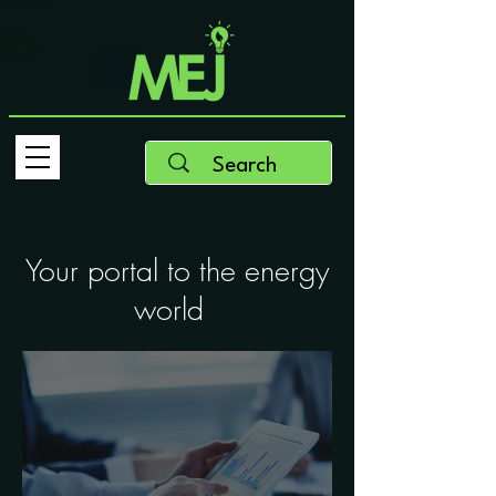
Your portal to the energy
world