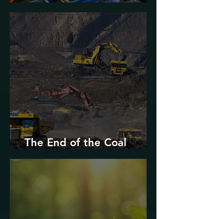
Urban Decarbonization?
The End of the Coal
Industry in West Virginia?