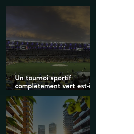
Transport in Korea
Un tournoi sportif
complètement vert est-il
possible ? Les limites des
Jeux olympiques et de la
Coupe du monde de la
FIFA