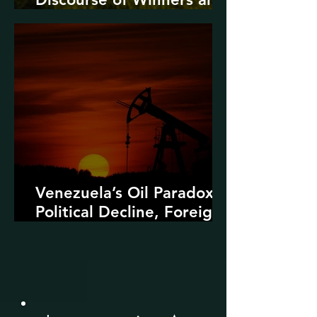
Losers
Venezuela’s Oil Paradox:
Political Decline, Foreign
Intervention, and the
Dangers of Fossil Fuel
Revival