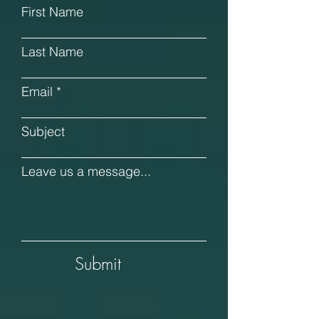
First Name
Last Name
Email
Subject
Leave us a message...
Submit