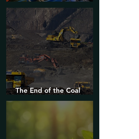
Urban Decarbonization?
The End of the Coal
Industry in West Virginia?