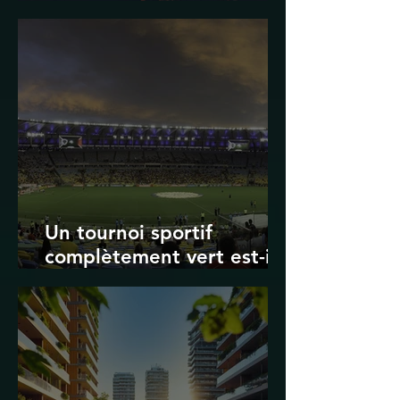
Transport in Korea
Un tournoi sportif
complètement vert est-il
possible ? Les limites des
Jeux olympiques et de la
Coupe du monde de la
FIFA