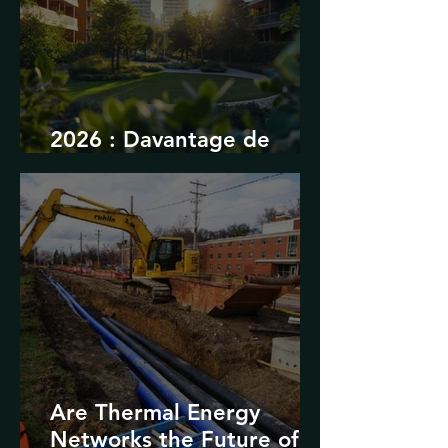
2026 : Davantage de
durabilité
Are Thermal Energy
Networks the Future of