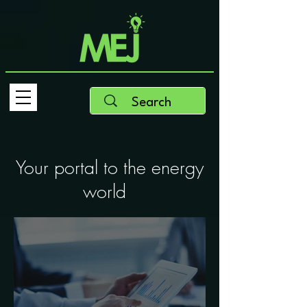
Your portal to the energy
world