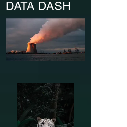
DATA DASH