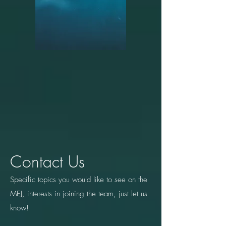
Contact Us
Specific topics you would like to see on the
MEJ, interests in joining the team, just let us
know!