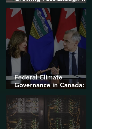
North America
Federal Climate
Governance in Canada:
Entrenchment or Rupture?