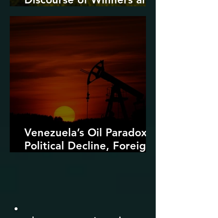
Losers
Venezuela’s Oil Paradox:
Political Decline, Foreign
Intervention, and the
Dangers of Fossil Fuel
Revival