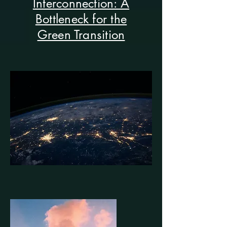
Interconnection: A
Bottleneck for the
Green Transition