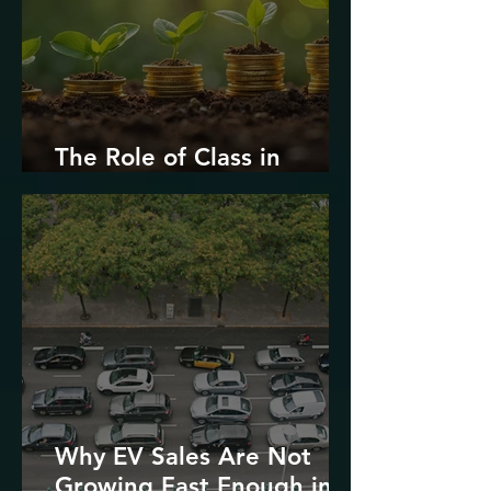
The Role of Class in
Environmental Justice
Why EV Sales Are Not
Growing Fast Enough in