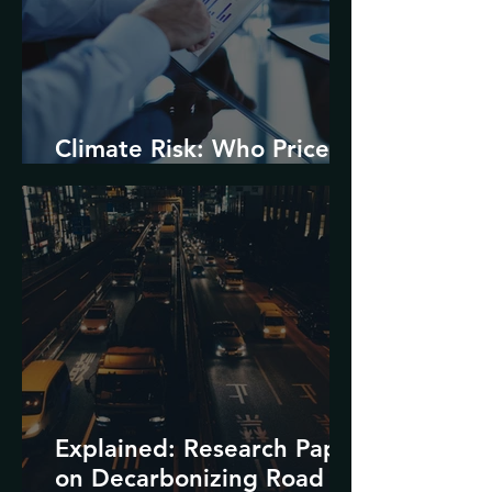
Climate Risk: Who Prices
it and How?
Explained: Research Paper
on Decarbonizing Road