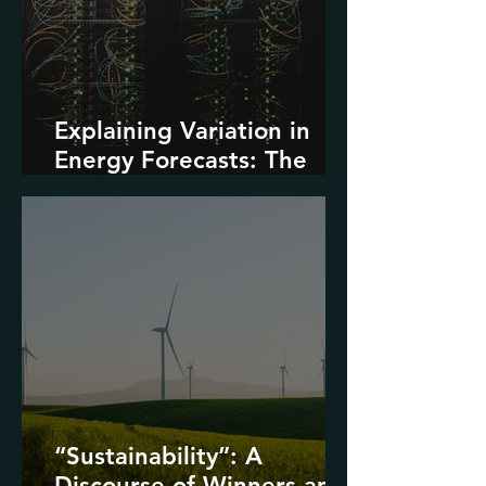
Explaining Variation in
Energy Forecasts: The
Role of AI and Data
Centers
“Sustainability”: A
Discourse of Winners and