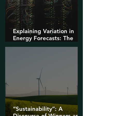
Explaining Variation in
Energy Forecasts: The
Role of AI and Data
Centers
“Sustainability”: A
Discourse of Winners and