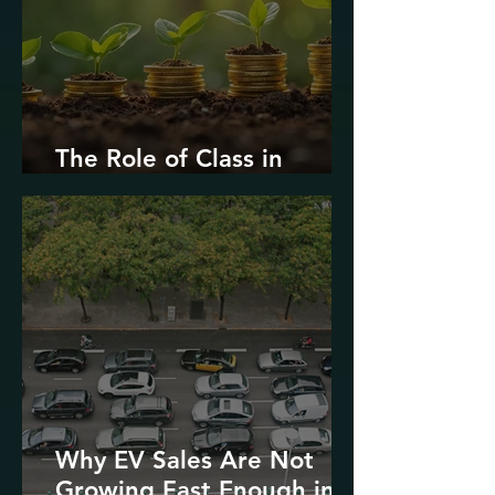
The Role of Class in
Environmental Justice
Why EV Sales Are Not
Growing Fast Enough in