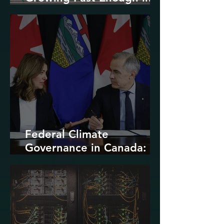
North America
Federal Climate
Governance in Canada:
Entrenchment or Rupture?