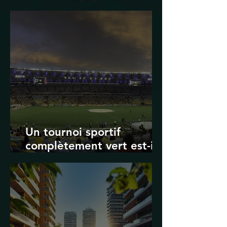
Transport in Korea
Un tournoi sportif
complètement vert est-il
possible ? Les limites des
Jeux olympiques et de la
Coupe du monde de la
FIFA