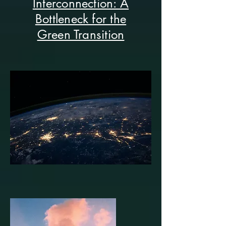
Interconnection: A
Bottleneck for the
Green Transition