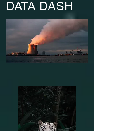
DATA DASH