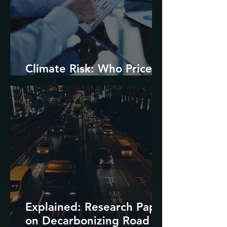
Climate Risk: Who Prices
it and How?
Explained: Research Paper
on Decarbonizing Road