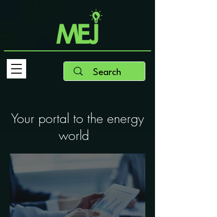
Your portal to the energy
world