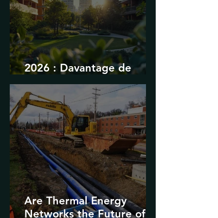
2026 : Davantage de
durabilité
Are Thermal Energy
Networks the Future of