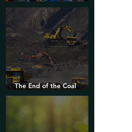
Urban Decarbonization?
The End of the Coal
Industry in West Virginia?