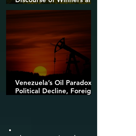
Losers
Venezuela’s Oil Paradox:
Political Decline, Foreign
Intervention, and the
Dangers of Fossil Fuel
Revival