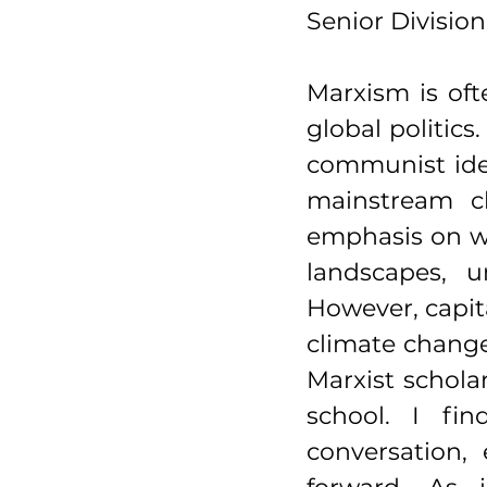
Senior Division
Marxism is ofte
global politics
communist ideo
mainstream cl
emphasis on wo
landscapes, u
However, capit
climate chang
Marxist scholar
school. I fi
conversation,