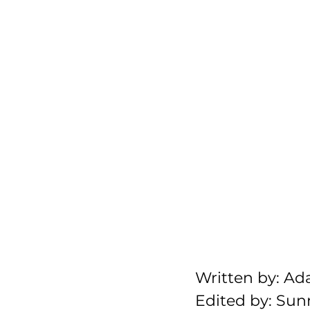
Written by: A
Edited by: Sun