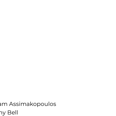
dam Assimakopoulos
ny Bell