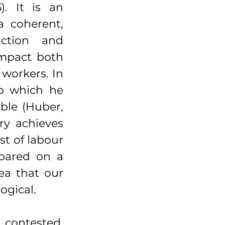
. It is an 
 coherent, 
ction and 
impact both 
workers. In 
o which he 
ble (Huber, 
y achieves 
st of labour 
pared on a 
ea that our 
ogical.
contested. 