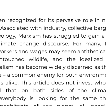
n recognized for its pervasive role in n
. Associated with industry, collective barg
logy, Marxism has struggled to gain a f
imate change discourse. For many, K
rkers and wages may seem antithetical t
ntouched wildlife, and the idealized “
alism has become widely discerned as th
e – a common enemy for both environmen
s alike. This article does not invest wholl
nd that on both sides of the clima
 everybody is looking for the same th