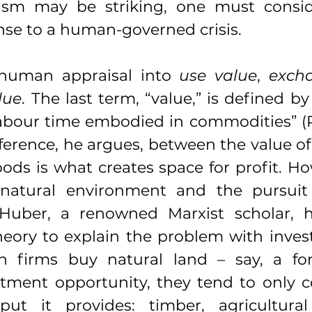
ism may be striking, one must consid
nse to a human-governed crisis.
human appraisal into 
use value
, 
exch
lue
. The last term, “value,” is defined by
labour time embodied in commodities” (R
fference, he argues, between the value of
ods is what creates space for profit. Ho
 natural environment and the pursuit 
 Huber, a renowned Marxist scholar, h
heory to explain the problem with inves
 firms buy natural land – say, a for
stment opportunity, they tend to only c
ut it provides: timber, agricultural