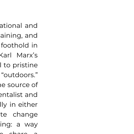
ational and 
aining, and 
oothold in 
arl Marx’s 
o pristine 
outdoors.” 
e source of 
talist and 
y in either 
te change 
ing: a way 