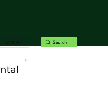
CONTACT
ntal