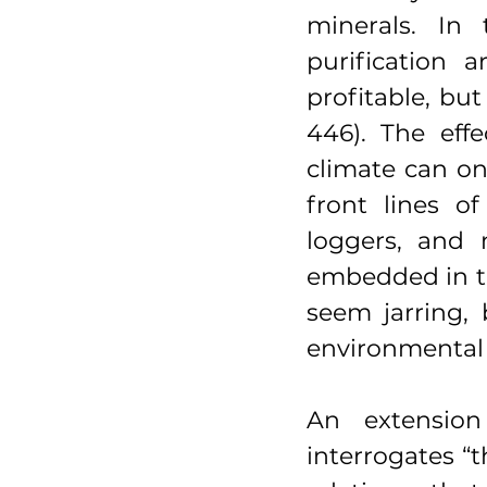
minerals. In 
purification 
profitable, bu
446). The eff
climate can on
front lines of
loggers, and 
embedded in th
seem jarring, b
environmental
An extension
interrogates “