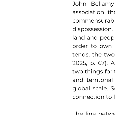
John Bellamy 
association th
commensurabl
dispossession.
land and people
order to own 
tends, the two
2025, p. 67). 
two things for t
and territori
global scale. S
connection to l
The line betw