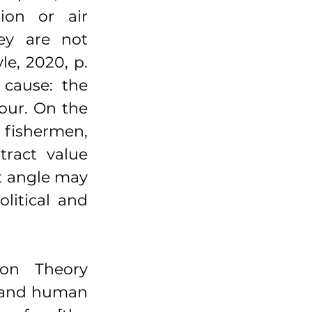
ion or air 
ey are not 
e, 2020, p. 
cause: the 
our. On the 
fishermen, 
ract value 
t angle may 
litical and 
on Theory 
 and human 