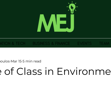
ATION & TECH
BUSINESS & FINANCE
EVENTS
TEAM
oulos
Mar 15
5 min read
 of Class in Environme