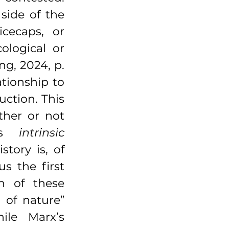
side of the 
cecaps, or 
ological or 
g, 2024, p. 
tionship to 
uction. This 
her or not 
’s 
intrinsic 
tory is, of 
s the first 
n of these 
 of nature” 
le Marx’s 