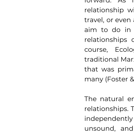
forward. As i
relationship w
travel, or even 
aim to do in 
relationships
course, Ecol
traditional Mar
that was prima
many (Foster & 
The natural e
relationships. 
independently
unsound, and 