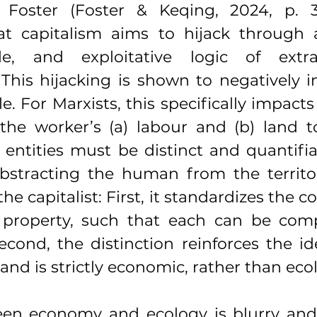
Foster (Foster & Keqing, 2024, p. 3)
at capitalism aims to hijack through a
e, and exploitative logic of extra
 This hijacking is shown to negatively 
. For Marxists, this specifically impacts 
the worker’s (a) labour and (b) land t
 entities must be distinct and quantifia
Abstracting the human from the territor
he capitalist: First, it standardizes the co
al property, such that each can be com
econd, the distinction reinforces the id
and is strictly economic, rather than ecol
een economy and ecology is blurry and 