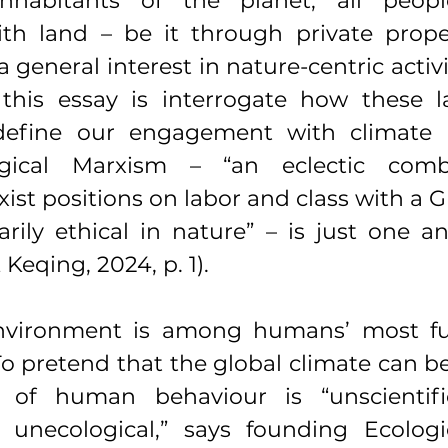
nhabitants of the planet, all peopl
ith land – be it through private proper
a general interest in nature-centric activi
this essay is interrogate how these 
 define our engagement with climate 
ogical Marxism – “an eclectic combi
xist positions on labor and class with a G
rily ethical in nature” – is just one a
Keqing, 2024, p. 1).
nvironment is among humans’ most fu
To pretend that the global climate can b
 of human behaviour is “unscientific,
unecological,” says founding Ecologic