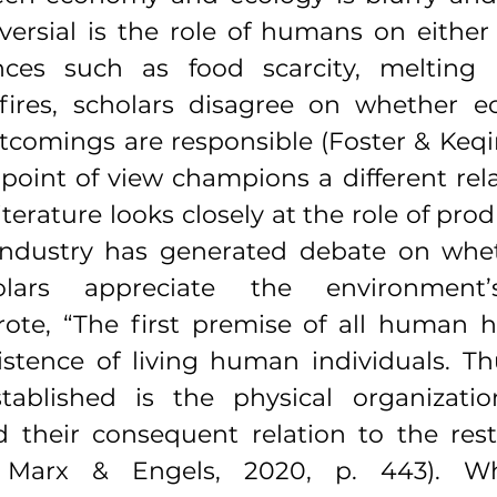
versial is the role of humans on either 
ances such as food scarcity, melting i
dfires, scholars disagree on whether ec
comings are responsible (Foster & Keqin
point of view champions a different rela
iterature looks closely at the role of prod
ndustry has generated debate on whet
olars appreciate the environment
ote, “The first premise of all human his
istence of living human individuals. Thu
tablished is the physical organizatio
d their consequent relation to the rest
g Marx & Engels, 2020, p. 443). Whi