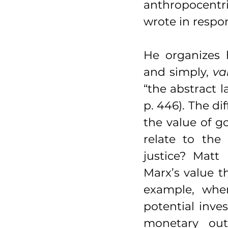
anthropocentr
wrote in respo
He organizes 
and simply, 
va
“the abstract 
p. 446). The di
the value of go
relate to the
justice? Matt
Marx’s value t
example, when
potential inve
monetary outp