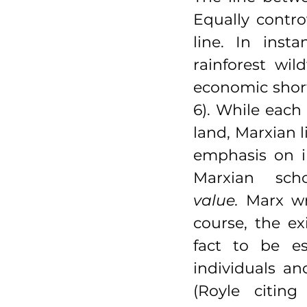
Equally contro
line. In inst
rainforest wil
economic short
6). While each 
land, Marxian l
emphasis on i
Marxian sch
value.
 Marx wr
course, the ex
fact to be es
individuals an
(Royle citin