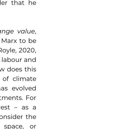
er that he 
ange value
, 
 Marx to be 
oyle, 2020, 
 labour and 
w does this 
of climate 
as evolved 
tments. For 
est – as a 
onsider the 
 space, or 