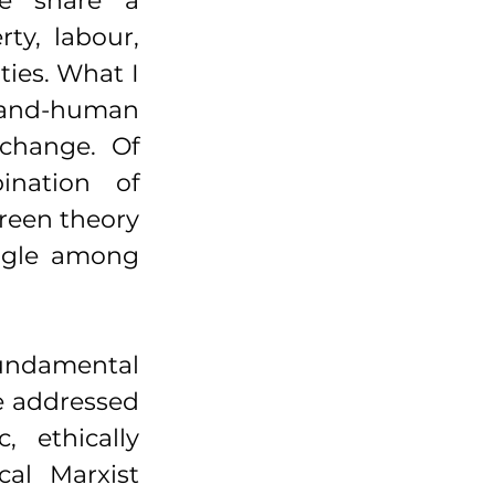
e share a 
ty, labour, 
ties. What I 
land-human 
change. Of 
nation of 
reen theory 
ngle among 
ndamental 
e addressed 
 ethically 
al Marxist 