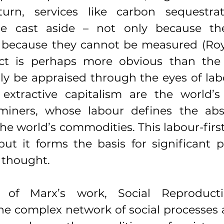
turn, services like carbon sequestrat
are cast aside – not only because th
t because they cannot be measured (Royl
ect is perhaps more obvious than the 
ly be appraised through the eyes of lab
 extractive capitalism are the world’s 
miners, whose labour defines the abst
e world’s commodities. This labour-firs
ut it forms the basis for significant po
 thought.
 of Marx’s work, Social Reproducti
the complex network of social processes