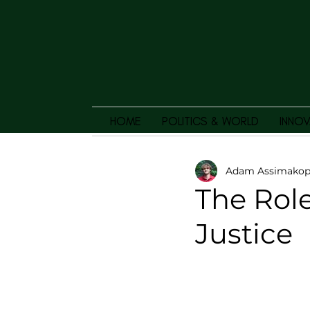
HOME
POLITICS & WORLD
INNOV
Adam Assimakop
The Role
Justice