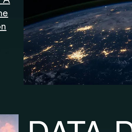
he
on