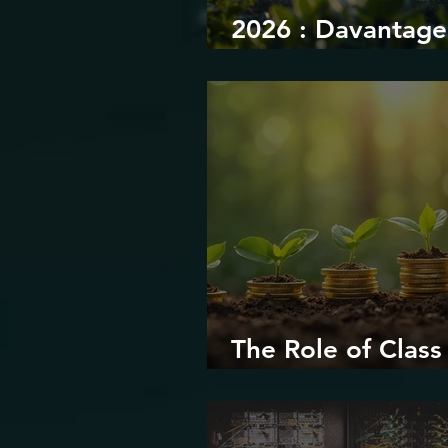
2026 : Davantage
durabilité
The Role of Class 
Environmental Ju