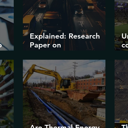
Explained: Research
U
o
Paper on
c
?
Decarbonizing Road
il
Transport in Korea
d
e
m
Are Thermal Energy
T