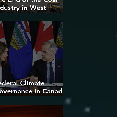
ndustry in West
irginia?
ederal Climate
overnance in Canada:
ntrenchment or
upture?