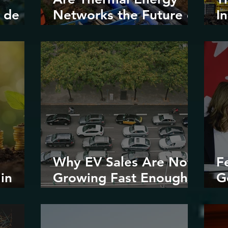
 de
Networks the Future of
I
Urban
V
Decarbonization?
Why EV Sales Are Not
F
in
Growing Fast Enough
G
stice
in North America
E
R