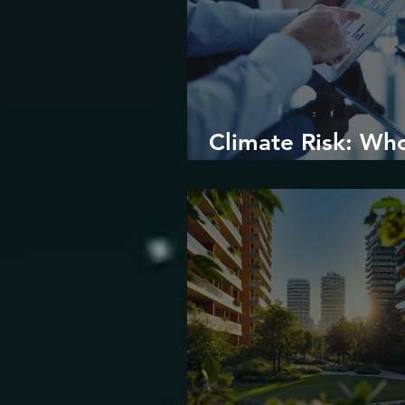
Climate Risk: Wh
Prices it and How