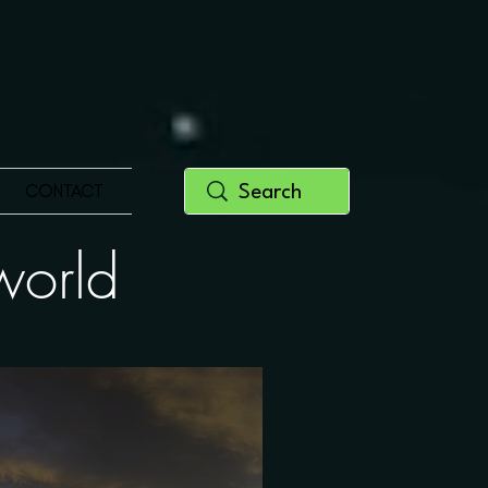
CONTACT
y world