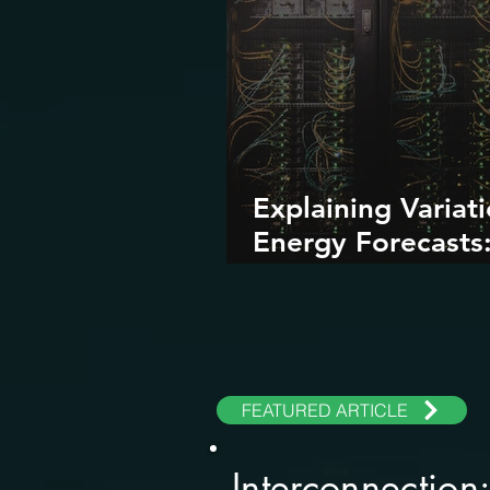
Explaining Variati
Energy Forecasts
Role of AI and Da
Centers
FEATURED ARTICLE
Interconnection