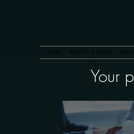
HOME
POLITICS & WORLD
INNOV
Your p