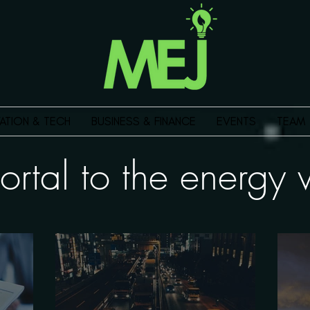
ATION & TECH
BUSINESS & FINANCE
EVENTS
TEAM
ortal to the energ