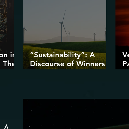
on in
“Sustainability”: A
V
: The
Discourse of Winners
P
ta
and Losers
D
I
D
R
: A