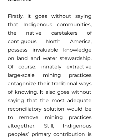
Firstly, it goes without saying 
that Indigenous communities, 
the native caretakers of 
contiguous North America, 
possess invaluable knowledge 
on land and water stewardship. 
Of course, innately extractive 
large-scale mining practices 
antagonize their traditional ways 
of knowing. It also goes without 
saying that the most adequate 
reconciliatory solution would be 
to remove mining practices 
altogether. Still, Indigenous 
peoples’ primary contribution is 