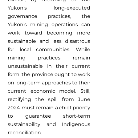
Yukon’s long-executed 
governance practices, the 
Yukon’s mining operations can 
work toward becoming more 
sustainable and less disastrous 
for local communities. While 
mining practices remain 
unsustainable in their current 
form, the province ought to work 
on long-term approaches to their 
current economic model. Still, 
rectifying the spill from June 
2024 must remain a chief priority 
to guarantee short-term 
sustainability and Indigenous 
reconciliation.