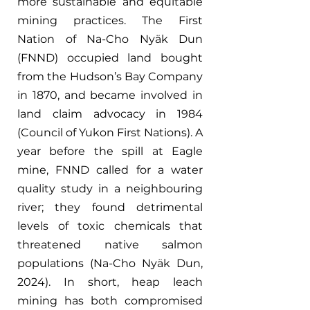
more sustainable and equitable 
mining practices. The First 
Nation of Na-Cho Nyäk Dun 
(FNND) occupied land bought 
from the Hudson’s Bay Company 
in 1870, and became involved in 
land claim advocacy in 1984 
(Council of Yukon First Nations). A 
year before the spill at Eagle 
mine, FNND called for a water 
quality study in a neighbouring 
river; they found detrimental 
levels of toxic chemicals that 
threatened native salmon 
populations (Na-Cho Nyäk Dun, 
2024). In short, heap leach 
mining has both compromised 