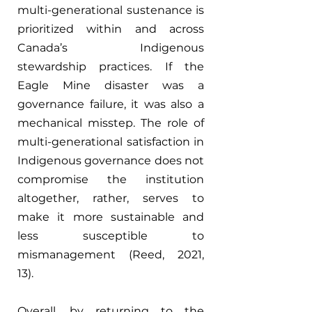
multi-generational sustenance is 
prioritized within and across 
Canada’s Indigenous 
stewardship practices. If the 
Eagle Mine disaster was a 
governance failure, it was also a 
mechanical misstep. The role of 
multi-generational satisfaction in 
Indigenous governance does not 
compromise the institution 
altogether, rather, serves to 
make it more sustainable and 
less susceptible to 
mismanagement (Reed, 2021, 
13). 
Overall, by returning to the 