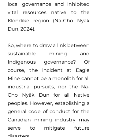
local governance and inhibited 
vital resources native to the 
Klondike region (Na-Cho Nyäk 
Dun, 2024).
So, where to draw a link between 
sustainable mining and 
Indigenous governance? Of 
course, the incident at Eagle 
Mine cannot be a monolith for all 
industrial pursuits, nor the Na-
Cho Nyäk Dun for all Native 
peoples. However, establishing a 
general code of conduct for the 
Canadian mining industry may 
serve to mitigate future 
disasters.