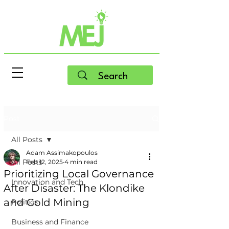
Post
All Posts
Adam Assimakopoulos
All Posts
Feb 12, 2025
4 min read
Prioritizing Local Governance
Innovation and Tech
After Disaster: The Klondike
and Gold Mining
Politics
Business and Finance