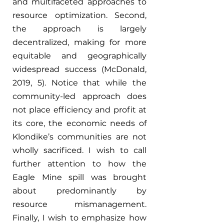
and multifaceted approaches to 
resource optimization. Second, 
the approach is largely 
decentralized, making for more 
equitable and geographically 
widespread success (McDonald, 
2019, 5). Notice that while the 
community-led approach does 
not place efficiency and profit at 
its core, the economic needs of 
Klondike’s communities are not 
wholly sacrificed. I wish to call 
further attention to how the 
Eagle Mine spill was brought 
about predominantly by 
resource mismanagement. 
Finally, I wish to emphasize how 