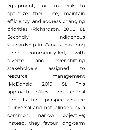
equipment, or materials—to 
optimize their use, maintain 
efficiency, and address changing 
priorities (Richardson, 2008, 8). 
Secondly, Indigenous 
stewardship in Canada has long 
been community-led, with 
diverse and ever-shifting 
stakeholders assigned to 
resource management 
(McDonald, 2019, 5). This 
approach offers two critical 
benefits: first, perspectives are 
pluriversal and not blinded by a 
common, narrow objective; 
instead, they favour long-term 