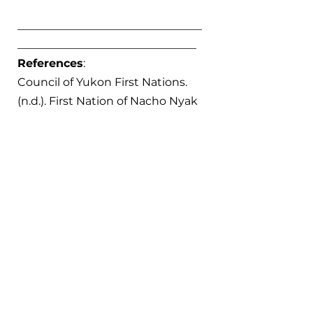
_________________________________
________________________________
References
:
Council of Yukon First Nations. 
(n.d.). First Nation of Nacho Nyak 
Dun – Council of Yukon First 
Nations. Council of Yukon First 
Nations. Retrieved January 21, 
2025, from 
https://cyfn.ca/nations/first-
nation-of-nacho-nyak-dun/
Gates, M. (2009, July 19). 
Klondike 
Gold Rush
. The Canadian 
Encyclopedia. Last edited March 
4, 2015. Retrieved from 