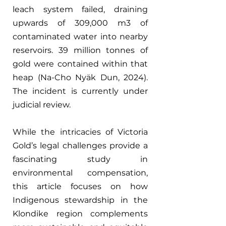
leach system failed, draining 
upwards of 309,000 m3 of 
contaminated water into nearby 
reservoirs. 39 million tonnes of 
gold were contained within that 
heap (Na-Cho Nyäk Dun, 2024). 
The incident is currently under 
judicial review.
While the intricacies of Victoria 
Gold’s legal challenges provide a 
fascinating study in 
environmental compensation, 
this article focuses on how 
Indigenous stewardship in the 
Klondike region complements 