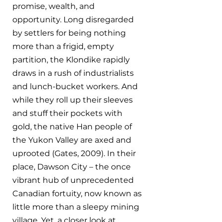
promise, wealth, and 
opportunity. Long disregarded 
by settlers for being nothing 
more than a frigid, empty 
partition, the Klondike rapidly 
draws in a rush of industrialists 
and lunch-bucket workers. And 
while they roll up their sleeves 
and stuff their pockets with 
gold, the native Han people of 
the Yukon Valley are axed and 
uprooted (Gates, 2009). In their 
place, Dawson City – the once 
vibrant hub of unprecedented 
Canadian fortuity, now known as 
little more than a sleepy mining 
village. Yet, a closer look at 