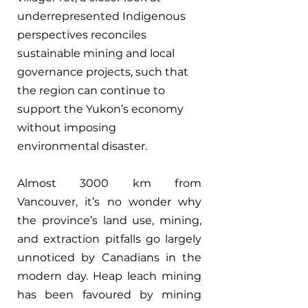
underrepresented Indigenous 
perspectives reconciles 
sustainable mining and local 
governance projects, such that 
the region can continue to 
support the Yukon’s economy 
without imposing 
environmental disaster.
Almost 3000 km from 
Vancouver, it’s no wonder why 
the province’s land use, mining, 
and extraction pitfalls go largely 
unnoticed by Canadians in the 
modern day. Heap leach mining 
has been favoured by mining 