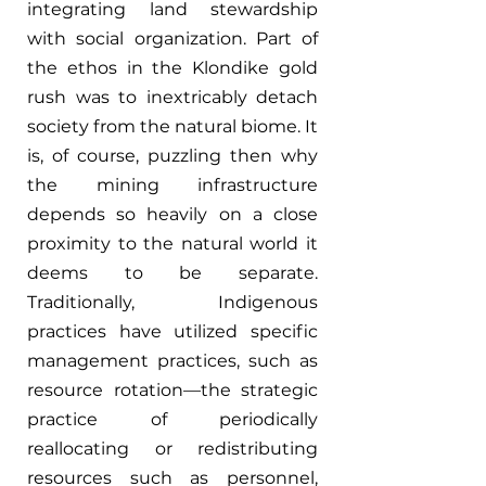
integrating land stewardship 
with social organization. Part of 
the ethos in the Klondike gold 
rush was to inextricably detach 
society from the natural biome. It 
is, of course, puzzling then why 
the mining infrastructure 
depends so heavily on a close 
proximity to the natural world it 
deems to be separate. 
Traditionally, Indigenous 
practices have utilized specific 
management practices, such as 
resource rotation—the strategic 
practice of periodically 
reallocating or redistributing 
resources such as personnel, 