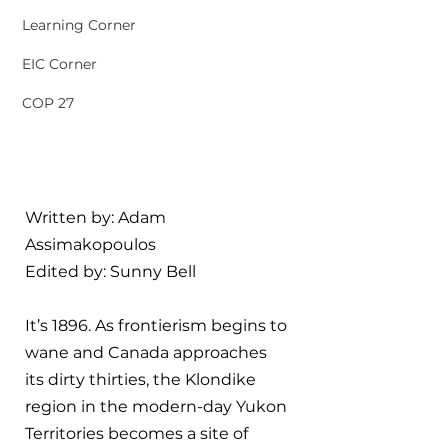
Learning Corner
EIC Corner
COP 27
Written by: 
Adam 
Assimakopoulos
Edited by: 
Sunny Bell
It’s 1896. As frontierism begins to 
wane and Canada approaches 
its dirty thirties, the Klondike 
region in the modern-day Yukon 
Territories becomes a site of 