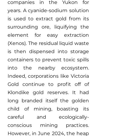
companies in the Yukon for 
years. A cyanide-sodium solution 
is used to extract gold from its 
surrounding ore, liquifying the 
element for easy extraction 
(Xenos). The residual liquid waste 
is then dispensed into storage 
containers to prevent toxic spills 
into the nearby ecosystem. 
Indeed, corporations like Victoria 
Gold continue to profit off of 
Klondike gold reserves. It had 
long branded itself the golden 
child of mining, boasting its 
careful and ecologically-
conscious mining practices. 
However, in June 2024, the heap 