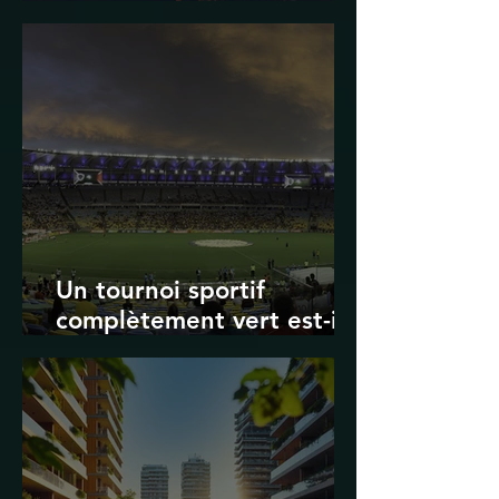
Transport in Korea
Un tournoi sportif
complètement vert est-il
possible ? Les limites des
Jeux olympiques et de la
Coupe du monde de la
FIFA