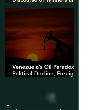
Losers
Venezuela’s Oil Paradox:
Political Decline, Foreign
Intervention, and the
Dangers of Fossil Fuel
Revival