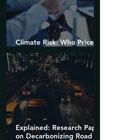
Climate Risk: Who Prices
it and How?
Explained: Research Paper
on Decarbonizing Road