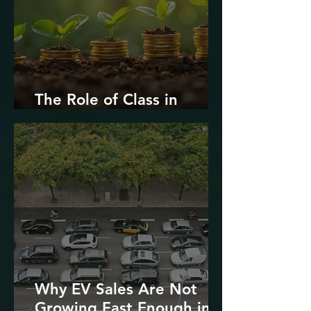
The Role of Class in
Environmental Justice
Why EV Sales Are Not
Growing Fast Enough in