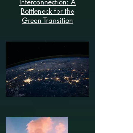
Interconnection: A
Bottleneck for the
Green Transition