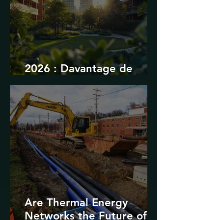
2026 : Davantage de
durabilité
Are Thermal Energy
Networks the Future of