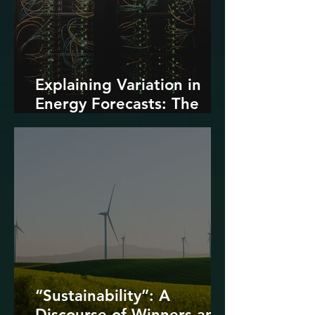
Explaining Variation in
Energy Forecasts: The
Role of AI and Data
Centers
“Sustainability”: A
Discourse of Winners and