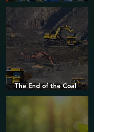
Urban Decarbonization?
The End of the Coal
Industry in West Virginia?