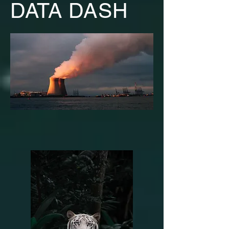
DATA DASH