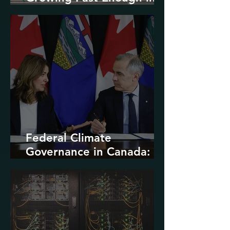
North America
Federal Climate
Governance in Canada:
Entrenchment or Rupture?