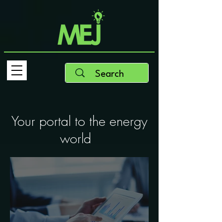
Your portal to the energy
world