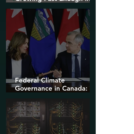
North America
Federal Climate
Governance in Canada:
Entrenchment or Rupture?