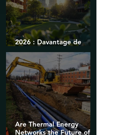
2026 : Davantage de
durabilité
Are Thermal Energy
Networks the Future of