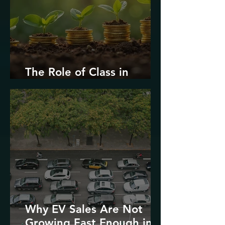
The Role of Class in
Environmental Justice
Why EV Sales Are Not
Growing Fast Enough in