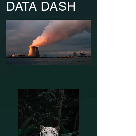
DATA DASH