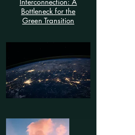
Interconnection: A
Bottleneck for the
Green Transition