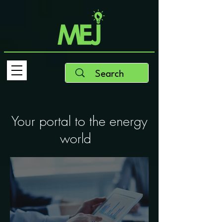
Your portal to the energy
world