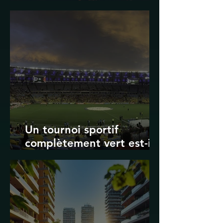
Transport in Korea
Un tournoi sportif
complètement vert est-il
possible ? Les limites des
Jeux olympiques et de la
Coupe du monde de la
FIFA