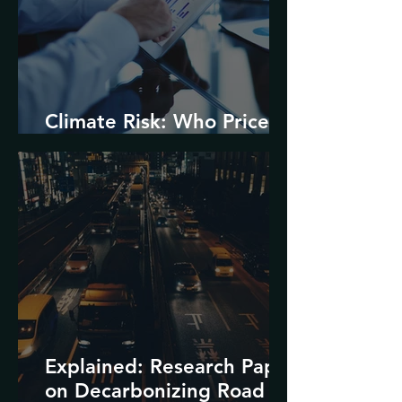
Climate Risk: Who Prices
it and How?
Explained: Research Paper
on Decarbonizing Road