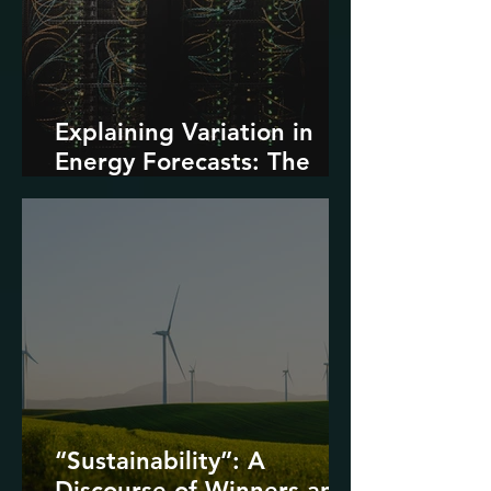
Explaining Variation in
Energy Forecasts: The
Role of AI and Data
Centers
“Sustainability”: A
Discourse of Winners and