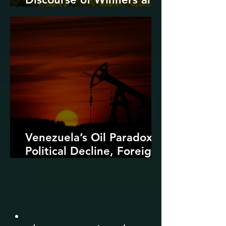
Losers
Venezuela’s Oil Paradox:
Political Decline, Foreign
Intervention, and the
Dangers of Fossil Fuel
Revival