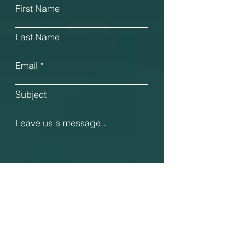
First Name
Last Name
Email
Subject
Leave us a message...
Submit