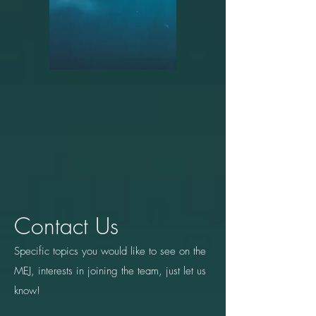
Contact Us
Specific topics you would like to see on the
MEJ, interests in joining the team, just let us
know!