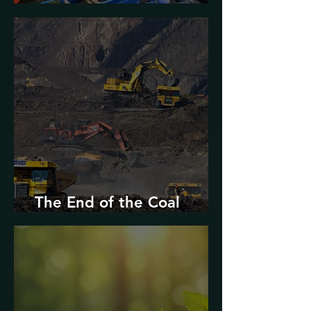
Urban Decarbonization?
The End of the Coal
Industry in West Virginia?